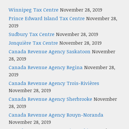
Winnipeg Tax Centre
November 28, 2019
Prince Edward Island Tax Centre
November 28,
2019
Sudbury Tax Centre
November 28, 2019
Jonquière Tax Centre
November 28, 2019
Canada Revenue Agency Saskatoon
November
28, 2019
Canada Revenue Agency Regina
November 28,
2019
Canada Revenue Agency Trois-Rivières
November 28, 2019
Canada Revenue Agency Sherbrooke
November
28, 2019
Canada Revenue Agency Rouyn-Noranda
November 28, 2019