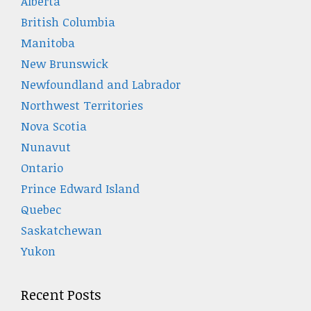
Alberta
British Columbia
Manitoba
New Brunswick
Newfoundland and Labrador
Northwest Territories
Nova Scotia
Nunavut
Ontario
Prince Edward Island
Quebec
Saskatchewan
Yukon
Recent Posts