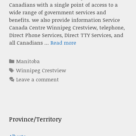
Canadians with a single point of access to a
wide range of government services and
benefits. we also provide information Service
Canada Centre Winnipeg Crestview, telephone,
Direct Phone Services, Direct TTY Services, and
all Canadians …
Read more
Categories
Manitoba
Tags
Winnipeg Crestview
Leave a comment
Province/Territory