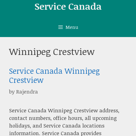
Skip
Service Canada
to
content
Menu
Winnipeg Crestview
Service Canada Winnipeg
Crestview
by
Rajendra
Service Canada Winnipeg Crestview address,
contact numbers, office hours, all upcoming
holidays, and Service Canada locations
information. Service Canada provides