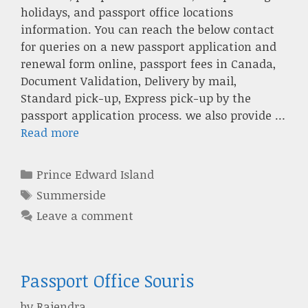
holidays, and passport office locations
information. You can reach the below contact
for queries on a new passport application and
renewal form online, passport fees in Canada,
Document Validation, Delivery by mail,
Standard pick-up, Express pick-up by the
passport application process. we also provide …
Read more
Categories
Prince Edward Island
Tags
Summerside
Leave a comment
Passport Office Souris
by
Rajendra