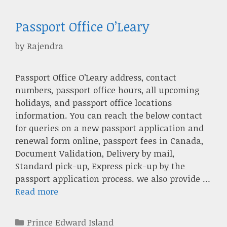
Passport Office O’Leary
by
Rajendra
Passport Office O’Leary address, contact
numbers, passport office hours, all upcoming
holidays, and passport office locations
information. You can reach the below contact
for queries on a new passport application and
renewal form online, passport fees in Canada,
Document Validation, Delivery by mail,
Standard pick-up, Express pick-up by the
passport application process. we also provide …
Read more
Categories
Prince Edward Island