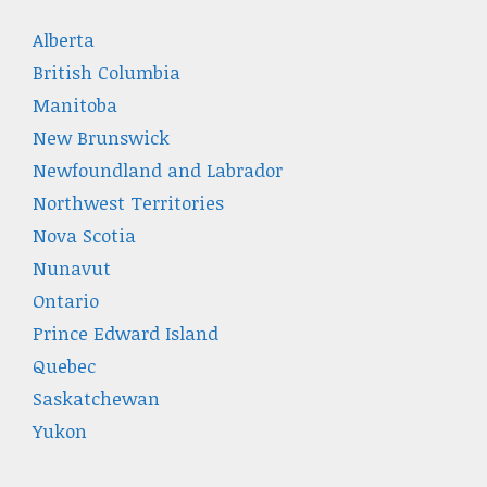
Alberta
British Columbia
Manitoba
New Brunswick
Newfoundland and Labrador
Northwest Territories
Nova Scotia
Nunavut
Ontario
Prince Edward Island
Quebec
Saskatchewan
Yukon