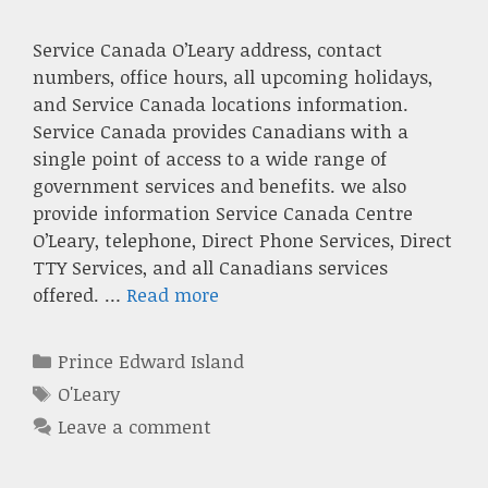
Service Canada O’Leary address, contact
numbers, office hours, all upcoming holidays,
and Service Canada locations information.
Service Canada provides Canadians with a
single point of access to a wide range of
government services and benefits. we also
provide information Service Canada Centre
O’Leary, telephone, Direct Phone Services, Direct
TTY Services, and all Canadians services
offered. …
Read more
Categories
Prince Edward Island
Tags
O'Leary
Leave a comment