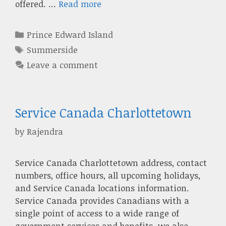
offered. …
Read more
Categories
Prince Edward Island
Tags
Summerside
Leave a comment
Service Canada Charlottetown
by
Rajendra
Service Canada Charlottetown address, contact
numbers, office hours, all upcoming holidays,
and Service Canada locations information.
Service Canada provides Canadians with a
single point of access to a wide range of
government services and benefits. we also