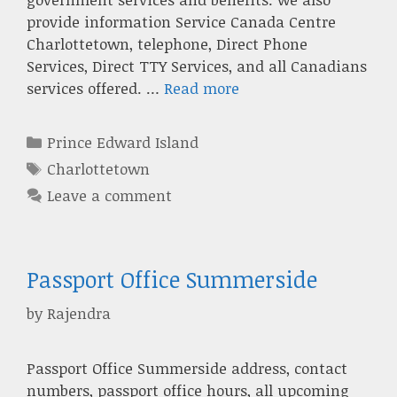
provide information Service Canada Centre
Charlottetown, telephone, Direct Phone
Services, Direct TTY Services, and all Canadians
services offered. …
Read more
Categories
Prince Edward Island
Tags
Charlottetown
Leave a comment
Passport Office Summerside
by
Rajendra
Passport Office Summerside address, contact
numbers, passport office hours, all upcoming