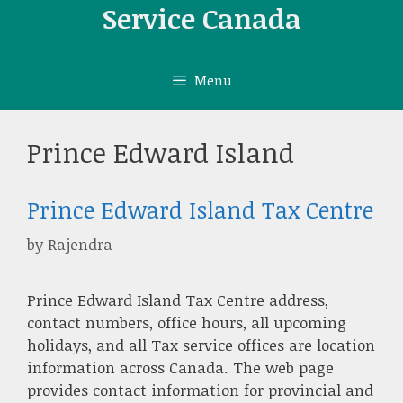
Skip
Service Canada
to
content
Menu
Prince Edward Island
Prince Edward Island Tax Centre
by
Rajendra
Prince Edward Island Tax Centre address,
contact numbers, office hours, all upcoming
holidays, and all Tax service offices are location
information across Canada. The web page
provides contact information for provincial and