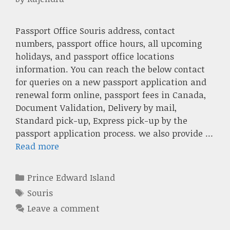
Passport Office Souris address, contact
numbers, passport office hours, all upcoming
holidays, and passport office locations
information. You can reach the below contact
for queries on a new passport application and
renewal form online, passport fees in Canada,
Document Validation, Delivery by mail,
Standard pick-up, Express pick-up by the
passport application process. we also provide …
Read more
Categories
Prince Edward Island
Tags
Souris
Leave a comment