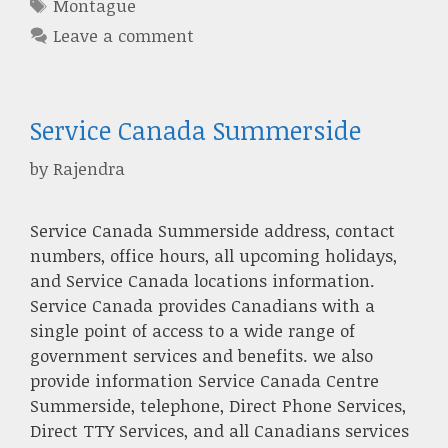
Tags
Montague
Leave a comment
Service Canada Summerside
by
Rajendra
Service Canada Summerside address, contact
numbers, office hours, all upcoming holidays,
and Service Canada locations information.
Service Canada provides Canadians with a
single point of access to a wide range of
government services and benefits. we also
provide information Service Canada Centre
Summerside, telephone, Direct Phone Services,
Direct TTY Services, and all Canadians services