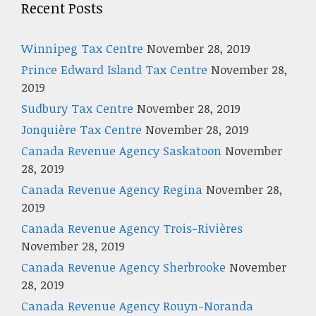
Recent Posts
Winnipeg Tax Centre
November 28, 2019
Prince Edward Island Tax Centre
November 28,
2019
Sudbury Tax Centre
November 28, 2019
Jonquière Tax Centre
November 28, 2019
Canada Revenue Agency Saskatoon
November
28, 2019
Canada Revenue Agency Regina
November 28,
2019
Canada Revenue Agency Trois-Rivières
November 28, 2019
Canada Revenue Agency Sherbrooke
November
28, 2019
Canada Revenue Agency Rouyn-Noranda