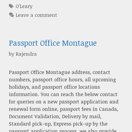
Tags
O'Leary
Leave a comment
Passport Office Montague
by
Rajendra
Passport Office Montague address, contact
numbers, passport office hours, all upcoming
holidays, and passport office locations
information. You can reach the below contact
for queries on a new passport application and
renewal form online, passport fees in Canada,
Document Validation, Delivery by mail,
Standard pick-up, Express pick-up by the
passport application process. we also provide …