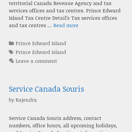
territorial Canada Revenue Agency and tax
services offices and tax centres. Prince Edward
Island Tax Centre Detail’s Tax services offices
and tax centres …
Read more
Categories
Prince Edward Island
Tags
Prince Edward Island
Leave a comment
Service Canada Souris
by
Rajendra
Service Canada Souris address, contact
numbers, office hours, all upcoming holidays,