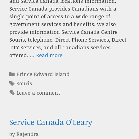
and Service Canada locations information.
Service Canada provides Canadians with a
single point of access to a wide range of
government services and benefits. we also
provide information Service Canada Centre
Souris, telephone, Direct Phone Services, Direct
TTY Services, and all Canadians services
offered. …
Read more
Categories
Prince Edward Island
Tags
Souris
Leave a comment
Service Canada O’Leary
by
Rajendra