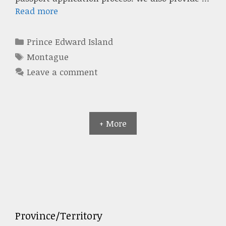
Read more
Categories
Prince Edward Island
Tags
Montague
Leave a comment
+ More
Province/Territory