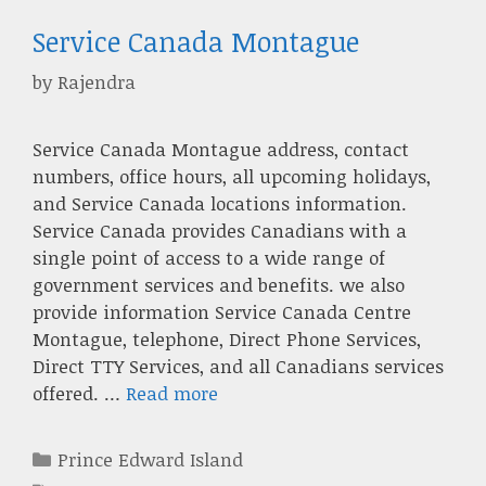
Service Canada Montague
by
Rajendra
Service Canada Montague address, contact
numbers, office hours, all upcoming holidays,
and Service Canada locations information.
Service Canada provides Canadians with a
single point of access to a wide range of
government services and benefits. we also
provide information Service Canada Centre
Montague, telephone, Direct Phone Services,
Direct TTY Services, and all Canadians services
offered. …
Read more
Categories
Prince Edward Island