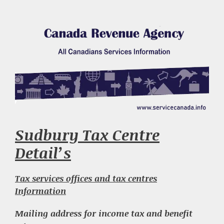
Sudbury Tax Centre
Detail’s
Tax services offices and tax centres
Information
Mailing address for income tax and benefit