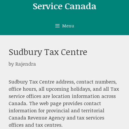
Skip
Service Canada
to
content
Menu
Sudbury Tax Centre
by
Rajendra
Sudbury Tax Centre address, contact numbers,
office hours, all upcoming holidays, and all Tax
service offices are location information across
Canada. The web page provides contact
information for provincial and territorial
Canada Revenue Agency and tax services
offices and tax centres.