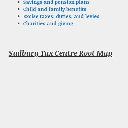
Savings and pension plans
Child and family benefits
Excise taxes, duties, and levies
Charities and giving
Sudbury Tax Centre Root Map