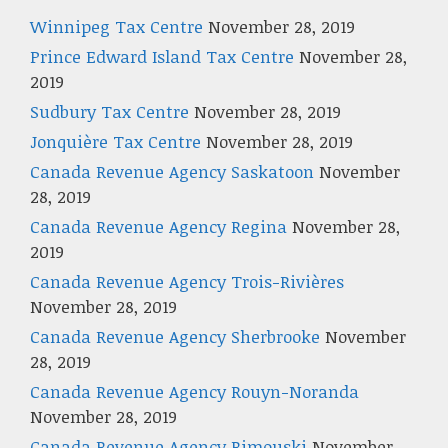
Winnipeg Tax Centre
November 28, 2019
Prince Edward Island Tax Centre
November 28,
2019
Sudbury Tax Centre
November 28, 2019
Jonquière Tax Centre
November 28, 2019
Canada Revenue Agency Saskatoon
November
28, 2019
Canada Revenue Agency Regina
November 28,
2019
Canada Revenue Agency Trois-Rivières
November 28, 2019
Canada Revenue Agency Sherbrooke
November
28, 2019
Canada Revenue Agency Rouyn-Noranda
November 28, 2019
Canada Revenue Agency Rimouski
November