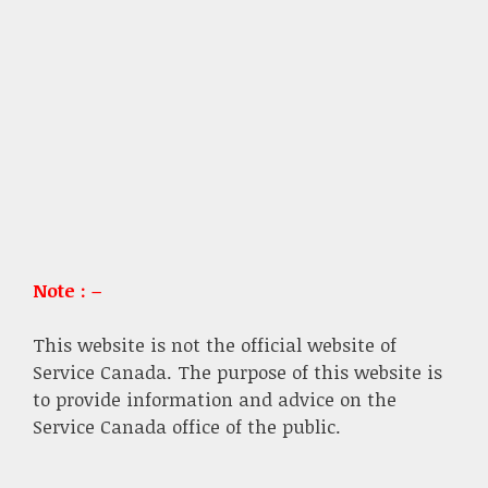
Note : –
This website is not the official website of
Service Canada. The purpose of this website is
to provide information and advice on the
Service Canada office of the public.