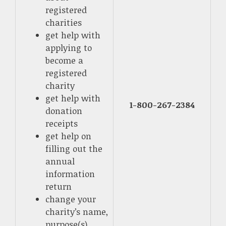
registered
charities
get help with
applying to
become a
registered
charity
get help with
1-800-267-2384
donation
receipts
get help on
filling out the
annual
information
return
change your
charity’s name,
purpose(s),