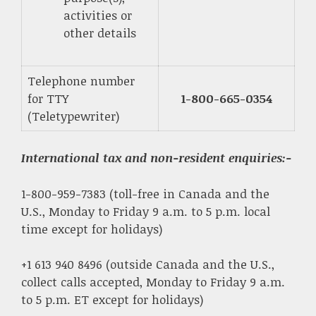
activities or
other details
Telephone number
for TTY
1-800-665-0354
(Teletypewriter)
International tax and non-resident enquiries
:-
1-800-959-7383 (toll-free in Canada and the
U.S., Monday to Friday 9 a.m. to 5 p.m. local
time except for holidays)
+1 613 940 8496 (outside Canada and the U.S.,
collect calls accepted, Monday to Friday 9 a.m.
to 5 p.m. ET except for holidays)