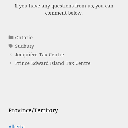
If you have any questions from us, you can
comment below.
Categories
Ontario
Tags
Sudbury
Jonquière Tax Centre
Prince Edward Island Tax Centre
Province/Territory
Alberta