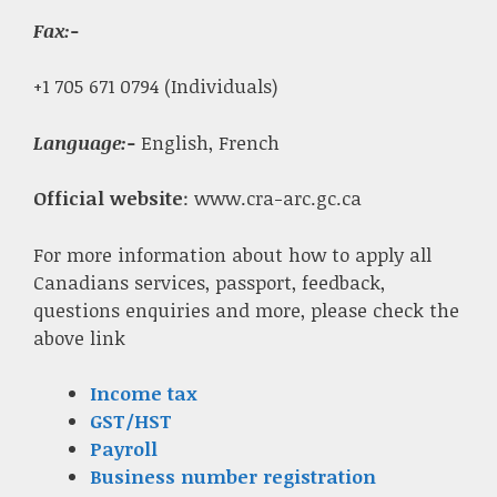
Fax
:-
+1 705 671 0794 (Individuals)
Language:-
English, French
Official website
: www.cra-arc.gc.ca
For more information about how to apply all
Canadians services, passport, feedback,
questions enquiries and more, please check the
above link
Income tax
GST/HST
Payroll
Business number registration