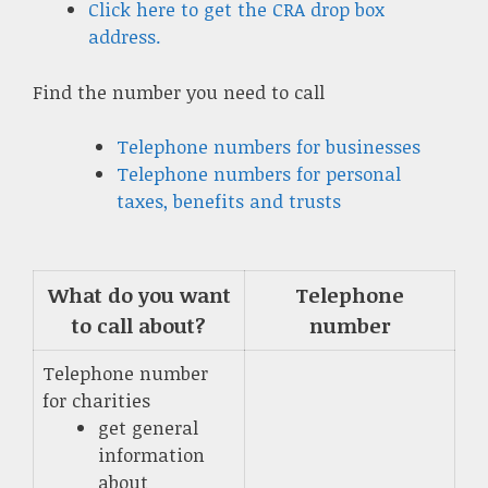
Click here to get the CRA drop box
address.
Find the number you need to call
Telephone numbers for businesses
Telephone numbers for personal
taxes, benefits and trusts
What do you want
Telephone
to call about?
number
Telephone number
for charities
get general
information
about