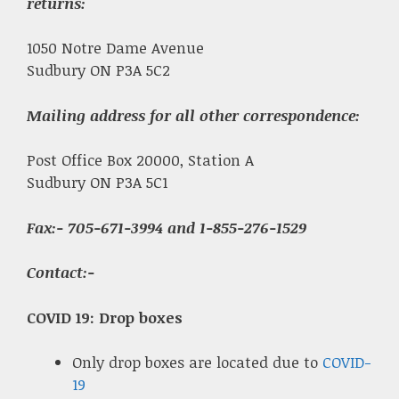
returns:
1050 Notre Dame Avenue
Sudbury ON P3A 5C2
Mailing address for all other correspondence:
Post Office Box 20000, Station A
Sudbury ON P3A 5C1
Fax
:- 705-671-3994 and 1-855-276-1529
Contact:-
COVID 19: Drop boxes
Only drop boxes are located due to
COVID-
19