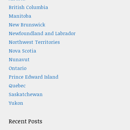
British Columbia
Manitoba
New Brunswick
Newfoundland and Labrador
Northwest Territories
Nova Scotia
Nunavut
Ontario
Prince Edward Island
Quebec
Saskatchewan
Yukon
Recent Posts