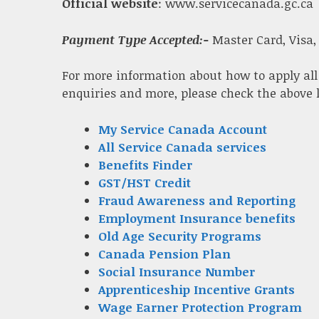
Official website
: www.servicecanada.gc.ca
Payment Type Accepted:-
Master Card, Visa,
For more information about how to apply all
enquiries and more, please check the above 
My Service Canada Account
All Service Canada services
Benefits Finder
GST/HST Credit
Fraud Awareness and Reporting
Employment Insurance benefits
Old Age Security Programs
Canada Pension Plan
Social Insurance Number
Apprenticeship Incentive Grants
Wage Earner Protection Program