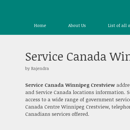
Skip
to
content
Home
About Us
List of all 
Service Canada Wi
by
Rajendra
Service Canada Winnipeg Crestview
addre
and Service Canada locations information. S
access to a wide range of government servic
Canada Centre Winnipeg Crestview, telephone,
Canadians services offered.