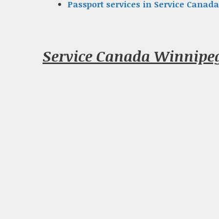
Passport services in Service Canada
Service Canada Winnipe