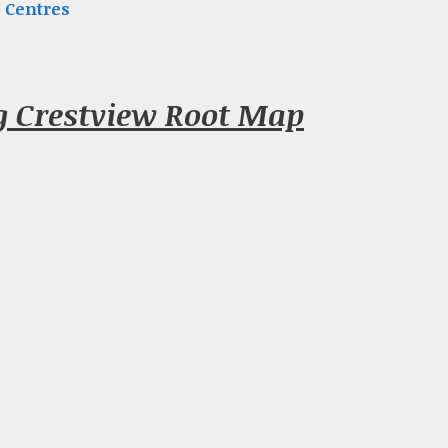
 Centres
g Crestview Root Map