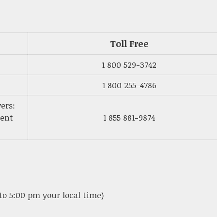
Toll Free
1 800 529-3742
1 800 255-4786
ers:
ment
1 855 881-9874
to 5:00 pm your local time)