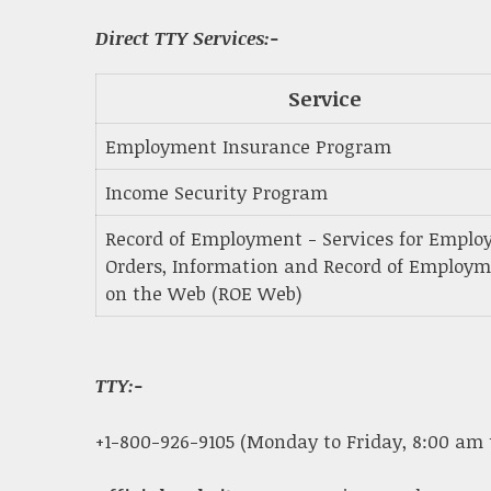
Direct TTY Services:-
Service
Employment Insurance Program
Income Security Program
Record of Employment - Services for Employ
Orders, Information and Record of Employ
on the Web (ROE Web)
TTY:-
+1-800-926-9105 (Monday to Friday, 8:00 am 