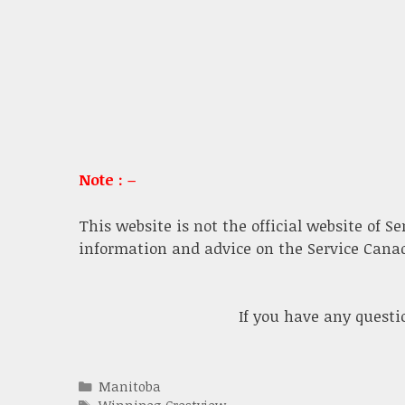
Note : –
This website is not the official website of S
information and advice on the Service Canada
If you have any quest
Categories
Manitoba
Tags
Winnipeg Crestview