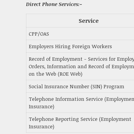
Direct Phone Services:-
Service
CPP/OAS
Employers Hiring Foreign Workers
Record of Employment - Services for Employ
Orders, Information and Record of Employ
on the Web (ROE Web)
Social Insurance Number (SIN) Program
Telephone Information Service (Employme
Insurance)
Telephone Reporting Service (Employment
Insurance)