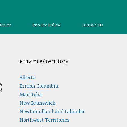
aimer
Privacy Policy
Contact Us
Province/Territory
Alberta
,
British Columbia
f
Manitoba
New Brunswick
Newfoundland and Labrador
Northwest Territories