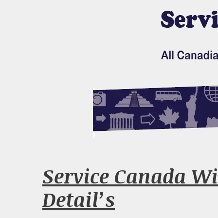
Service Canada Wi
Detail’s