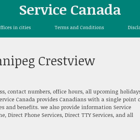
Service Canada
offices in cities
Terms and Conditions
Discl
nnipeg Crestview
ss, contact numbers, office hours, all upcoming holidays
ervice Canada provides Canadians with a single point o
es and benefits. we also provide information Service
 Direct Phone Services, Direct TTY Services, and all