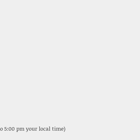
o 5:00 pm your local time)