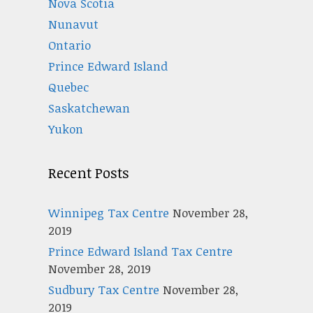
Nova Scotia
Nunavut
Ontario
Prince Edward Island
Quebec
Saskatchewan
Yukon
Recent Posts
Winnipeg Tax Centre
November 28,
2019
Prince Edward Island Tax Centre
November 28, 2019
Sudbury Tax Centre
November 28,
2019