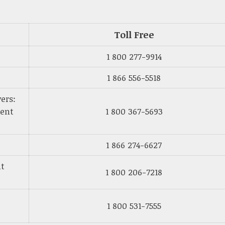
Toll Free
1 800 277-9914
1 866 556-5518
ers:
ment
1 800 367-5693
1 866 274-6627
nt
1 800 206-7218
1 800 531-7555