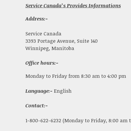
Service Canada’s Provides Informations
Address:-
Service Canada
3393 Portage Avenue, Suite 140
Winnipeg, Manitoba
Office hours:-
Monday to Friday from 8:30 am to 4:00 pm
Language:-
English
Contact:-
1-800-622-6232 (Monday to Friday, 8:00 am t