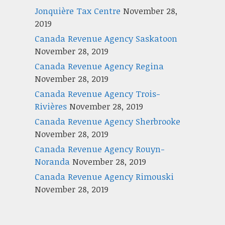
Jonquière Tax Centre
November 28,
2019
Canada Revenue Agency Saskatoon
November 28, 2019
Canada Revenue Agency Regina
November 28, 2019
Canada Revenue Agency Trois-
Rivières
November 28, 2019
Canada Revenue Agency Sherbrooke
November 28, 2019
Canada Revenue Agency Rouyn-
Noranda
November 28, 2019
Canada Revenue Agency Rimouski
November 28, 2019