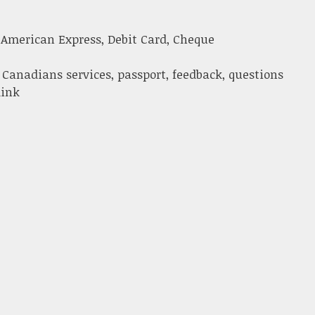
 American Express, Debit Card, Cheque
 Canadians services, passport, feedback, questions
link