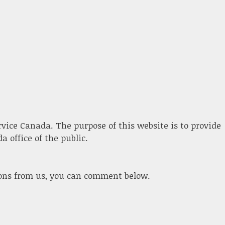
ervice Canada. The purpose of this website is to provide
 office of the public.
ions from us, you can comment below.