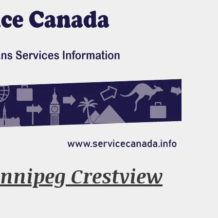
nnipeg Crestview