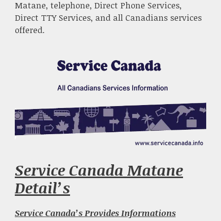
Matane, telephone, Direct Phone Services,
Direct TTY Services, and all Canadians services
offered.
Service Canada Matane
Detail’s
Service Canada’s Provides Informations