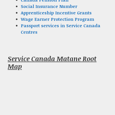
Social Insurance Number
Apprenticeship Incentive Grants
Wage Earner Protection Program
Passport services in Service Canada
Centres
Service Canada Matane Root
Map