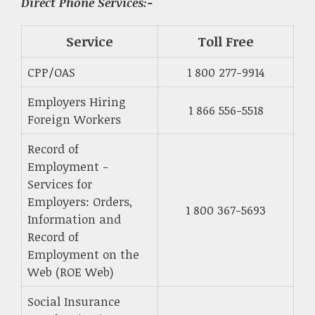
Direct Phone Services:-
Service
Toll Free
CPP/OAS
1 800 277-9914
Employers Hiring
1 866 556-5518
Foreign Workers
Record of
Employment -
Services for
Employers: Orders,
1 800 367-5693
Information and
Record of
Employment on the
Web (ROE Web)
Social Insurance