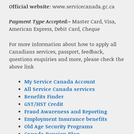
Official website
: www.servicecanada.gc.ca
Payment Type Accepted:-
Master Card, Visa,
American Express, Debit Card, Cheque
For more information about how to apply all
Canadians services, passport, feedback,
questions enquiries and more, please check the
above link
My Service Canada Account
All Service Canada services
Benefits Finder
GST/HST Credit
Fraud Awareness and Reporting
Employment Insurance benefits
Old Age Security Programs
Canada Pension Plan