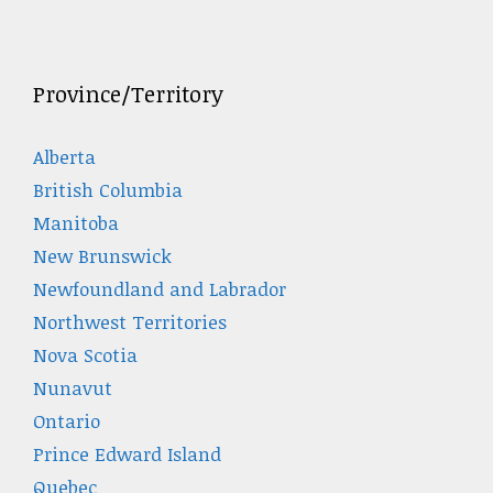
Province/Territory
Alberta
British Columbia
Manitoba
New Brunswick
Newfoundland and Labrador
Northwest Territories
Nova Scotia
Nunavut
Ontario
Prince Edward Island
Quebec