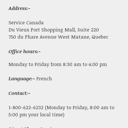
Address:-
Service Canada
Du Vieux Port Shopping Mall, Suite 220
750 du Phare Avenue West Matane, Quebec
Office hours:-
Monday to Friday from 8:30 am to 4:00 pm
Language:-
French
Contact:-
1-800-622-6232 (Monday to Friday, 8:00 am to
5:00 pm your local time)