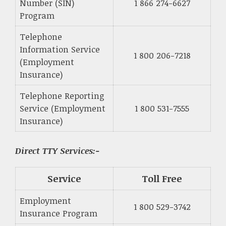
Number (SIN)
1 866 274-6627
Program
Telephone
Information Service
1 800 206-7218
(Employment
Insurance)
Telephone Reporting
Service (Employment
1 800 531-7555
Insurance)
Direct TTY Services:-
Service
Toll Free
Employment
1 800 529-3742
Insurance Program