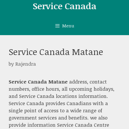
Skip
Service Canada
to
content
Menu
Service Canada Matane
by
Rajendra
Service Canada Matane
address, contact
numbers, office hours, all upcoming holidays,
and Service Canada locations information.
Service Canada provides Canadians with a
single point of access to a wide range of
government services and benefits. we also
provide information Service Canada Centre