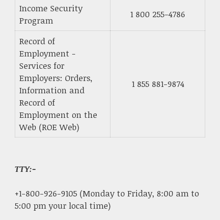
Income Security
1 800 255-4786
Program
Record of
Employment -
Services for
Employers: Orders,
1 855 881-9874
Information and
Record of
Employment on the
Web (ROE Web)
TTY:-
+1-800-926-9105 (Monday to Friday, 8:00 am to
5:00 pm your local time)