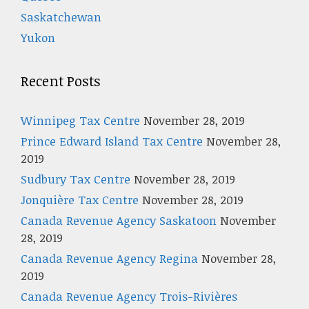
Saskatchewan
Yukon
Recent Posts
Winnipeg Tax Centre
November 28, 2019
Prince Edward Island Tax Centre
November 28,
2019
Sudbury Tax Centre
November 28, 2019
Jonquière Tax Centre
November 28, 2019
Canada Revenue Agency Saskatoon
November
28, 2019
Canada Revenue Agency Regina
November 28,
2019
Canada Revenue Agency Trois-Rivières