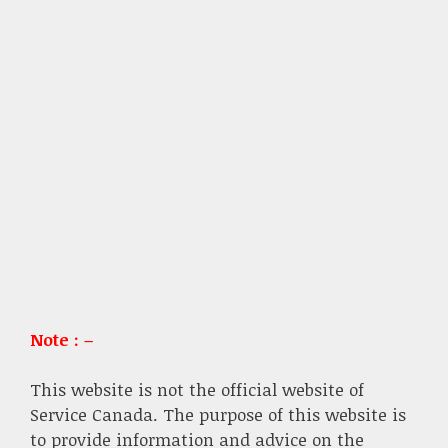
Note : –
This website is not the official website of
Service Canada. The purpose of this website is
to provide information and advice on the