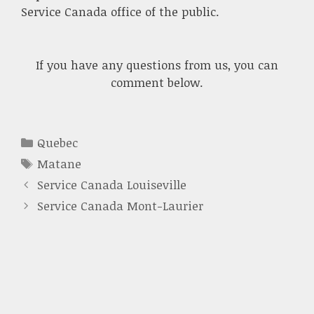
Service Canada office of the public.
If you have any questions from us, you can
comment below.
Categories
Quebec
Tags
Matane
Service Canada Louiseville
Service Canada Mont-Laurier