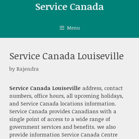
Skip
Service Canada
to
content
Menu
Service Canada Louiseville
by
Rajendra
Service Canada Louiseville
address, contact
numbers, office hours, all upcoming holidays,
and Service Canada locations information.
Service Canada provides Canadians with a
single point of access to a wide range of
government services and benefits. we also
provide information Service Canada Centre