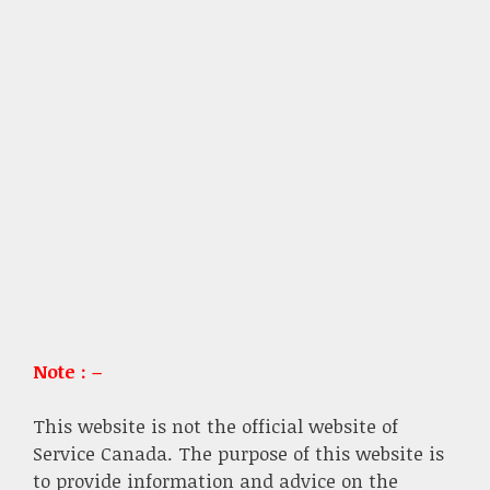
Note : –
This website is not the official website of
Service Canada. The purpose of this website is
to provide information and advice on the