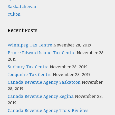
Saskatchewan
Yukon
Recent Posts
Winnipeg Tax Centre
November 28, 2019
Prince Edward Island Tax Centre
November 28,
2019
Sudbury Tax Centre
November 28, 2019
Jonquière Tax Centre
November 28, 2019
Canada Revenue Agency Saskatoon
November
28, 2019
Canada Revenue Agency Regina
November 28,
2019
Canada Revenue Agency Trois-Rivières