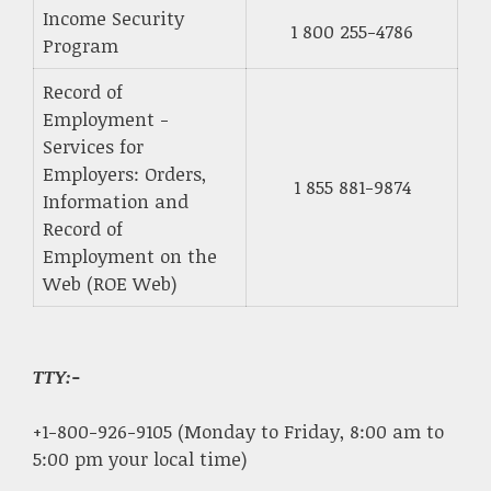
Income Security
1 800 255-4786
Program
Record of
Employment -
Services for
Employers: Orders,
1 855 881-9874
Information and
Record of
Employment on the
Web (ROE Web)
TTY:-
+1-800-926-9105 (Monday to Friday, 8:00 am to
5:00 pm your local time)