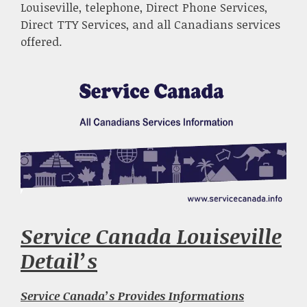
Louiseville, telephone, Direct Phone Services,
Direct TTY Services, and all Canadians services
offered.
Service Canada Louiseville
Detail’s
Service Canada’s Provides Informations