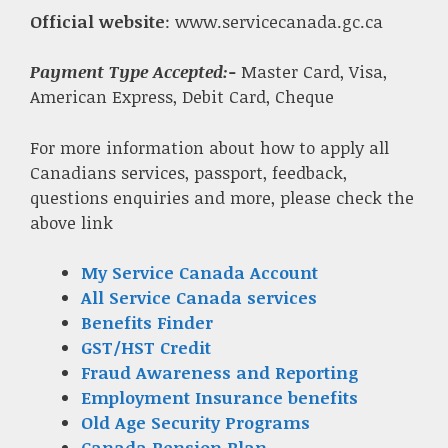
Official website
: www.servicecanada.gc.ca
Payment Type Accepted:-
Master Card, Visa,
American Express, Debit Card, Cheque
For more information about how to apply all
Canadians services, passport, feedback,
questions enquiries and more, please check the
above link
My Service Canada Account
All Service Canada services
Benefits Finder
GST/HST Credit
Fraud Awareness and Reporting
Employment Insurance benefits
Old Age Security Programs
Canada Pension Plan