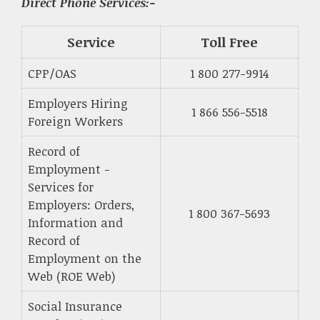
Direct Phone Services:-
Service
Toll Free
CPP/OAS
1 800 277-9914
Employers Hiring
1 866 556-5518
Foreign Workers
Record of
Employment -
Services for
Employers: Orders,
1 800 367-5693
Information and
Record of
Employment on the
Web (ROE Web)
Social Insurance