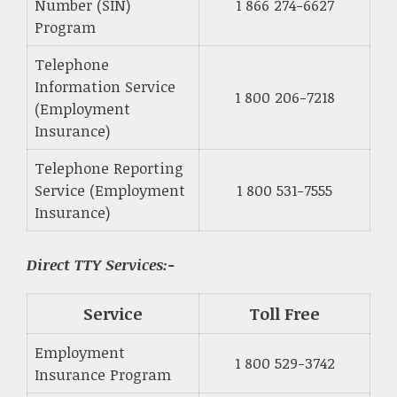
Number (SIN)
1 866 274-6627
Program
Telephone
Information Service
1 800 206-7218
(Employment
Insurance)
Telephone Reporting
Service (Employment
1 800 531-7555
Insurance)
Direct TTY Services:-
Service
Toll Free
Employment
1 800 529-3742
Insurance Program