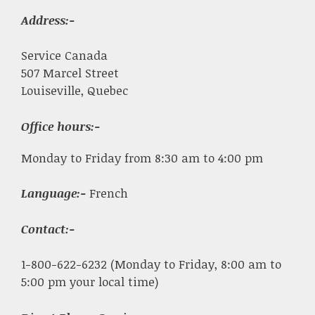
Address:-
Service Canada
507 Marcel Street
Louiseville, Quebec
Office hours:-
Monday to Friday from 8:30 am to 4:00 pm
Language:-
French
Contact:-
1-800-622-6232 (Monday to Friday, 8:00 am to
5:00 pm your local time)