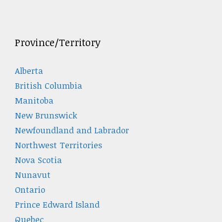
Province/Territory
Alberta
British Columbia
Manitoba
New Brunswick
Newfoundland and Labrador
Northwest Territories
Nova Scotia
Nunavut
Ontario
Prince Edward Island
Quebec