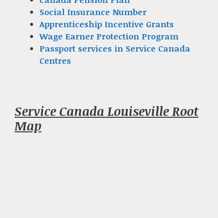
Social Insurance Number
Apprenticeship Incentive Grants
Wage Earner Protection Program
Passport services in Service Canada
Centres
Service Canada Louiseville Root
Map