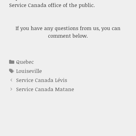
Service Canada office of the public.
If you have any questions from us, you can
comment below.
Categories
Quebec
Tags
Louiseville
Service Canada Lévis
Service Canada Matane