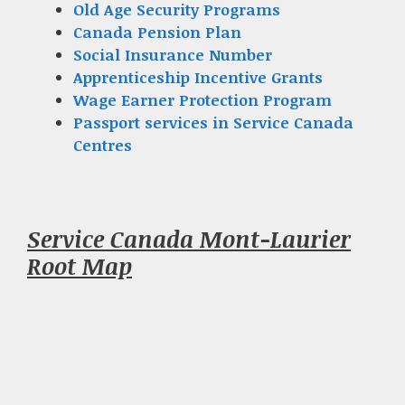
Old Age Security Programs
Canada Pension Plan
Social Insurance Number
Apprenticeship Incentive Grants
Wage Earner Protection Program
Passport services in Service Canada
Centres
Service Canada Mont-Laurier
Root Map