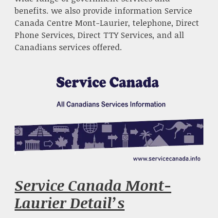
benefits. we also provide information Service
Canada Centre Mont-Laurier, telephone, Direct
Phone Services, Direct TTY Services, and all
Canadians services offered.
Service Canada Mont-
Laurier Detail’s