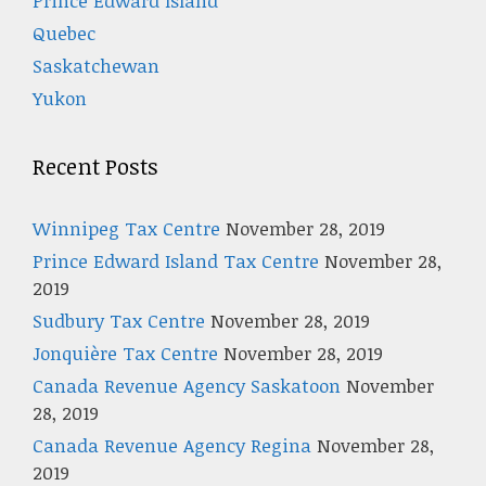
Prince Edward Island
Quebec
Saskatchewan
Yukon
Recent Posts
Winnipeg Tax Centre
November 28, 2019
Prince Edward Island Tax Centre
November 28,
2019
Sudbury Tax Centre
November 28, 2019
Jonquière Tax Centre
November 28, 2019
Canada Revenue Agency Saskatoon
November
28, 2019
Canada Revenue Agency Regina
November 28,
2019