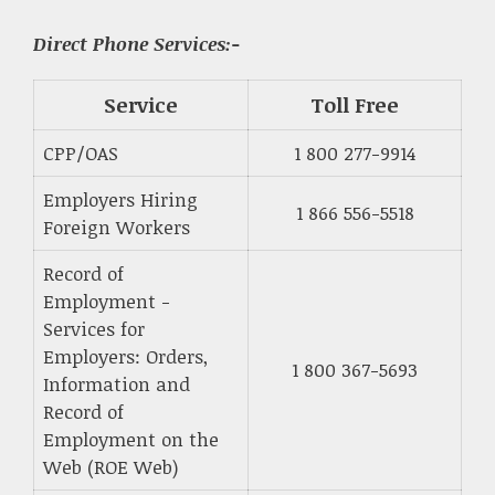
Direct Phone Services:-
Service
Toll Free
CPP/OAS
1 800 277-9914
Employers Hiring
1 866 556-5518
Foreign Workers
Record of
Employment -
Services for
Employers: Orders,
1 800 367-5693
Information and
Record of
Employment on the
Web (ROE Web)