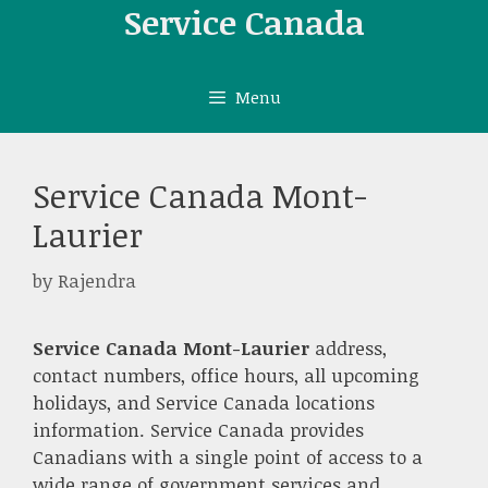
Skip
Service Canada
to
content
Menu
Service Canada Mont-
Laurier
by
Rajendra
Service Canada Mont-Laurier
address,
contact numbers, office hours, all upcoming
holidays, and Service Canada locations
information. Service Canada provides
Canadians with a single point of access to a
wide range of government services and