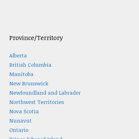
Province/Territory
Alberta
British Columbia
Manitoba
New Brunswick
Newfoundland and Labrador
Northwest Territories
Nova Scotia
Nunavut
Ontario