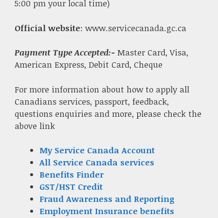
5:00 pm your local time)
Official website
: www.servicecanada.gc.ca
Payment Type Accepted:-
Master Card, Visa,
American Express, Debit Card, Cheque
For more information about how to apply all
Canadians services, passport, feedback,
questions enquiries and more, please check the
above link
My Service Canada Account
All Service Canada services
Benefits Finder
GST/HST Credit
Fraud Awareness and Reporting
Employment Insurance benefits