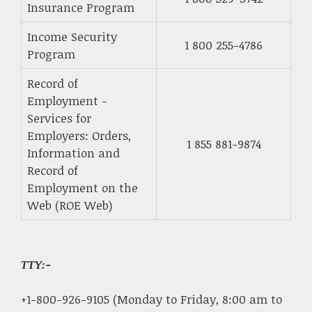
Insurance Program
Income Security
1 800 255-4786
Program
Record of
Employment -
Services for
Employers: Orders,
1 855 881-9874
Information and
Record of
Employment on the
Web (ROE Web)
TTY:-
+1-800-926-9105 (Monday to Friday, 8:00 am to