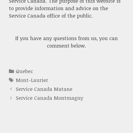
Service Canada. The purpose of this website is
to provide information and advice on the
Service Canada office of the public.
If you have any questions from us, you can
comment below.
Categories
Quebec
Tags
Mont-Laurier
Service Canada Matane
Service Canada Montmagny