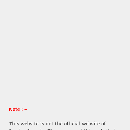
Note : –
This website is not the official website of