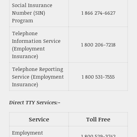
Social Insurance
Number (SIN)
1 866 274-6627
Program
Telephone
Information Service
1 800 206-7218
(Employment
Insurance)
Telephone Reporting
Service (Employment
1 800 531-7555
Insurance)
Direct TTY Services:-
Service
Toll Free
Employment
1 800 529-3742