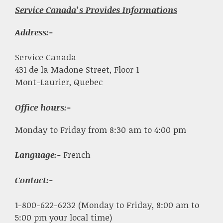
Service Canada’s Provides Informations
Address:-
Service Canada
431 de la Madone Street, Floor 1
Mont-Laurier, Quebec
Office hours:-
Monday to Friday from 8:30 am to 4:00 pm
Language:-
French
Contact:-
1-800-622-6232 (Monday to Friday, 8:00 am to
5:00 pm your local time)