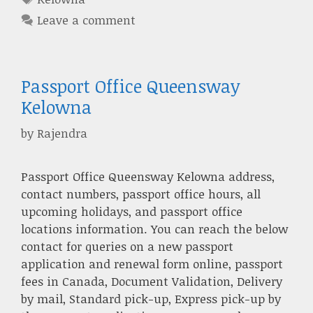
Leave a comment
Passport Office Queensway
Kelowna
by
Rajendra
Passport Office Queensway Kelowna address,
contact numbers, passport office hours, all
upcoming holidays, and passport office
locations information. You can reach the below
contact for queries on a new passport
application and renewal form online, passport
fees in Canada, Document Validation, Delivery
by mail, Standard pick-up, Express pick-up by