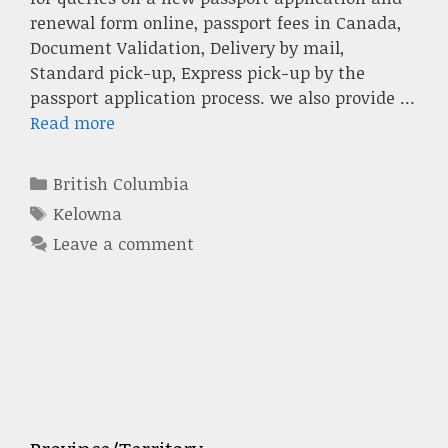
renewal form online, passport fees in Canada,
Document Validation, Delivery by mail,
Standard pick-up, Express pick-up by the
passport application process. we also provide …
Read more
Categories
British Columbia
Tags
Kelowna
Leave a comment