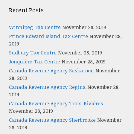
Recent Posts
Winnipeg Tax Centre
November 28, 2019
Prince Edward Island Tax Centre
November 28,
2019
Sudbury Tax Centre
November 28, 2019
Jonquière Tax Centre
November 28, 2019
Canada Revenue Agency Saskatoon
November
28, 2019
Canada Revenue Agency Regina
November 28,
2019
Canada Revenue Agency Trois-Rivières
November 28, 2019
Canada Revenue Agency Sherbrooke
November
28, 2019