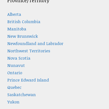
Province/Territory
Alberta
British Columbia
Manitoba
New Brunswick
Newfoundland and Labrador
Northwest Territories
Nova Scotia
Nunavut
Ontario
Prince Edward Island
Quebec
Saskatchewan
Yukon