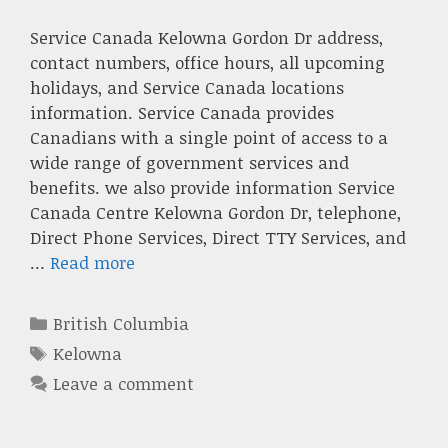
Service Canada Kelowna Gordon Dr address,
contact numbers, office hours, all upcoming
holidays, and Service Canada locations
information. Service Canada provides
Canadians with a single point of access to a
wide range of government services and
benefits. we also provide information Service
Canada Centre Kelowna Gordon Dr, telephone,
Direct Phone Services, Direct TTY Services, and
…
Read more
Categories
British Columbia
Tags
Kelowna
Leave a comment