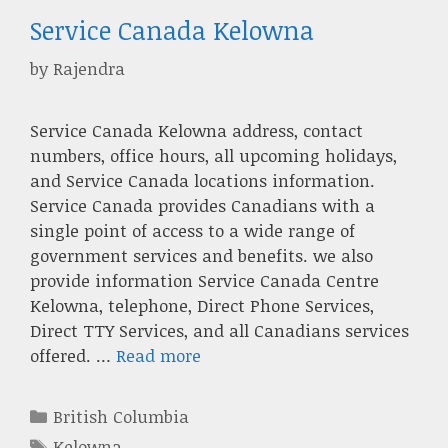
Service Canada Kelowna
by
Rajendra
Service Canada Kelowna address, contact
numbers, office hours, all upcoming holidays,
and Service Canada locations information.
Service Canada provides Canadians with a
single point of access to a wide range of
government services and benefits. we also
provide information Service Canada Centre
Kelowna, telephone, Direct Phone Services,
Direct TTY Services, and all Canadians services
offered. …
Read more
Categories
British Columbia
Tags
Kelowna