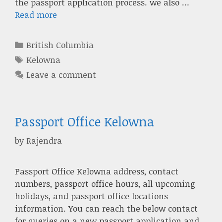
the passport application process. we also …
Read more
Categories
British Columbia
Tags
Kelowna
Leave a comment
Passport Office Kelowna
by
Rajendra
Passport Office Kelowna address, contact
numbers, passport office hours, all upcoming
holidays, and passport office locations
information. You can reach the below contact
for queries on a new passport application and