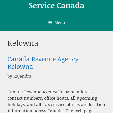
Skip
Service Canada
to
content
Menu
Kelowna
Canada Revenue Agency
Kelowna
by
Rajendra
Canada Revenue Agency Kelowna address,
contact numbers, office hours, all upcoming
holidays, and all Tax service offices are location
information across Canada. The web page