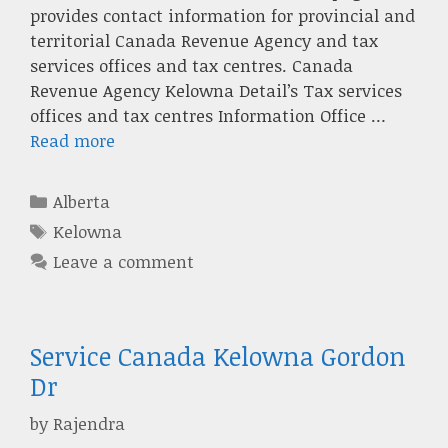
provides contact information for provincial and
territorial Canada Revenue Agency and tax
services offices and tax centres. Canada
Revenue Agency Kelowna Detail’s Tax services
offices and tax centres Information Office …
Read more
Categories
Alberta
Tags
Kelowna
Leave a comment
Service Canada Kelowna Gordon
Dr
by
Rajendra