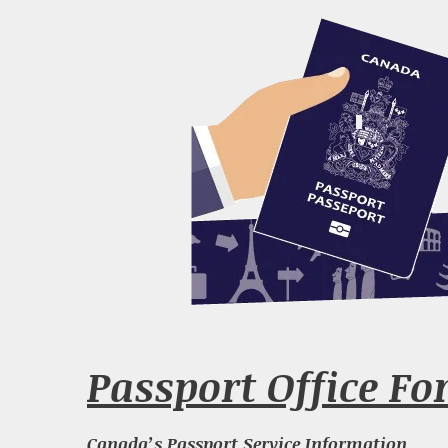
Passport Office For
Canada’s Passport Service Information