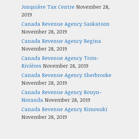
Jonquière Tax Centre
November 28,
2019
Canada Revenue Agency Saskatoon
November 28, 2019
Canada Revenue Agency Regina
November 28, 2019
Canada Revenue Agency Trois-
Rivières
November 28, 2019
Canada Revenue Agency Sherbrooke
November 28, 2019
Canada Revenue Agency Rouyn-
Noranda
November 28, 2019
Canada Revenue Agency Rimouski
November 28, 2019