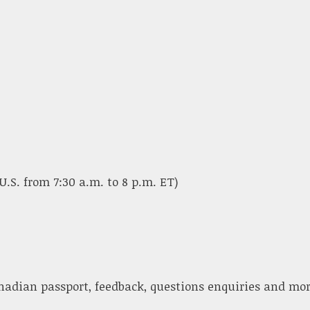
U.S. from 7:30 a.m. to 8 p.m. ET)
nadian passport, feedback, questions enquiries and mor