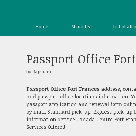
Skip
to
content
Home
About Us
List of all 
Passport Office For
by
Rajendra
Passport Office Fort Frances
address, conta
and passport office locations information. Y
passport application and renewal form onlin
by mail, Standard pick-up, Express pick-up b
information Service Canada Centre Fort Franc
Services Offered.