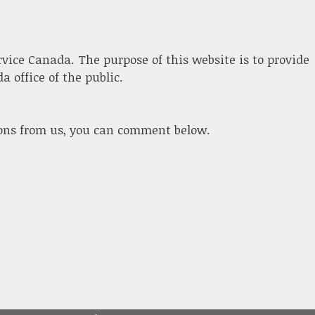
ervice Canada. The purpose of this website is to provide
 office of the public.
ions from us, you can comment below.