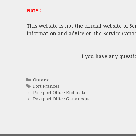
Note : –
This website is not the official website of S
information and advice on the Service Canada
If you have any quest
Categories
Ontario
Tags
Fort Frances
Passport Office Etobicoke
Passport Office Gananoque