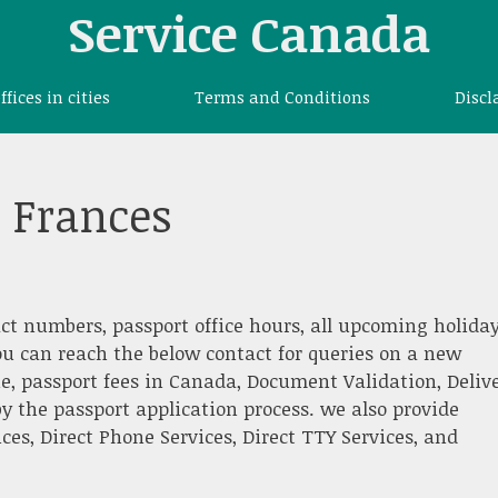
Service Canada
offices in cities
Terms and Conditions
Discl
t Frances
ct numbers, passport office hours, all upcoming holiday
ou can reach the below contact for queries on a new
e, passport fees in Canada, Document Validation, Deliv
y the passport application process. we also provide
es, Direct Phone Services, Direct TTY Services, and