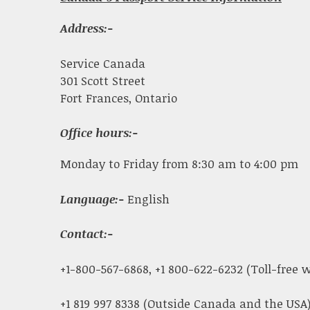
Address:-
Service Canada
301 Scott Street
Fort Frances, Ontario
Office hours:-
Monday to Friday from 8:30 am to 4:00 pm
Language:-
English
Contact:-
+1-800-567-6868, +1 800-622-6232 (Toll-free
+1 819 997 8338 (Outside Canada and the USA