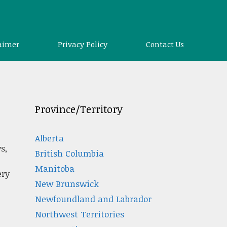
aimer
Privacy Policy
Contact Us
Province/Territory
Alberta
s,
British Columbia
Manitoba
ery
New Brunswick
Newfoundland and Labrador
Northwest Territories