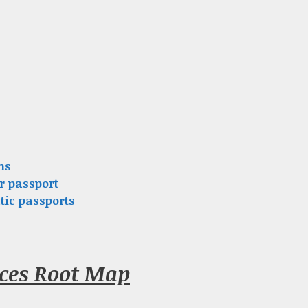
ns
r passport
tic passports
nces Root Map