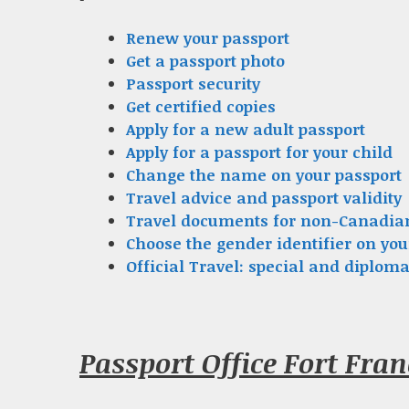
Renew your passport
Get a passport photo
Passport security
Get certified copies
Apply for a new adult passport
Apply for a passport for your child
Change the name on your passport
Travel advice and passport validity
Travel documents for non-Canadia
Choose the gender identifier on you
Official Travel: special and diploma
Passport Office Fort Fra