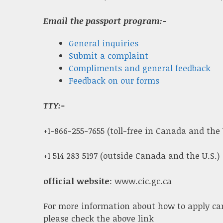
Email the passport program:-
General inquiries
Submit a complaint
Compliments and general feedback
Feedback on our forms
TTY:-
+1-866-255-7655 (toll-free in Canada and the 
+1 514 283 5197 (outside Canada and the U.S.)
official website
: www.cic.gc.ca
For more information about how to apply ca
please check the above link