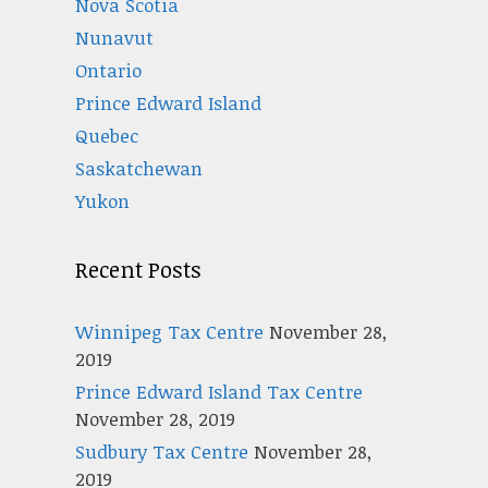
Nova Scotia
Nunavut
Ontario
Prince Edward Island
Quebec
Saskatchewan
Yukon
Recent Posts
Winnipeg Tax Centre
November 28,
2019
Prince Edward Island Tax Centre
November 28, 2019
Sudbury Tax Centre
November 28,
2019