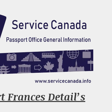
t Frances Detail’s