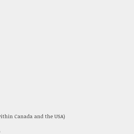
 within Canada and the USA)
)