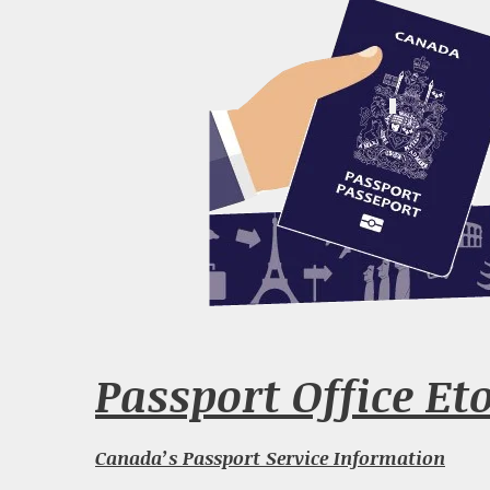
Passport Office Et
Canada’s Passport Service Information