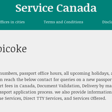
Service Canada
offices in cities
Terms and Conditions
Discl
bicoke
numbers, passport office hours, all upcoming holidays,
an reach the below contact for queries on a new passpor
rt fees in Canada, Document Validation, Delivery by mai
ssport application process. we also provide information
 Services, Direct TTY Services, and Services Offered.