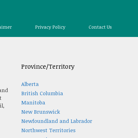
aimer
Privacy Policy
Contact Us
Province/Territory
Alberta
 and
British Columbia
t
Manitoba
l,
New Brunswick
Newfoundland and Labrador
Northwest Territories