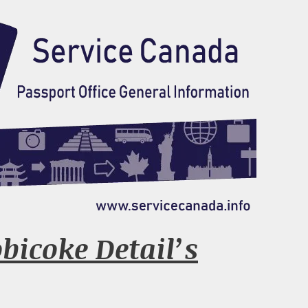
obicoke Detail’s