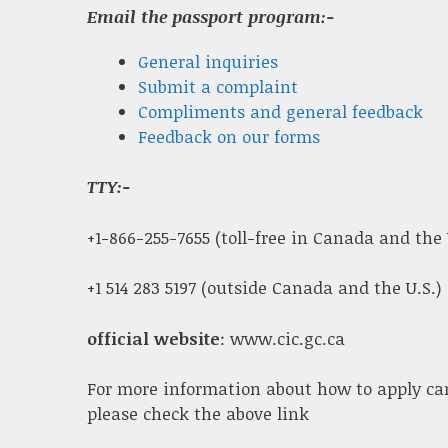
Email the passport program:-
General inquiries
Submit a complaint
Compliments and general feedback
Feedback on our forms
TTY:-
+1-866-255-7655 (toll-free in Canada and the 
+1 514 283 5197 (outside Canada and the U.S.)
official website
: www.cic.gc.ca
For more information about how to apply ca
please check the above link