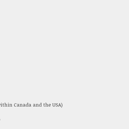
 within Canada and the USA)
)