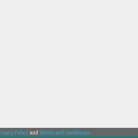
rivacy Policy
and
Terms and Conditions