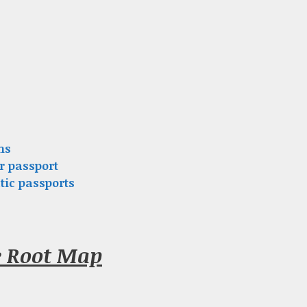
ns
r passport
tic passports
e Root Map