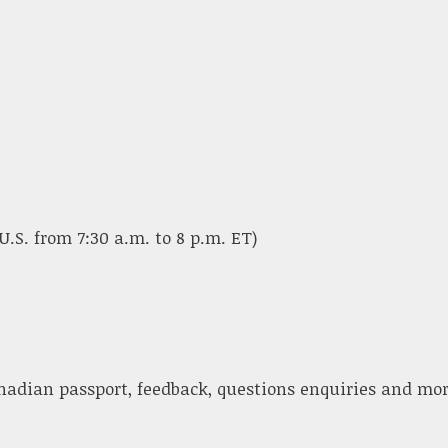
U.S. from 7:30 a.m. to 8 p.m. ET)
nadian passport, feedback, questions enquiries and mor