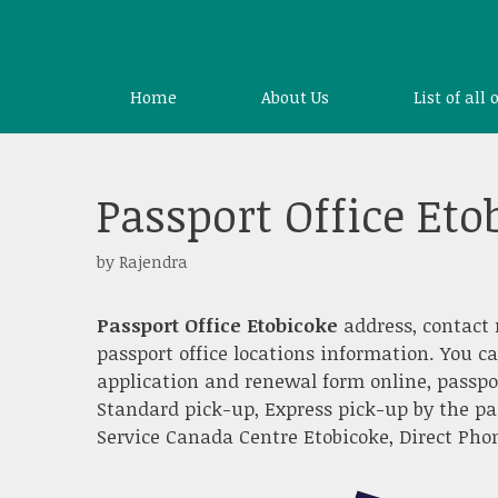
Skip
to
content
Home
About Us
List of all 
Passport Office Eto
by
Rajendra
Passport Office Etobicoke
address, contact 
passport office locations information. You c
application and renewal form online, passpo
Standard pick-up, Express pick-up by the pa
Service Canada Centre Etobicoke, Direct Phone