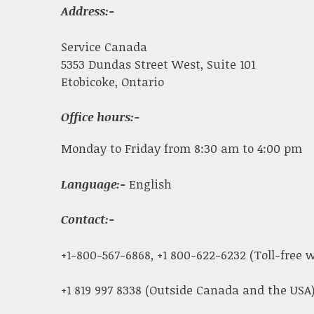
Address:-
Service Canada
5353 Dundas Street West, Suite 101
Etobicoke, Ontario
Office hours:-
Monday to Friday from 8:30 am to 4:00 pm
Language:-
English
Contact:-
+1-800-567-6868, +1 800-622-6232 (Toll-free
+1 819 997 8338 (Outside Canada and the USA