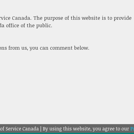
ervice Canada. The purpose of this website is to provide
 office of the public.
ions from us, you can comment below.
 of Service Canada | By using this website, you agree to our
P