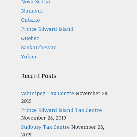
Nova Scotia
Nunavut
Ontario
Prince Edward Island
Quebec
Saskatchewan
Yukon
Recent Posts
Winnipeg Tax Centre
November 28,
2019
Prince Edward Island Tax Centre
November 28, 2019
Sudbury Tax Centre
November 28,
2019