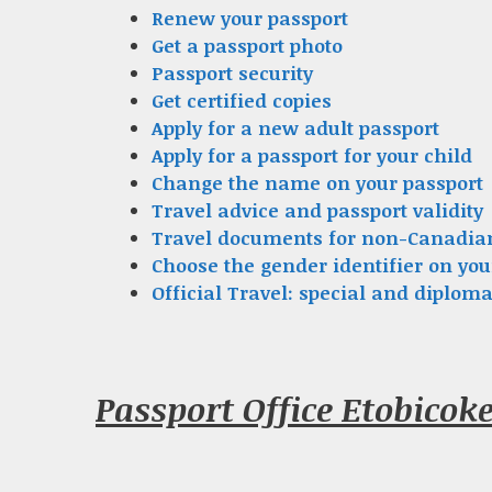
Renew your passport
Get a passport photo
Passport security
Get certified copies
Apply for a new adult passport
Apply for a passport for your child
Change the name on your passport
Travel advice and passport validity
Travel documents for non-Canadia
Choose the gender identifier on you
Official Travel: special and diploma
Passport Office Etobicok