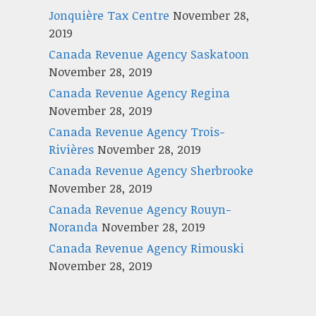
Jonquière Tax Centre
November 28,
2019
Canada Revenue Agency Saskatoon
November 28, 2019
Canada Revenue Agency Regina
November 28, 2019
Canada Revenue Agency Trois-
Rivières
November 28, 2019
Canada Revenue Agency Sherbrooke
November 28, 2019
Canada Revenue Agency Rouyn-
Noranda
November 28, 2019
Canada Revenue Agency Rimouski
November 28, 2019