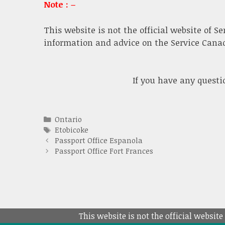
Note : –
This website is not the official website of S
information and advice on the Service Canada
If you have any quest
Categories
Ontario
Tags
Etobicoke
Passport Office Espanola
Passport Office Fort Frances
This website is not the official website