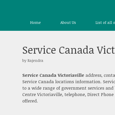
Skip
to
content
Home
About Us
List of all 
Service Canada Vict
by
Rajendra
Service Canada Victoriaville
address, conta
Service Canada locations information. Servi
to a wide range of government services and 
Centre Victoriaville, telephone, Direct Phone
offered.