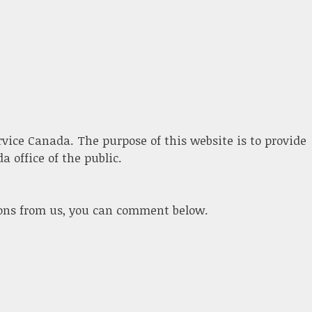
ervice Canada. The purpose of this website is to provide
 office of the public.
ions from us, you can comment below.