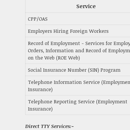
Service
CPP/OAS
Employers Hiring Foreign Workers
Record of Employment - Services for Employ
Orders, Information and Record of Employ
on the Web (ROE Web)
Social Insurance Number (SIN) Program
Telephone Information Service (Employme
Insurance)
Telephone Reporting Service (Employment
Insurance)
Direct TTY Services:-