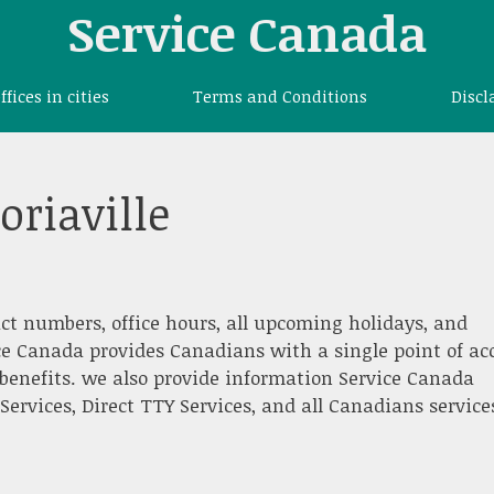
Service Canada
offices in cities
Terms and Conditions
Discl
oriaville
ct numbers, office hours, all upcoming holidays, and
ce Canada provides Canadians with a single point of ac
benefits. we also provide information Service Canada
 Services, Direct TTY Services, and all Canadians service