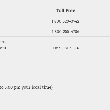
Toll Free
1 800 529-3742
1 800 255-4786
ers:
ment
1 855 881-9874
to 5:00 pm your local time)