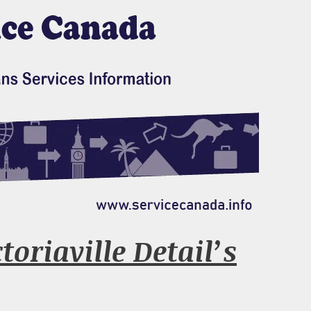
oriaville Detail’s