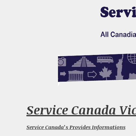
Service Canada Vict
Service Canada’s Provides Informations