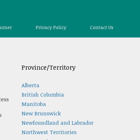
aimer
Privacy Policy
Contact Us
Province/Territory
Alberta
British Columbia
cess
Manitoba
New Brunswick
s
Newfoundland and Labrador
Northwest Territories