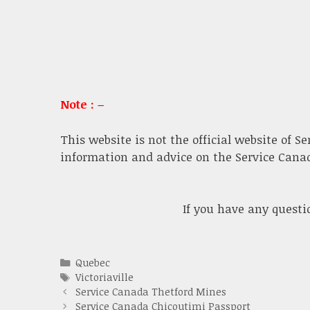
Note : –
This website is not the official website of S
information and advice on the Service Canada
If you have any quest
Categories
Quebec
Tags
Victoriaville
Service Canada Thetford Mines
Service Canada Chicoutimi Passport