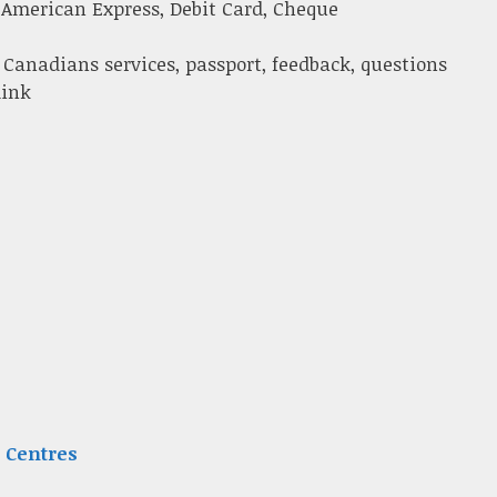
 American Express, Debit Card, Cheque
 Canadians services, passport, feedback, questions
link
 Centres