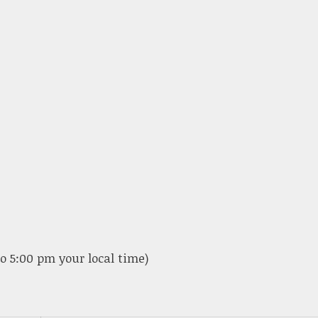
o 5:00 pm your local time)