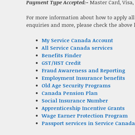
Payment Type Accepted:-
Master Card, Visa,
For more information about how to apply all
enquiries and more, please check the above 
My Service Canada Account
All Service Canada services
Benefits Finder
GST/HST Credit
Fraud Awareness and Reporting
Employment Insurance benefits
Old Age Security Programs
Canada Pension Plan
Social Insurance Number
Apprenticeship Incentive Grants
Wage Earner Protection Program
Passport services in Service Canada