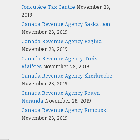
Jonquière Tax Centre
November 28,
2019
Canada Revenue Agency Saskatoon
November 28, 2019
Canada Revenue Agency Regina
November 28, 2019
Canada Revenue Agency Trois-
Rivières
November 28, 2019
Canada Revenue Agency Sherbrooke
November 28, 2019
Canada Revenue Agency Rouyn-
Noranda
November 28, 2019
Canada Revenue Agency Rimouski
November 28, 2019