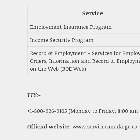
Service
Employment Insurance Program
Income Security Program
Record of Employment - Services for Employ
Orders, Information and Record of Employ
on the Web (ROE Web)
TTY:-
+1-800-926-9105 (Monday to Friday, 8:00 am 
Official website
: www.servicecanada.gc.ca