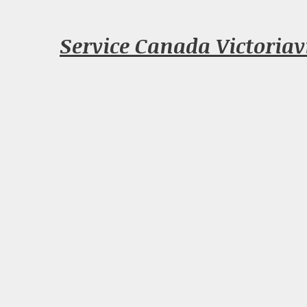
Service Canada Victoriav