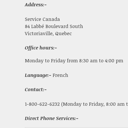
Address:-
Service Canada
84 Labbé Boulevard South
Victoriaville, Quebec
Office hours:-
Monday to Friday from 8:30 am to 4:00 pm
Language:-
French
Contact:-
1-800-622-6232 (Monday to Friday, 8:00 am t
Direct Phone Services:-