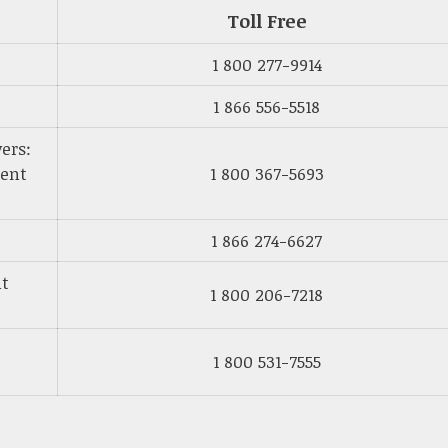
Toll Free
1 800 277-9914
1 866 556-5518
ers:
ment
1 800 367-5693
1 866 274-6627
nt
1 800 206-7218
1 800 531-7555