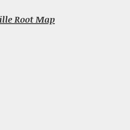
ille Root Map