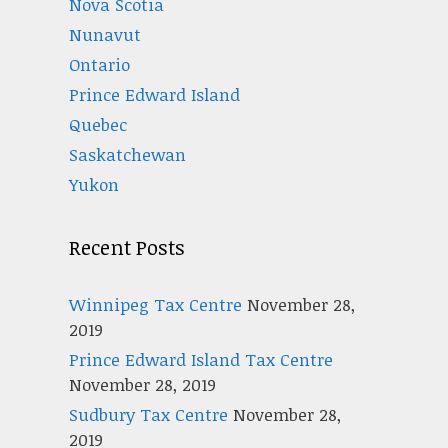
Nova Scotia
Nunavut
Ontario
Prince Edward Island
Quebec
Saskatchewan
Yukon
Recent Posts
Winnipeg Tax Centre
November 28,
2019
Prince Edward Island Tax Centre
November 28, 2019
Sudbury Tax Centre
November 28,
2019