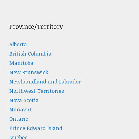
Province/Territory
Alberta
British Columbia
Manitoba
New Brunswick
Newfoundland and Labrador
Northwest Territories
Nova Scotia
Nunavut
Ontario
Prince Edward Island
Quebec