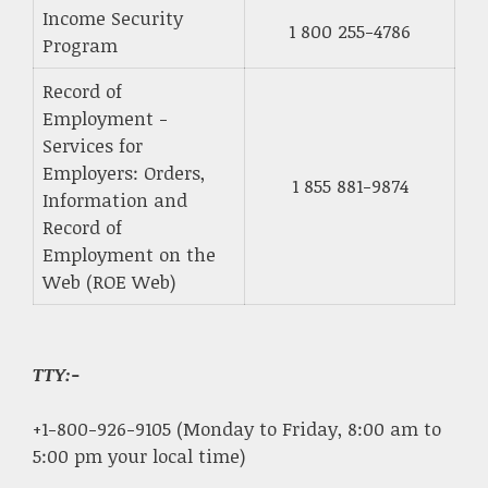
Income Security
1 800 255-4786
Program
Record of
Employment -
Services for
Employers: Orders,
1 855 881-9874
Information and
Record of
Employment on the
Web (ROE Web)
TTY:-
+1-800-926-9105 (Monday to Friday, 8:00 am to
5:00 pm your local time)