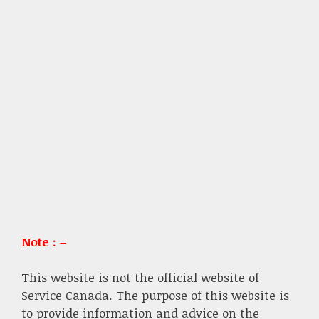
Note : –
This website is not the official website of
Service Canada. The purpose of this website is
to provide information and advice on the