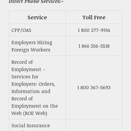
Direct Phone Services:-
Service
Toll Free
CPP/OAS
1 800 277-9914
Employers Hiring
1 866 556-5518
Foreign Workers
Record of
Employment -
Services for
Employers: Orders,
1 800 367-5693
Information and
Record of
Employment on the
Web (ROE Web)
Social Insurance