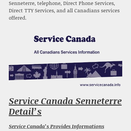
Senneterre, telephone, Direct Phone Services,
Direct TTY Services, and all Canadians services
offered.
Service Canada Senneterre
Detail’s
Service Canada’s Provides Informations