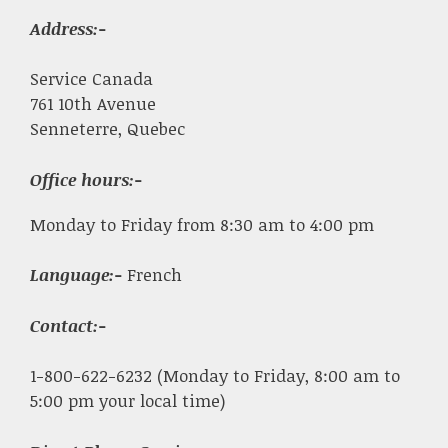
Address:-
Service Canada
761 10th Avenue
Senneterre, Quebec
Office hours:-
Monday to Friday from 8:30 am to 4:00 pm
Language:-
French
Contact:-
1-800-622-6232 (Monday to Friday, 8:00 am to
5:00 pm your local time)