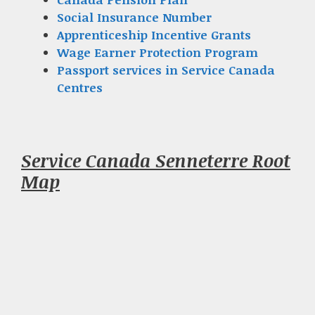
Social Insurance Number
Apprenticeship Incentive Grants
Wage Earner Protection Program
Passport services in Service Canada
Centres
Service Canada Senneterre Root
Map