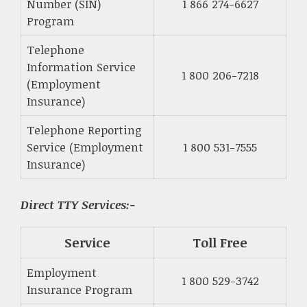
Number (SIN)
1 866 274-6627
Program
Telephone
Information Service
1 800 206-7218
(Employment
Insurance)
Telephone Reporting
Service (Employment
1 800 531-7555
Insurance)
Direct TTY Services:-
Service
Toll Free
Employment
1 800 529-3742
Insurance Program