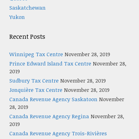
Saskatchewan
Yukon
Recent Posts
Winnipeg Tax Centre
November 28, 2019
Prince Edward Island Tax Centre
November 28,
2019
Sudbury Tax Centre
November 28, 2019
Jonquière Tax Centre
November 28, 2019
Canada Revenue Agency Saskatoon
November
28, 2019
Canada Revenue Agency Regina
November 28,
2019
Canada Revenue Agency Trois-Rivières