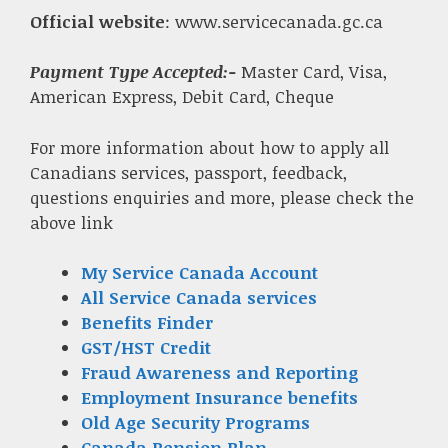
Official website
: www.servicecanada.gc.ca
Payment Type Accepted:-
Master Card, Visa,
American Express, Debit Card, Cheque
For more information about how to apply all
Canadians services, passport, feedback,
questions enquiries and more, please check the
above link
My Service Canada Account
All Service Canada services
Benefits Finder
GST/HST Credit
Fraud Awareness and Reporting
Employment Insurance benefits
Old Age Security Programs
Canada Pension Plan