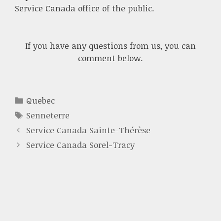
Service Canada office of the public.
If you have any questions from us, you can
comment below.
Categories
Quebec
Tags
Senneterre
Service Canada Sainte-Thérèse
Service Canada Sorel-Tracy