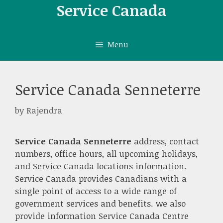
Skip
Service Canada
to
content
Menu
Service Canada Senneterre
by
Rajendra
Service Canada Senneterre
address, contact
numbers, office hours, all upcoming holidays,
and Service Canada locations information.
Service Canada provides Canadians with a
single point of access to a wide range of
government services and benefits. we also
provide information Service Canada Centre