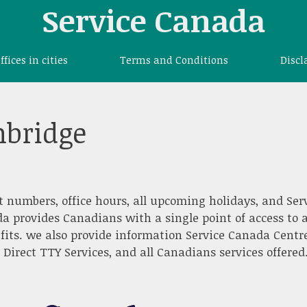
Service Canada
offices in cities
Terms and Conditions
Discl
hbridge
t numbers, office hours, all upcoming holidays, and Ser
a provides Canadians with a single point of access to 
its. we also provide information Service Canada Centr
 Direct TTY Services, and all Canadians services offered