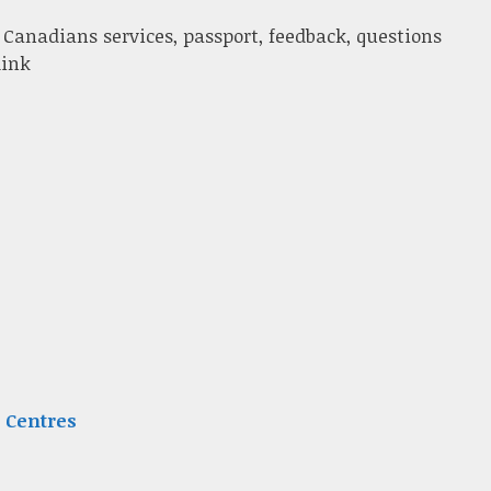
 Canadians services, passport, feedback, questions
link
 Centres