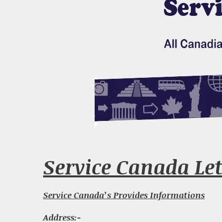
Service Canada Let
Service Canada’s Provides Informations
Address:-