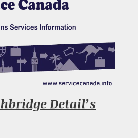
hbridge Detail’s