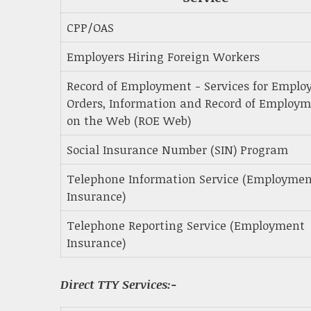
CPP/OAS
Employers Hiring Foreign Workers
Record of Employment - Services for Employ
Orders, Information and Record of Employ
on the Web (ROE Web)
Social Insurance Number (SIN) Program
Telephone Information Service (Employme
Insurance)
Telephone Reporting Service (Employment
Insurance)
Direct TTY Services:-