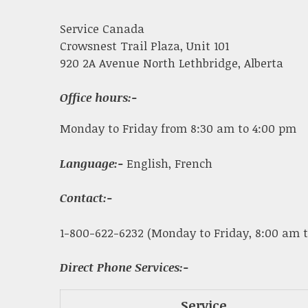
Service Canada
Crowsnest Trail Plaza, Unit 101
920 2A Avenue North Lethbridge, Alberta
Office hours:-
Monday to Friday from 8:30 am to 4:00 pm
Language:-
English, French
Contact:-
1-800-622-6232 (Monday to Friday, 8:00 am t
Direct Phone Services:-
Service