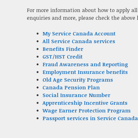
For more information about how to apply all
enquiries and more, please check the above 
My Service Canada Account
All Service Canada services
Benefits Finder
GST/HST Credit
Fraud Awareness and Reporting
Employment Insurance benefits
Old Age Security Programs
Canada Pension Plan
Social Insurance Number
Apprenticeship Incentive Grants
Wage Earner Protection Program
Passport services in Service Canada