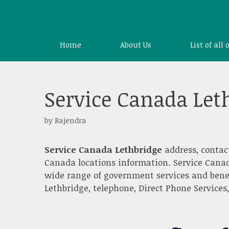
Skip
to
content
Home
About Us
List of all 
Service Canada Let
by
Rajendra
Service Canada Lethbridge
address, contac
Canada locations information. Service Canad
wide range of government services and benef
Lethbridge, telephone, Direct Phone Services,