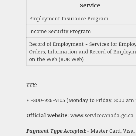
Service
Employment Insurance Program
Income Security Program
Record of Employment - Services for Employ
Orders, Information and Record of Employ
on the Web (ROE Web)
TTY:-
+1-800-926-9105 (Monday to Friday, 8:00 am 
Official website
: www.servicecanada.gc.ca
Payment Type Accepted:-
Master Card, Visa,