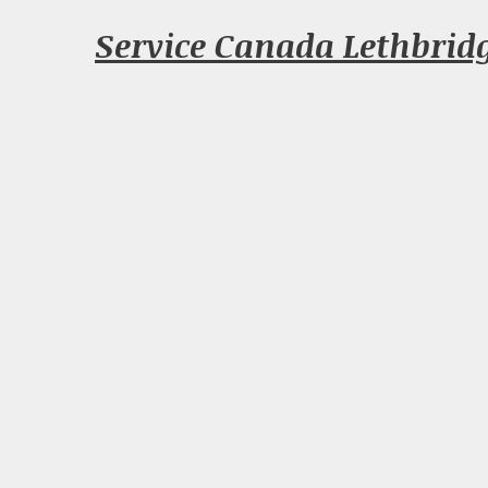
Service Canada Lethbrid