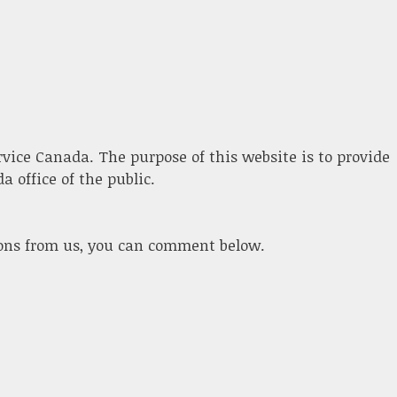
ervice Canada. The purpose of this website is to provide
 office of the public.
ions from us, you can comment below.