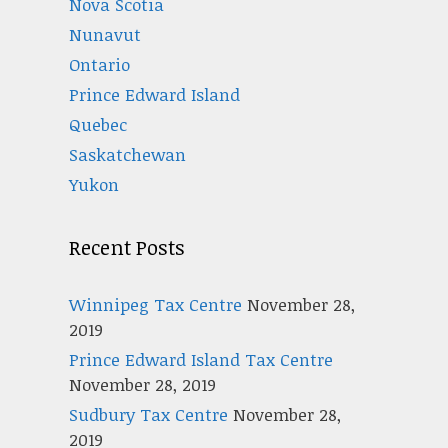
Nova Scotia
Nunavut
Ontario
Prince Edward Island
Quebec
Saskatchewan
Yukon
Recent Posts
Winnipeg Tax Centre
November 28,
2019
Prince Edward Island Tax Centre
November 28, 2019
Sudbury Tax Centre
November 28,
2019