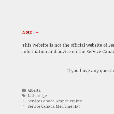
Note : –
This website is not the official website of S
information and advice on the Service Canada
If you have any quest
Categories
Alberta
Tags
Lethbridge
Service Canada Grande Prairie
Service Canada Medicine Hat