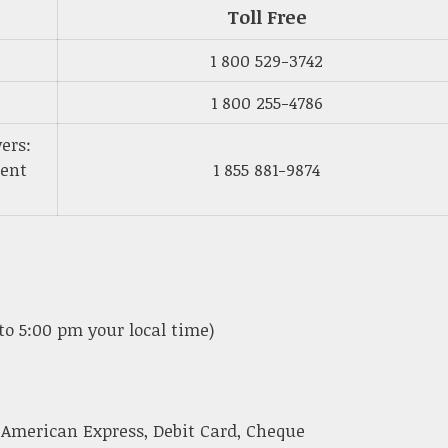
Toll Free
1 800 529-3742
1 800 255-4786
ers:
ment
1 855 881-9874
to 5:00 pm your local time)
 American Express, Debit Card, Cheque