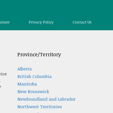
aimer
Privacy Policy
Contact Us
Province/Territory
Alberta
vice
British Columbia
a
Manitoba
e
New Brunswick
.
Newfoundland and Labrador
Northwest Territories