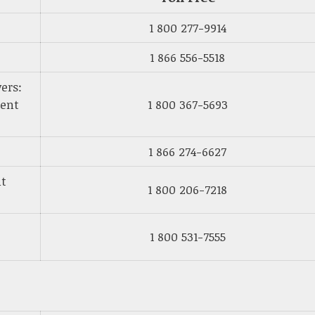
1 800 277-9914
1 866 556-5518
ers:
ment
1 800 367-5693
1 866 274-6627
nt
1 800 206-7218
1 800 531-7555