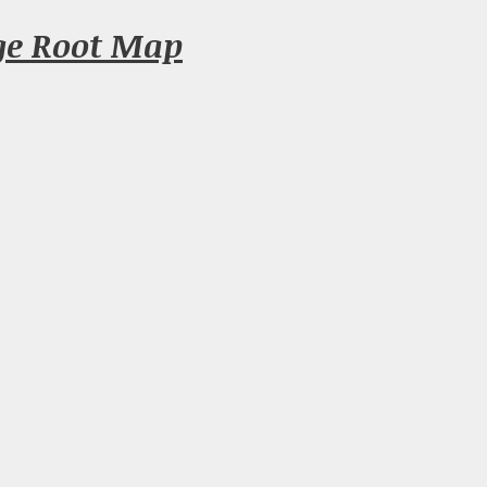
ge Root Map