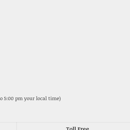
o 5:00 pm your local time)
Toll Free