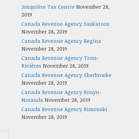
Jonquière Tax Centre
November 28,
2019
Canada Revenue Agency Saskatoon
November 28, 2019
Canada Revenue Agency Regina
November 28, 2019
Canada Revenue Agency Trois-
Rivières
November 28, 2019
Canada Revenue Agency Sherbrooke
November 28, 2019
Canada Revenue Agency Rouyn-
Noranda
November 28, 2019
Canada Revenue Agency Rimouski
November 28, 2019