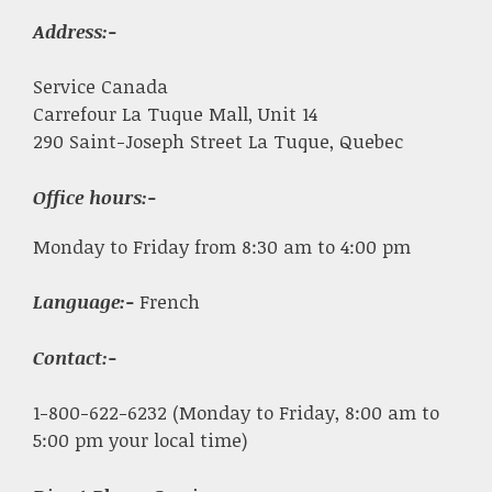
Address:-
Service Canada
Carrefour La Tuque Mall, Unit 14
290 Saint-Joseph Street La Tuque, Quebec
Office hours:-
Monday to Friday from 8:30 am to 4:00 pm
Language:-
French
Contact:-
1-800-622-6232 (Monday to Friday, 8:00 am to
5:00 pm your local time)