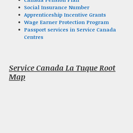
Social Insurance Number
Apprenticeship Incentive Grants
Wage Earner Protection Program
Passport services in Service Canada
Centres
Service Canada La Tuque Root
Map