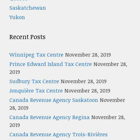
Saskatchewan
Yukon
Recent Posts
Winnipeg Tax Centre
November 28, 2019
Prince Edward Island Tax Centre
November 28,
2019
Sudbury Tax Centre
November 28, 2019
Jonquière Tax Centre
November 28, 2019
Canada Revenue Agency Saskatoon
November
28, 2019
Canada Revenue Agency Regina
November 28,
2019
Canada Revenue Agency Trois-Rivières