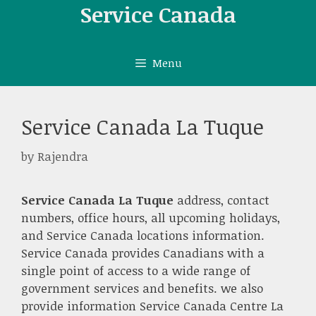
Skip
Service Canada
to
content
Menu
Service Canada La Tuque
by
Rajendra
Service Canada La Tuque
address, contact
numbers, office hours, all upcoming holidays,
and Service Canada locations information.
Service Canada provides Canadians with a
single point of access to a wide range of
government services and benefits. we also
provide information Service Canada Centre La