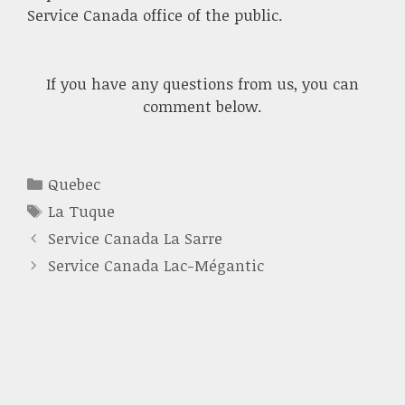
Service Canada office of the public.
If you have any questions from us, you can
comment below.
Categories
Quebec
Tags
La Tuque
Service Canada La Sarre
Service Canada Lac-Mégantic