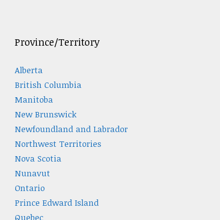
Province/Territory
Alberta
British Columbia
Manitoba
New Brunswick
Newfoundland and Labrador
Northwest Territories
Nova Scotia
Nunavut
Ontario
Prince Edward Island
Quebec