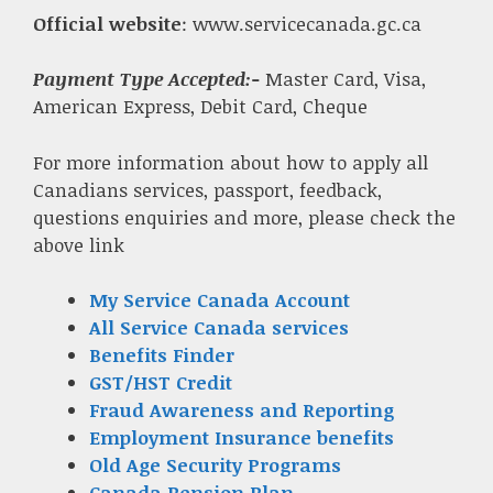
Official website
: www.servicecanada.gc.ca
Payment Type Accepted:-
Master Card, Visa,
American Express, Debit Card, Cheque
For more information about how to apply all
Canadians services, passport, feedback,
questions enquiries and more, please check the
above link
My Service Canada Account
All Service Canada services
Benefits Finder
GST/HST Credit
Fraud Awareness and Reporting
Employment Insurance benefits
Old Age Security Programs
Canada Pension Plan