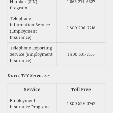
Number (SIN)
1 866 274-6627
Program
Telephone
Information Service
1 800 206-7218
(Employment
Insurance)
Telephone Reporting
Service (Employment
1 800 531-7555
Insurance)
Direct TTY Services:-
Service
Toll Free
Employment
1 800 529-3742
Insurance Program