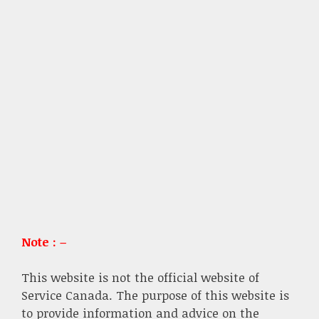
Note : –
This website is not the official website of
Service Canada. The purpose of this website is
to provide information and advice on the