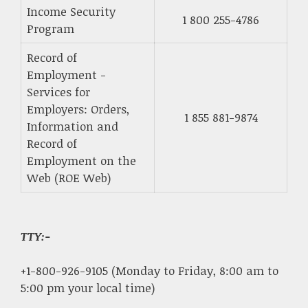
Income Security
1 800 255-4786
Program
Record of
Employment -
Services for
Employers: Orders,
1 855 881-9874
Information and
Record of
Employment on the
Web (ROE Web)
TTY:-
+1-800-926-9105 (Monday to Friday, 8:00 am to
5:00 pm your local time)