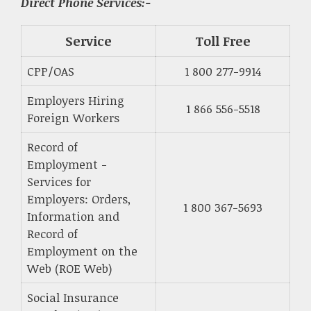
Direct Phone Services:-
Service
Toll Free
CPP/OAS
1 800 277-9914
Employers Hiring
1 866 556-5518
Foreign Workers
Record of
Employment -
Services for
Employers: Orders,
1 800 367-5693
Information and
Record of
Employment on the
Web (ROE Web)
Social Insurance