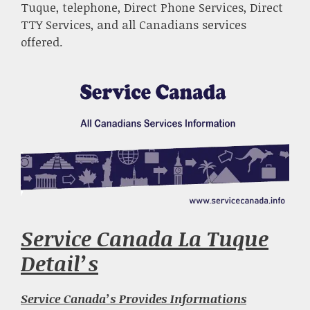
Tuque, telephone, Direct Phone Services, Direct
TTY Services, and all Canadians services
offered.
Service Canada La Tuque
Detail’s
Service Canada’s Provides Informations