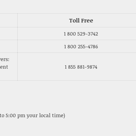
Toll Free
1 800 529-3742
1 800 255-4786
ers:
ment
1 855 881-9874
to 5:00 pm your local time)