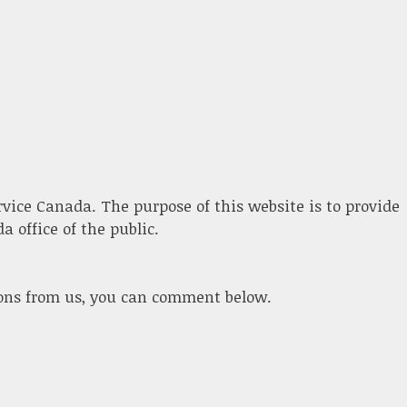
ervice Canada. The purpose of this website is to provide
 office of the public.
ions from us, you can comment below.