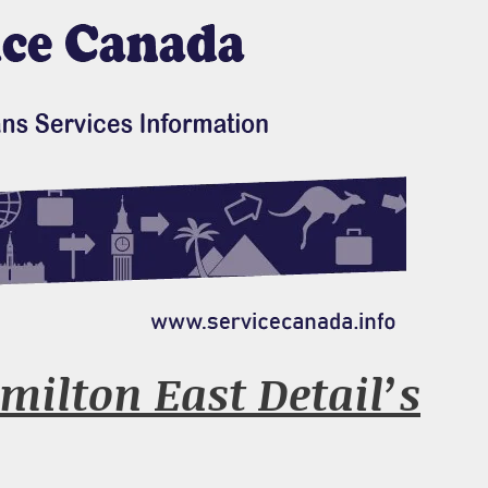
milton East Detail’s