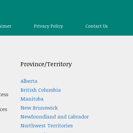
aimer
Privacy Policy
Contact Us
Province/Territory
Alberta
British Columbia
cess
Manitoba
New Brunswick
ces
Newfoundland and Labrador
Northwest Territories