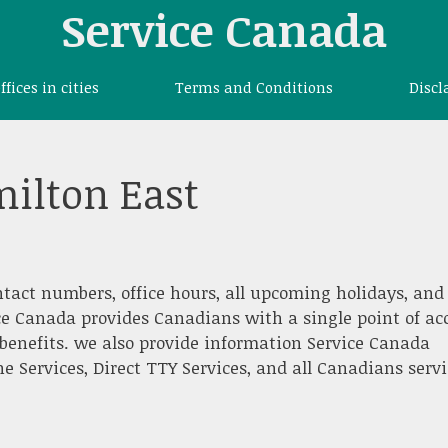
Service Canada
offices in cities
Terms and Conditions
Discl
ilton East
ntact numbers, office hours, all upcoming holidays, and
ce Canada provides Canadians with a single point of ac
benefits. we also provide information Service Canada
e Services, Direct TTY Services, and all Canadians servi