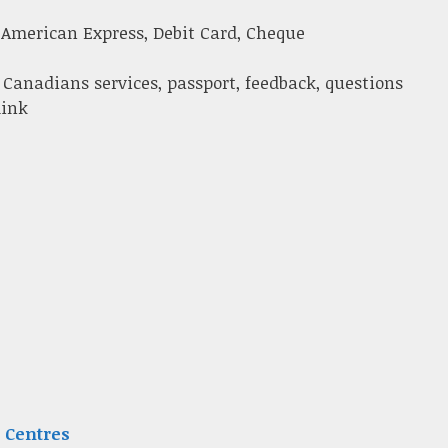
 American Express, Debit Card, Cheque
 Canadians services, passport, feedback, questions
link
 Centres