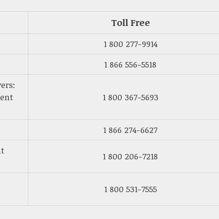
Toll Free
1 800 277-9914
1 866 556-5518
ers:
ment
1 800 367-5693
1 866 274-6627
nt
1 800 206-7218
1 800 531-7555