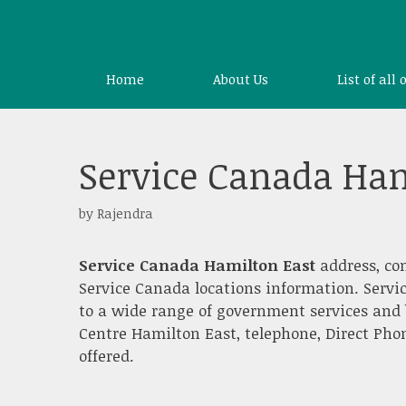
Skip
to
content
Home
About Us
List of all 
Service Canada Ham
by
Rajendra
Service Canada Hamilton East
address, co
Service Canada locations information. Servi
to a wide range of government services and 
Centre Hamilton East, telephone, Direct Phon
offered.