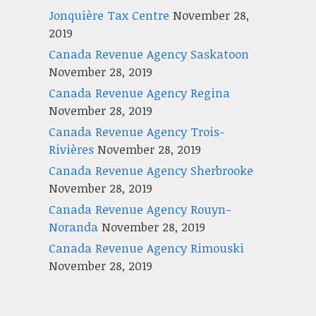
Jonquière Tax Centre
November 28,
2019
Canada Revenue Agency Saskatoon
November 28, 2019
Canada Revenue Agency Regina
November 28, 2019
Canada Revenue Agency Trois-
Rivières
November 28, 2019
Canada Revenue Agency Sherbrooke
November 28, 2019
Canada Revenue Agency Rouyn-
Noranda
November 28, 2019
Canada Revenue Agency Rimouski
November 28, 2019