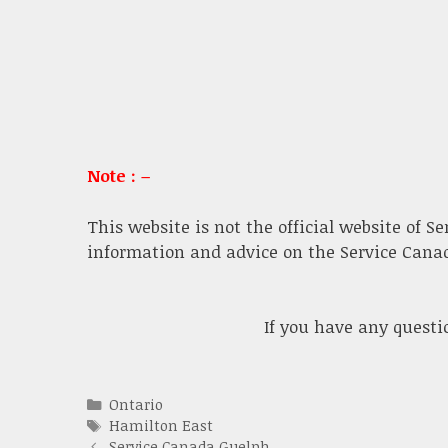
Note : –
This website is not the official website of S
information and advice on the Service Canada
If you have any quest
Categories
Ontario
Tags
Hamilton East
Service Canada Guelph