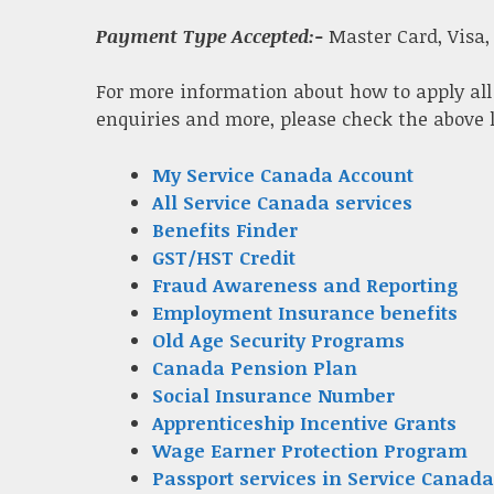
Payment Type Accepted:-
Master Card, Visa,
For more information about how to apply all
enquiries and more, please check the above 
My Service Canada Account
All Service Canada services
Benefits Finder
GST/HST Credit
Fraud Awareness and Reporting
Employment Insurance benefits
Old Age Security Programs
Canada Pension Plan
Social Insurance Number
Apprenticeship Incentive Grants
Wage Earner Protection Program
Passport services in Service Canada