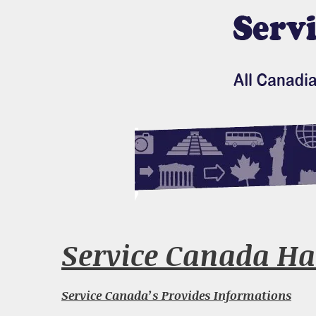
Service Canada Ha
Service Canada’s Provides Informations