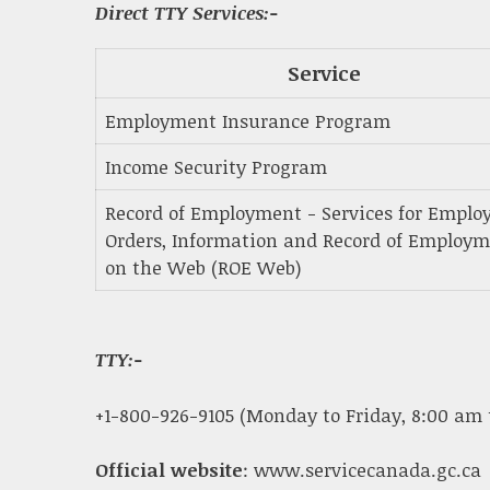
Direct TTY Services:-
Service
Employment Insurance Program
Income Security Program
Record of Employment - Services for Employ
Orders, Information and Record of Employ
on the Web (ROE Web)
TTY:-
+1-800-926-9105 (Monday to Friday, 8:00 am 
Official website
: www.servicecanada.gc.ca