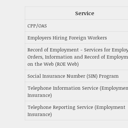
Service
CPP/OAS
Employers Hiring Foreign Workers
Record of Employment - Services for Employ
Orders, Information and Record of Employ
on the Web (ROE Web)
Social Insurance Number (SIN) Program
Telephone Information Service (Employme
Insurance)
Telephone Reporting Service (Employment
Insurance)