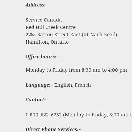
Address:-
Service Canada
Red Hill Creek Centre
2255 Barton Street East (at Nash Road)
Hamilton, Ontario
Office hours:-
Monday to Friday from 8:30 am to 4:00 pm
Language:-
English, French
Contact:-
1-800-622-6232 (Monday to Friday, 8:00 am t
Direct Phone Services:-