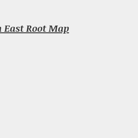
n East Root Map