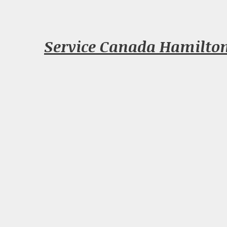
Service Canada Hamilto