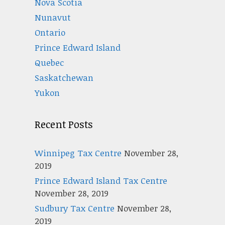
Nova Scotia
Nunavut
Ontario
Prince Edward Island
Quebec
Saskatchewan
Yukon
Recent Posts
Winnipeg Tax Centre
November 28,
2019
Prince Edward Island Tax Centre
November 28, 2019
Sudbury Tax Centre
November 28,
2019