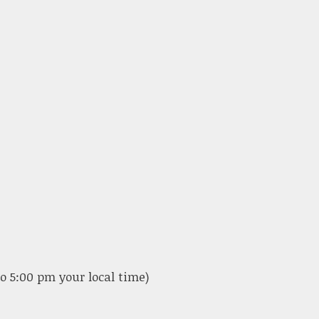
o 5:00 pm your local time)