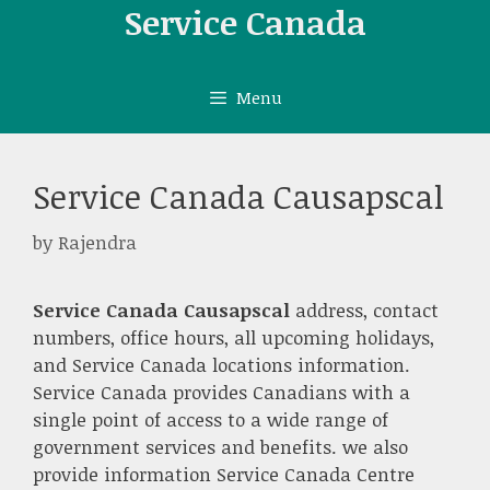
Skip
Service Canada
to
content
Menu
Service Canada Causapscal
by
Rajendra
Service Canada Causapscal
address, contact
numbers, office hours, all upcoming holidays,
and Service Canada locations information.
Service Canada provides Canadians with a
single point of access to a wide range of
government services and benefits. we also
provide information Service Canada Centre