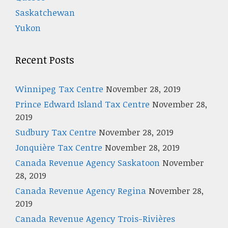
Saskatchewan
Yukon
Recent Posts
Winnipeg Tax Centre
November 28, 2019
Prince Edward Island Tax Centre
November 28,
2019
Sudbury Tax Centre
November 28, 2019
Jonquière Tax Centre
November 28, 2019
Canada Revenue Agency Saskatoon
November
28, 2019
Canada Revenue Agency Regina
November 28,
2019
Canada Revenue Agency Trois-Rivières