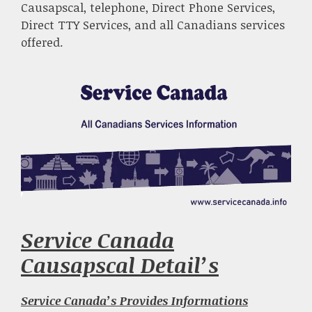
Causapscal, telephone, Direct Phone Services,
Direct TTY Services, and all Canadians services
offered.
Service Canada
Causapscal Detail’s
Service Canada’s Provides Informations