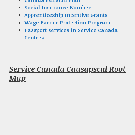
Social Insurance Number
Apprenticeship Incentive Grants
Wage Earner Protection Program
Passport services in Service Canada
Centres
Service Canada Causapscal Root
Map