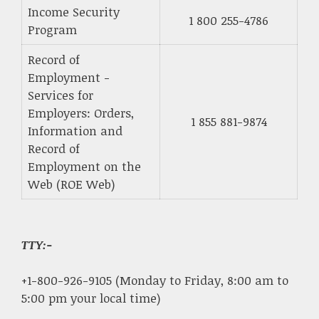
Income Security
1 800 255-4786
Program
Record of
Employment -
Services for
Employers: Orders,
1 855 881-9874
Information and
Record of
Employment on the
Web (ROE Web)
TTY:-
+1-800-926-9105 (Monday to Friday, 8:00 am to
5:00 pm your local time)