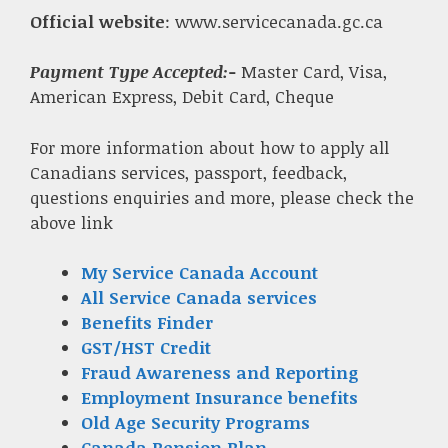
Official website
: www.servicecanada.gc.ca
Payment Type Accepted:-
Master Card, Visa,
American Express, Debit Card, Cheque
For more information about how to apply all
Canadians services, passport, feedback,
questions enquiries and more, please check the
above link
My Service Canada Account
All Service Canada services
Benefits Finder
GST/HST Credit
Fraud Awareness and Reporting
Employment Insurance benefits
Old Age Security Programs
Canada Pension Plan