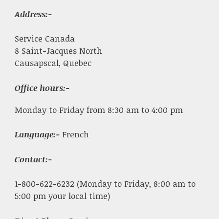
Address:-
Service Canada
8 Saint-Jacques North
Causapscal, Quebec
Office hours:-
Monday to Friday from 8:30 am to 4:00 pm
Language:-
French
Contact:-
1-800-622-6232 (Monday to Friday, 8:00 am to
5:00 pm your local time)