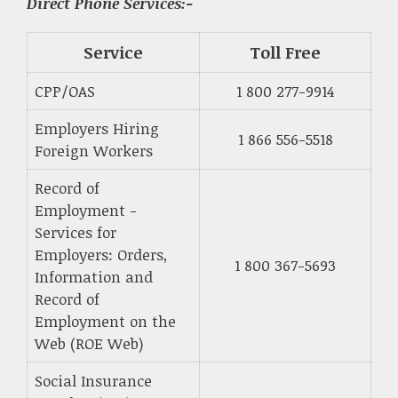
Direct Phone Services:-
Service
Toll Free
CPP/OAS
1 800 277-9914
Employers Hiring
1 866 556-5518
Foreign Workers
Record of
Employment -
Services for
Employers: Orders,
1 800 367-5693
Information and
Record of
Employment on the
Web (ROE Web)
Social Insurance