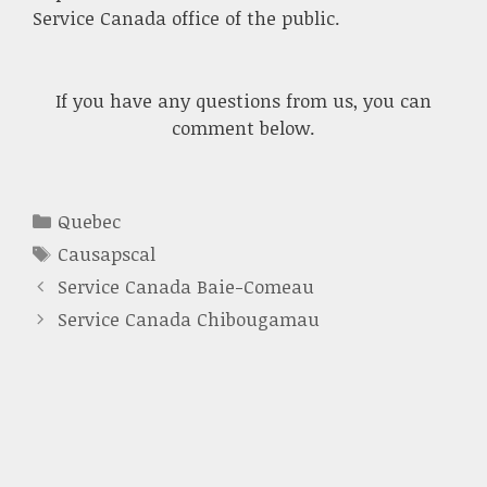
Service Canada office of the public.
If you have any questions from us, you can
comment below.
Categories
Quebec
Tags
Causapscal
Service Canada Baie-Comeau
Service Canada Chibougamau