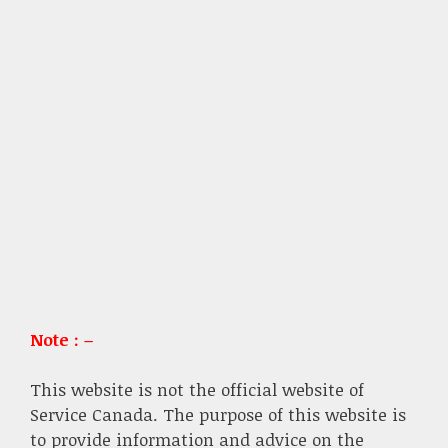
Note : –
This website is not the official website of
Service Canada. The purpose of this website is
to provide information and advice on the