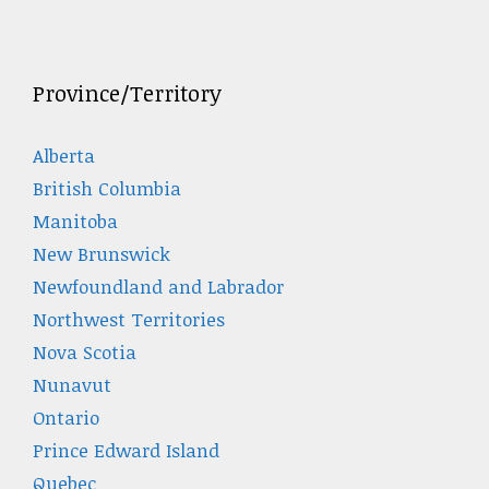
Province/Territory
Alberta
British Columbia
Manitoba
New Brunswick
Newfoundland and Labrador
Northwest Territories
Nova Scotia
Nunavut
Ontario
Prince Edward Island
Quebec