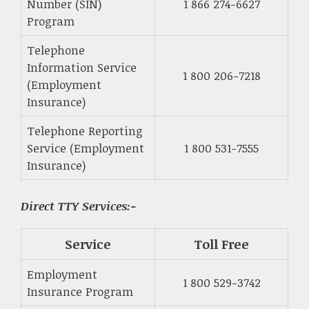
Number (SIN)
1 866 274-6627
Program
Telephone
Information Service
1 800 206-7218
(Employment
Insurance)
Telephone Reporting
Service (Employment
1 800 531-7555
Insurance)
Direct TTY Services:-
Service
Toll Free
Employment
1 800 529-3742
Insurance Program