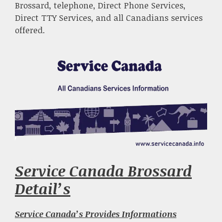
Brossard, telephone, Direct Phone Services,
Direct TTY Services, and all Canadians services
offered.
Service Canada Brossard
Detail’s
Service Canada’s Provides Informations