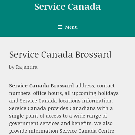
Skip
Service Canada
to
content
Menu
Service Canada Brossard
by
Rajendra
Service Canada Brossard
address, contact
numbers, office hours, all upcoming holidays,
and Service Canada locations information.
Service Canada provides Canadians with a
single point of access to a wide range of
government services and benefits. we also
provide information Service Canada Centre