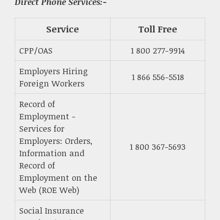
Direct Phone Services:-
Service
Toll Free
CPP/OAS
1 800 277-9914
Employers Hiring
1 866 556-5518
Foreign Workers
Record of
Employment -
Services for
Employers: Orders,
1 800 367-5693
Information and
Record of
Employment on the
Web (ROE Web)
Social Insurance