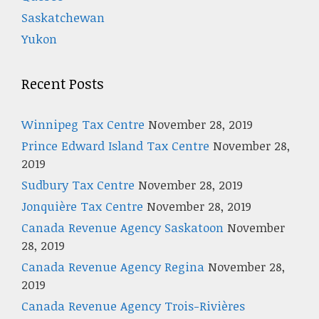
Saskatchewan
Yukon
Recent Posts
Winnipeg Tax Centre
November 28, 2019
Prince Edward Island Tax Centre
November 28,
2019
Sudbury Tax Centre
November 28, 2019
Jonquière Tax Centre
November 28, 2019
Canada Revenue Agency Saskatoon
November
28, 2019
Canada Revenue Agency Regina
November 28,
2019
Canada Revenue Agency Trois-Rivières