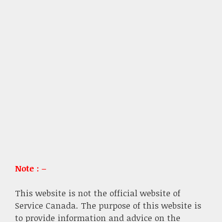
Note : –
This website is not the official website of
Service Canada. The purpose of this website is
to provide information and advice on the