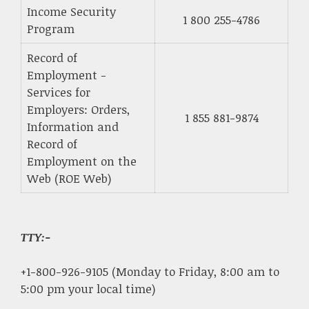
Income Security
1 800 255-4786
Program
Record of
Employment -
Services for
Employers: Orders,
1 855 881-9874
Information and
Record of
Employment on the
Web (ROE Web)
TTY:-
+1-800-926-9105 (Monday to Friday, 8:00 am to
5:00 pm your local time)