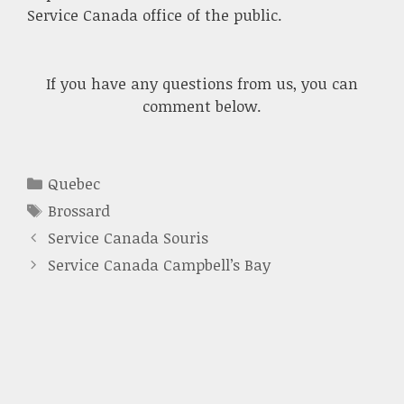
Service Canada office of the public.
If you have any questions from us, you can
comment below.
Categories
Quebec
Tags
Brossard
Service Canada Souris
Service Canada Campbell’s Bay