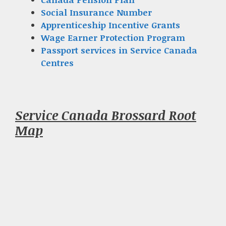
Social Insurance Number
Apprenticeship Incentive Grants
Wage Earner Protection Program
Passport services in Service Canada
Centres
Service Canada Brossard Root
Map