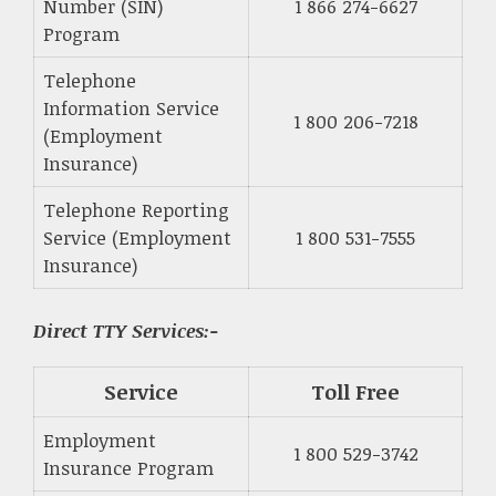
Number (SIN)
1 866 274-6627
Program
Telephone
Information Service
1 800 206-7218
(Employment
Insurance)
Telephone Reporting
Service (Employment
1 800 531-7555
Insurance)
Direct TTY Services:-
Service
Toll Free
Employment
1 800 529-3742
Insurance Program