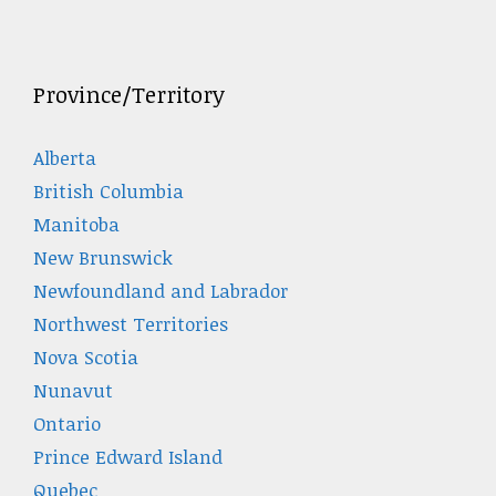
Province/Territory
Alberta
British Columbia
Manitoba
New Brunswick
Newfoundland and Labrador
Northwest Territories
Nova Scotia
Nunavut
Ontario
Prince Edward Island
Quebec