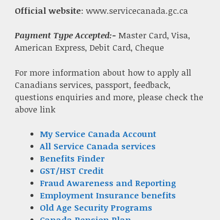
Official website
: www.servicecanada.gc.ca
Payment Type Accepted:-
Master Card, Visa,
American Express, Debit Card, Cheque
For more information about how to apply all
Canadians services, passport, feedback,
questions enquiries and more, please check the
above link
My Service Canada Account
All Service Canada services
Benefits Finder
GST/HST Credit
Fraud Awareness and Reporting
Employment Insurance benefits
Old Age Security Programs
Canada Pension Plan