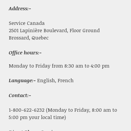
Address:-
Service Canada
2501 Lapinière Boulevard, Floor Ground
Brossard, Quebec
Office hours:-
Monday to Friday from 8:30 am to 4:00 pm
Language:-
English, French
Contact:-
1-800-622-6232 (Monday to Friday, 8:00 am to
5:00 pm your local time)