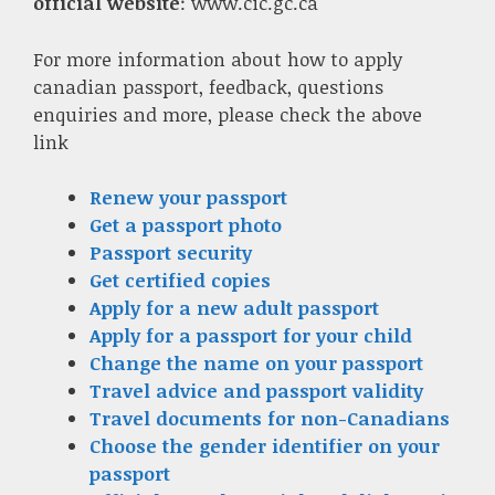
official website
: www.cic.gc.ca
For more information about how to apply
canadian passport, feedback, questions
enquiries and more, please check the above
link
Renew your passport
Get a passport photo
Passport security
Get certified copies
Apply for a new adult passport
Apply for a passport for your child
Change the name on your passport
Travel advice and passport validity
Travel documents for non-Canadians
Choose the gender identifier on your
passport