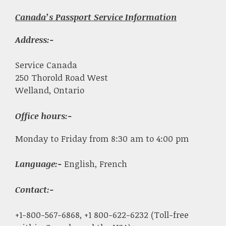
Canada’s Passport Service Information
Address:-
Service Canada
250 Thorold Road West
Welland, Ontario
Office hours:-
Monday to Friday from 8:30 am to 4:00 pm
Language:-
English, French
Contact:-
+1-800-567-6868, +1 800-622-6232 (Toll-free