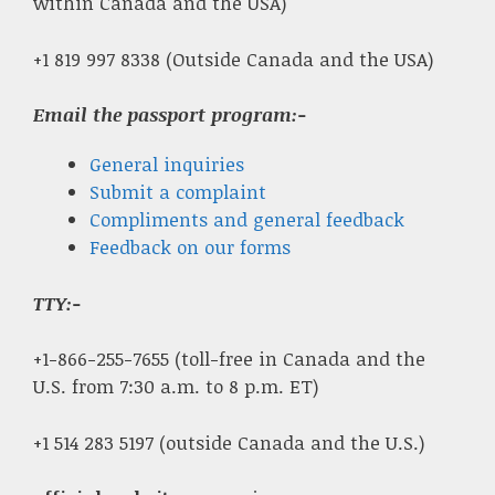
within Canada and the USA)
+1 819 997 8338 (Outside Canada and the USA)
Email the passport program:-
General inquiries
Submit a complaint
Compliments and general feedback
Feedback on our forms
TTY:-
+1-866-255-7655 (toll-free in Canada and the
U.S. from 7:30 a.m. to 8 p.m. ET)
+1 514 283 5197 (outside Canada and the U.S.)