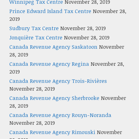
Winnipeg Tax Centre
November 28, 2019
Prince Edward Island Tax Centre
November 28,
2019
Sudbury Tax Centre
November 28, 2019
Jonquière Tax Centre
November 28, 2019
Canada Revenue Agency Saskatoon
November
28, 2019
Canada Revenue Agency Regina
November 28,
2019
Canada Revenue Agency Trois-Rivières
November 28, 2019
Canada Revenue Agency Sherbrooke
November
28, 2019
Canada Revenue Agency Rouyn-Noranda
November 28, 2019
Canada Revenue Agency Rimouski
November