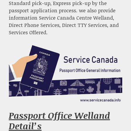
Standard pick-up, Express pick-up by the
passport application process. we also provide
information Service Canada Centre Welland,
Direct Phone Services, Direct TTY Services, and
Services Offered.
Passport Office Welland
Detail’s