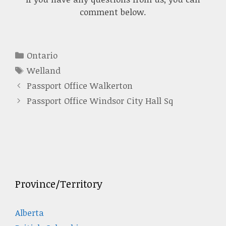
comment below.
Categories
Ontario
Tags
Welland
Passport Office Walkerton
Passport Office Windsor City Hall Sq
Province/Territory
Alberta