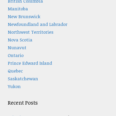
British Columbia
Manitoba
New Brunswick
Newfoundland and Labrador
Northwest Territories
Nova Scotia
Nunavut
Ontario
Prince Edward Island
Quebec
Saskatchewan
Yukon
Recent Posts