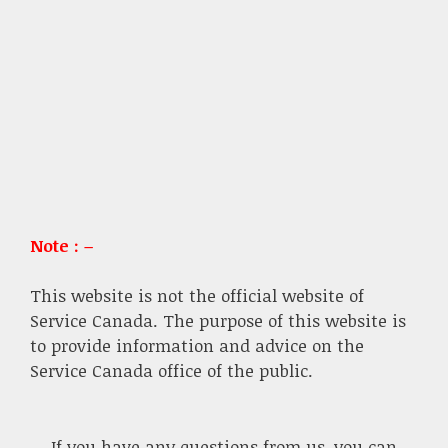
Note : –
This website is not the official website of
Service Canada. The purpose of this website is
to provide information and advice on the
Service Canada office of the public.
If you have any questions from us, you can