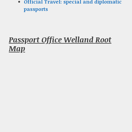
Official Travel: special and diplomatic
passports
Passport Office Welland Root
Map