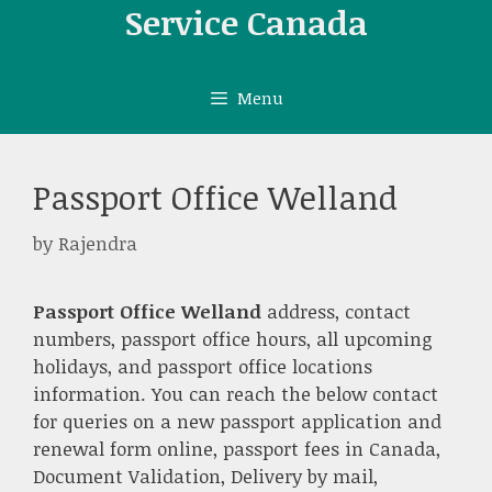
Skip
Service Canada
to
content
Menu
Passport Office Welland
by
Rajendra
Passport Office Welland
address, contact
numbers, passport office hours, all upcoming
holidays, and passport office locations
information. You can reach the below contact
for queries on a new passport application and
renewal form online, passport fees in Canada,
Document Validation, Delivery by mail,