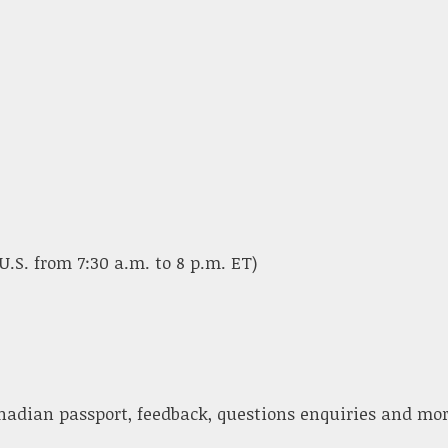
U.S. from 7:30 a.m. to 8 p.m. ET)
nadian passport, feedback, questions enquiries and mor