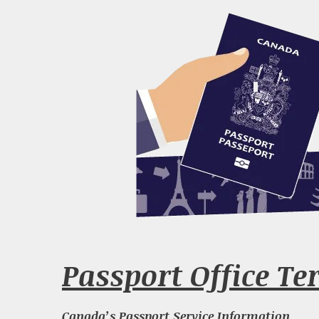
Passport Office Te
Canada’s Passport Service Information