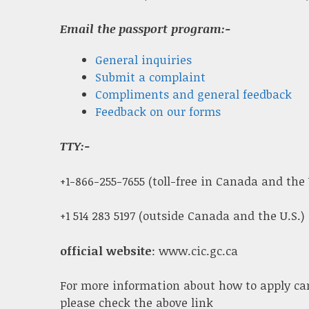
Email the passport program:-
General inquiries
Submit a complaint
Compliments and general feedback
Feedback on our forms
TTY:-
+1-866-255-7655 (toll-free in Canada and the 
+1 514 283 5197 (outside Canada and the U.S.)
official website
: www.cic.gc.ca
For more information about how to apply ca
please check the above link