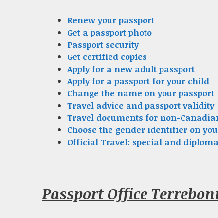
Renew your passport
Get a passport photo
Passport security
Get certified copies
Apply for a new adult passport
Apply for a passport for your child
Change the name on your passport
Travel advice and passport validity
Travel documents for non-Canadia
Choose the gender identifier on you
Official Travel: special and diploma
Passport Office Terrebo