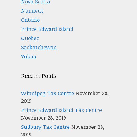
Nova Scotia
Nunavut
Ontario
Prince Edward Island
Quebec
Saskatchewan
Yukon
Recent Posts
Winnipeg Tax Centre
November 28,
2019
Prince Edward Island Tax Centre
November 28, 2019
Sudbury Tax Centre
November 28,
2019