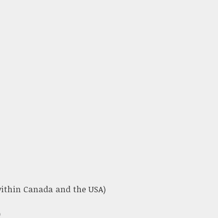
 within Canada and the USA)
)