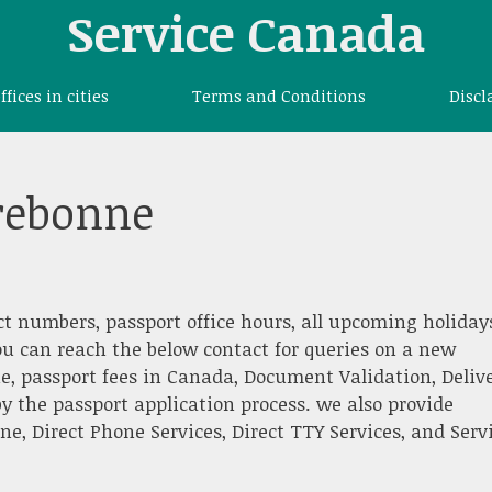
Service Canada
offices in cities
Terms and Conditions
Discl
rrebonne
ct numbers, passport office hours, all upcoming holiday
ou can reach the below contact for queries on a new
e, passport fees in Canada, Document Validation, Deliv
y the passport application process. we also provide
, Direct Phone Services, Direct TTY Services, and Serv