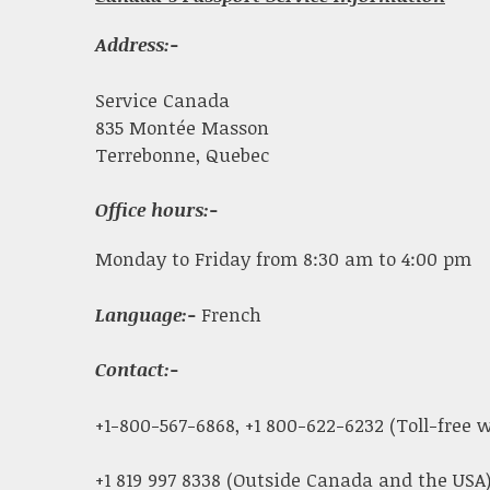
Address:-
Service Canada
835 Montée Masson
Terrebonne, Quebec
Office hours:-
Monday to Friday from 8:30 am to 4:00 pm
Language:-
French
Contact:-
+1-800-567-6868, +1 800-622-6232 (Toll-free
+1 819 997 8338 (Outside Canada and the USA