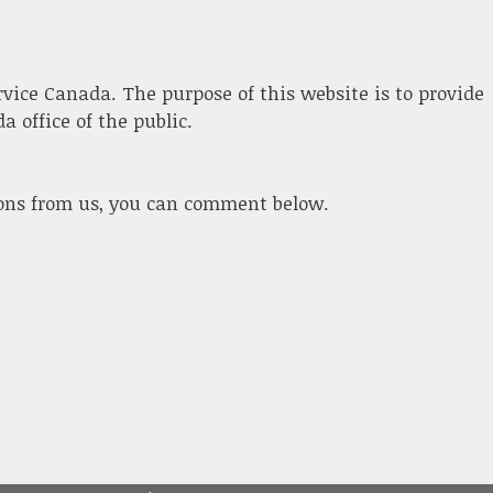
ervice Canada. The purpose of this website is to provide
 office of the public.
ions from us, you can comment below.