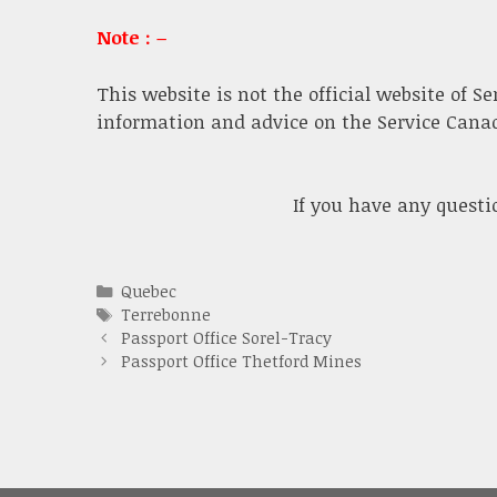
Note : –
This website is not the official website of S
information and advice on the Service Canada
If you have any quest
Categories
Quebec
Tags
Terrebonne
Passport Office Sorel-Tracy
Passport Office Thetford Mines