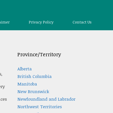
aimer
Privacy Policy
Contact Us
Province/Territory
Alberta
s,
British Columbia
Manitoba
ery
New Brunswick
Newfoundland and Labrador
ices
Northwest Territories