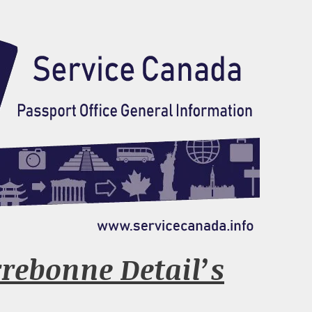
rrebonne Detail’s