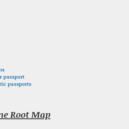
ns
r passport
tic passports
nne Root Map