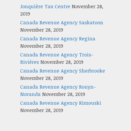
Jonquière Tax Centre
November 28,
2019
Canada Revenue Agency Saskatoon
November 28, 2019
Canada Revenue Agency Regina
November 28, 2019
Canada Revenue Agency Trois-
Rivières
November 28, 2019
Canada Revenue Agency Sherbrooke
November 28, 2019
Canada Revenue Agency Rouyn-
Noranda
November 28, 2019
Canada Revenue Agency Rimouski
November 28, 2019