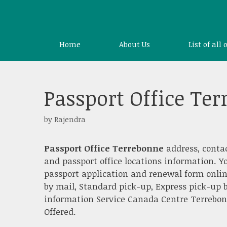
Skip
to
content
Home
About Us
List of all 
Passport Office Te
by
Rajendra
Passport Office Terrebonne
address, conta
and passport office locations information. Y
passport application and renewal form onlin
by mail, Standard pick-up, Express pick-up b
information Service Canada Centre Terrebonne
Offered.