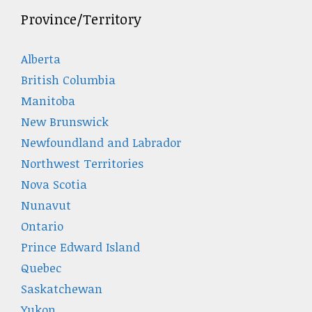
Province/Territory
Alberta
British Columbia
Manitoba
New Brunswick
Newfoundland and Labrador
Northwest Territories
Nova Scotia
Nunavut
Ontario
Prince Edward Island
Quebec
Saskatchewan
Yukon