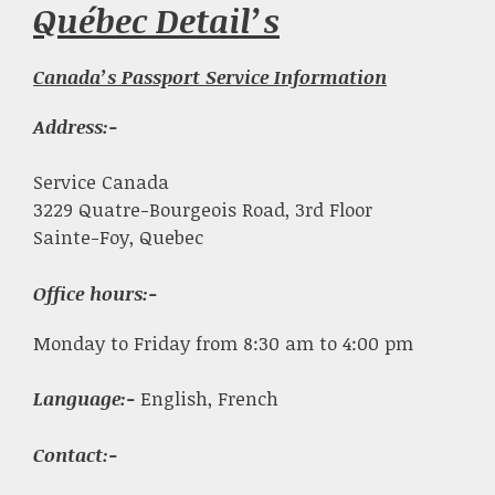
Québec Detail’s
Canada’s Passport Service Information
Address:-
Service Canada
3229 Quatre-Bourgeois Road, 3rd Floor
Sainte-Foy, Quebec
Office hours:-
Monday to Friday from 8:30 am to 4:00 pm
Language:-
English, French
Contact:-