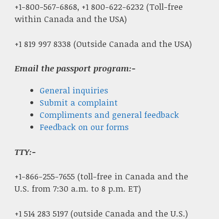
+1-800-567-6868, +1 800-622-6232 (Toll-free
within Canada and the USA)
+1 819 997 8338 (Outside Canada and the USA)
Email the passport program:-
General inquiries
Submit a complaint
Compliments and general feedback
Feedback on our forms
TTY:-
+1-866-255-7655 (toll-free in Canada and the
U.S. from 7:30 a.m. to 8 p.m. ET)
+1 514 283 5197 (outside Canada and the U.S.)