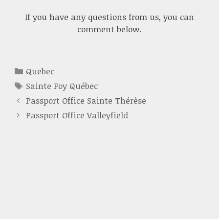
If you have any questions from us, you can
comment below.
Categories
Quebec
Tags
Sainte Foy Québec
Passport Office Sainte Thérèse
Passport Office Valleyfield