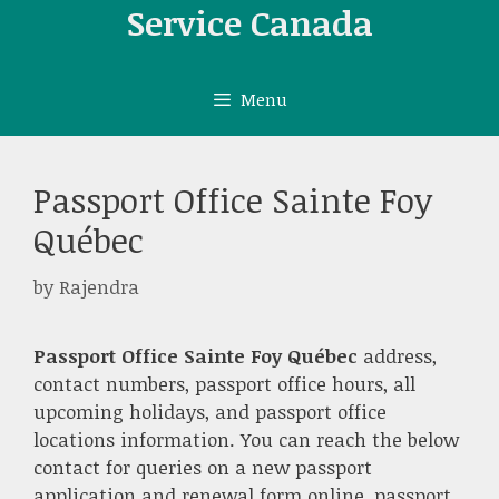
Skip
Service Canada
to
content
Menu
Passport Office Sainte Foy
Québec
by
Rajendra
Passport Office Sainte Foy Québec
address,
contact numbers, passport office hours, all
upcoming holidays, and passport office
locations information. You can reach the below
contact for queries on a new passport
application and renewal form online, passport