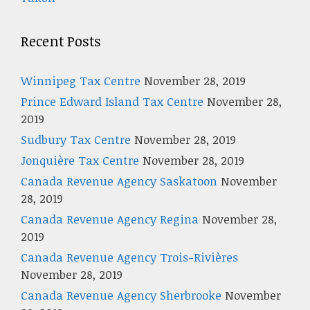
Recent Posts
Winnipeg Tax Centre
November 28, 2019
Prince Edward Island Tax Centre
November 28,
2019
Sudbury Tax Centre
November 28, 2019
Jonquière Tax Centre
November 28, 2019
Canada Revenue Agency Saskatoon
November
28, 2019
Canada Revenue Agency Regina
November 28,
2019
Canada Revenue Agency Trois-Rivières
November 28, 2019
Canada Revenue Agency Sherbrooke
November