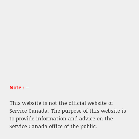
Note : –
This website is not the official website of
Service Canada. The purpose of this website is
to provide information and advice on the
Service Canada office of the public.