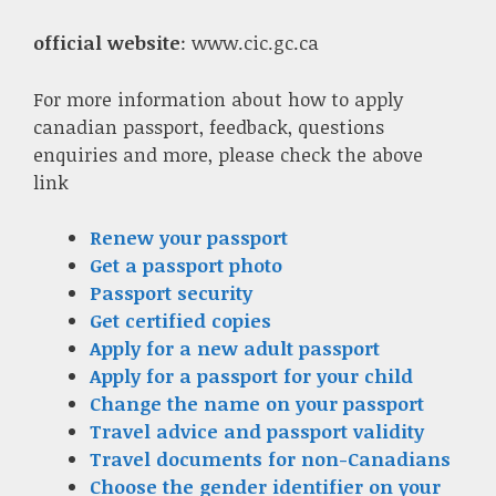
official website
: www.cic.gc.ca
For more information about how to apply
canadian passport, feedback, questions
enquiries and more, please check the above
link
Renew your passport
Get a passport photo
Passport security
Get certified copies
Apply for a new adult passport
Apply for a passport for your child
Change the name on your passport
Travel advice and passport validity
Travel documents for non-Canadians
Choose the gender identifier on your