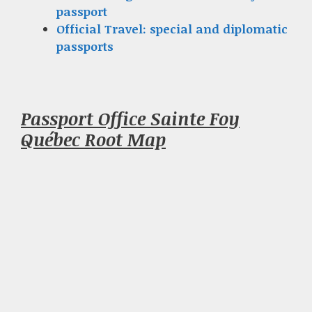
passport
Official Travel: special and diplomatic
passports
Passport Office Sainte Foy
Québec Root Map