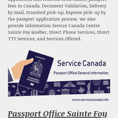
fees in Canada, Document Validation, Delivery
by mail, Standard pick-up, Express pick-up by
the passport application process. we also
provide information Service Canada Centre
Sainte Foy Québec, Direct Phone Services, Direct
TTY Services, and Services Offered.
Passport Office Sainte Foy