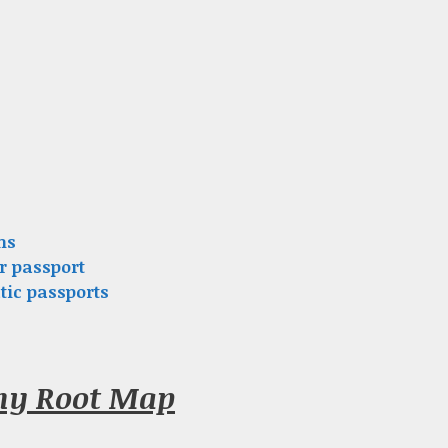
ns
r passport
tic passports
gny Root Map