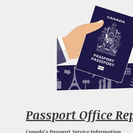
Passport Office Re
Canada’s Passport Service Information