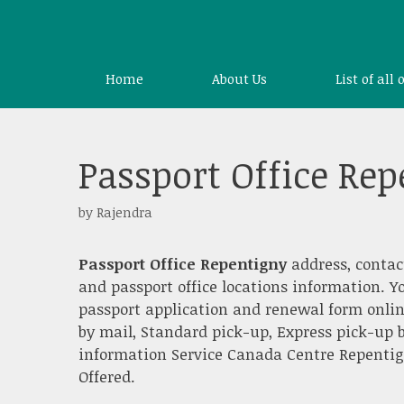
Skip
to
content
Home
About Us
List of all 
Passport Office Re
by
Rajendra
Passport Office Repentigny
address, contac
and passport office locations information. Y
passport application and renewal form onlin
by mail, Standard pick-up, Express pick-up b
information Service Canada Centre Repentigny
Offered.