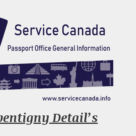
pentigny Detail’s