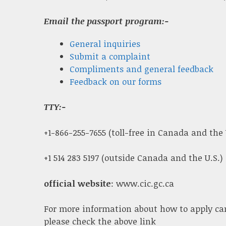
Email the passport program:-
General inquiries
Submit a complaint
Compliments and general feedback
Feedback on our forms
TTY:-
+1-866-255-7655 (toll-free in Canada and the 
+1 514 283 5197 (outside Canada and the U.S.)
official website
: www.cic.gc.ca
For more information about how to apply ca
please check the above link