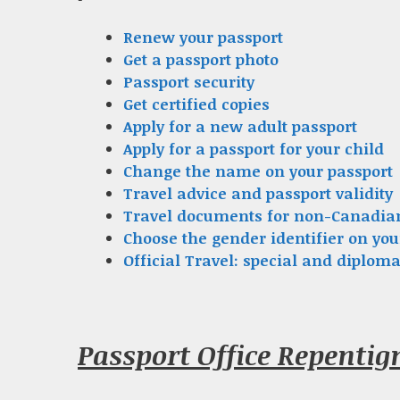
Renew your passport
Get a passport photo
Passport security
Get certified copies
Apply for a new adult passport
Apply for a passport for your child
Change the name on your passport
Travel advice and passport validity
Travel documents for non-Canadia
Choose the gender identifier on you
Official Travel: special and diploma
Passport Office Repenti