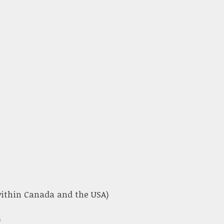
 within Canada and the USA)
)