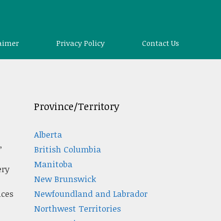
aimer
Privacy Policy
Contact Us
Province/Territory
Alberta
,
British Columbia
Manitoba
ery
New Brunswick
Newfoundland and Labrador
ices
Northwest Territories