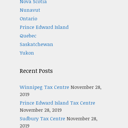
Nova Scotia
Nunavut
Ontario
Prince Edward Island
Quebec
Saskatchewan
Yukon
Recent Posts
Winnipeg Tax Centre
November 28,
2019
Prince Edward Island Tax Centre
November 28, 2019
Sudbury Tax Centre
November 28,
2019