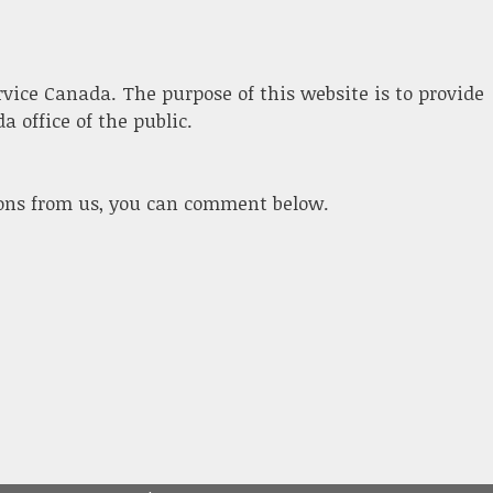
ervice Canada. The purpose of this website is to provide
 office of the public.
ions from us, you can comment below.