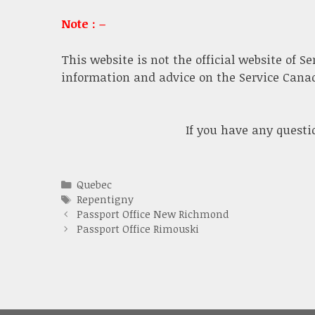
Note : –
This website is not the official website of S
information and advice on the Service Canada
If you have any quest
Categories
Quebec
Tags
Repentigny
Passport Office New Richmond
Passport Office Rimouski