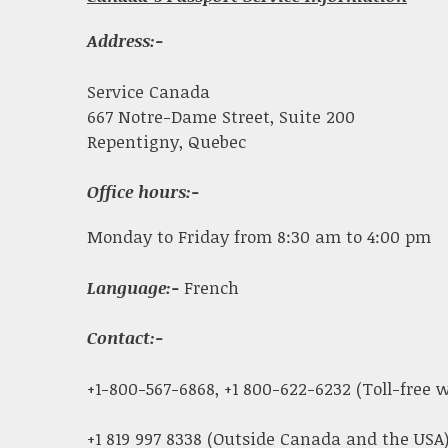
Address:-
Service Canada
667 Notre-Dame Street, Suite 200
Repentigny, Quebec
Office hours:-
Monday to Friday from 8:30 am to 4:00 pm
Language:-
French
Contact:-
+1-800-567-6868, +1 800-622-6232 (Toll-free
+1 819 997 8338 (Outside Canada and the USA