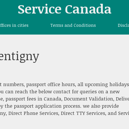
Service Canada
offices in cities
Terms and Conditions
Discl
pentigny
t numbers, passport office hours, all upcoming holidays
ou can reach the below contact for queries on a new
e, passport fees in Canada, Document Validation, Deliv
y the passport application process. we also provide
, Direct Phone Services, Direct TTY Services, and Serv