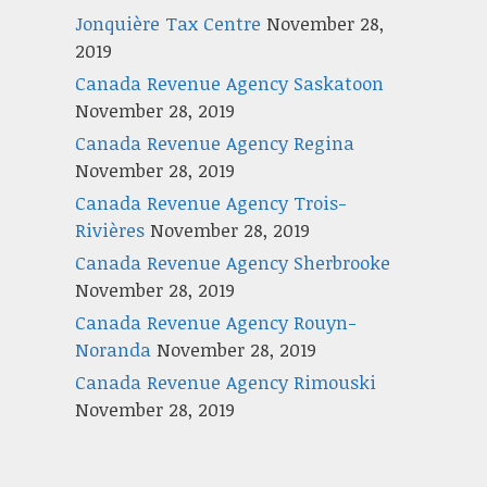
Jonquière Tax Centre
November 28,
2019
Canada Revenue Agency Saskatoon
November 28, 2019
Canada Revenue Agency Regina
November 28, 2019
Canada Revenue Agency Trois-
Rivières
November 28, 2019
Canada Revenue Agency Sherbrooke
November 28, 2019
Canada Revenue Agency Rouyn-
Noranda
November 28, 2019
Canada Revenue Agency Rimouski
November 28, 2019