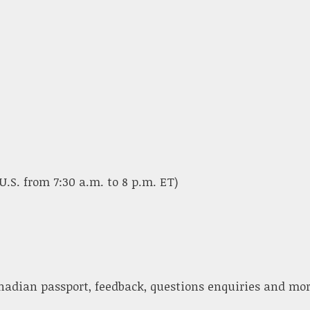
U.S. from 7:30 a.m. to 8 p.m. ET)
nadian passport, feedback, questions enquiries and mor