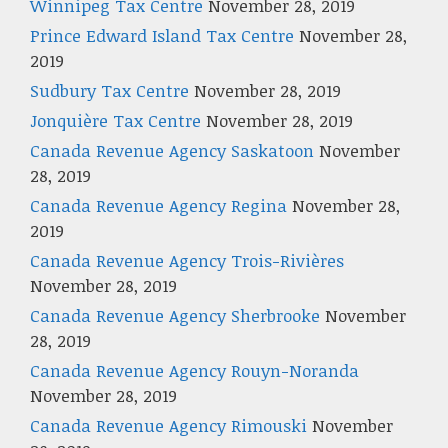
Winnipeg Tax Centre
November 28, 2019
Prince Edward Island Tax Centre
November 28,
2019
Sudbury Tax Centre
November 28, 2019
Jonquière Tax Centre
November 28, 2019
Canada Revenue Agency Saskatoon
November
28, 2019
Canada Revenue Agency Regina
November 28,
2019
Canada Revenue Agency Trois-Rivières
November 28, 2019
Canada Revenue Agency Sherbrooke
November
28, 2019
Canada Revenue Agency Rouyn-Noranda
November 28, 2019
Canada Revenue Agency Rimouski
November