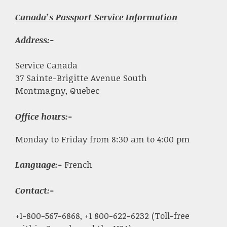
Canada’s Passport Service Information
Address:-
Service Canada
37 Sainte-Brigitte Avenue South
Montmagny, Quebec
Office hours:-
Monday to Friday from 8:30 am to 4:00 pm
Language:-
French
Contact:-
+1-800-567-6868, +1 800-622-6232 (Toll-free