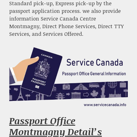
Standard pick-up, Express pick-up by the
passport application process. we also provide
information Service Canada Centre
Montmagny, Direct Phone Services, Direct TTY
Services, and Services Offered.
Passport Office
Montmagny Detail’s