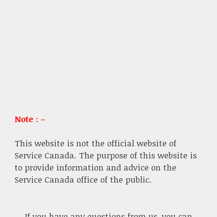
Note : –
This website is not the official website of
Service Canada. The purpose of this website is
to provide information and advice on the
Service Canada office of the public.
If you have any questions from us, you can