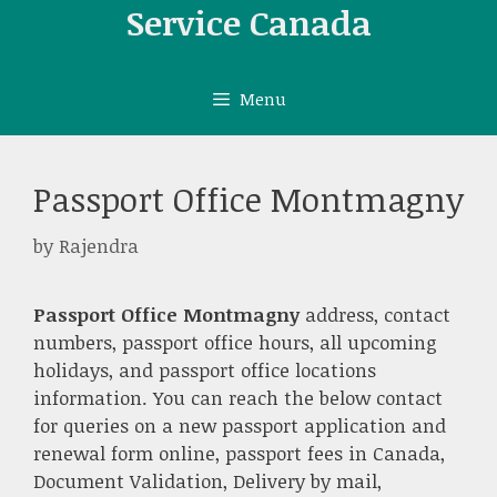
Skip
Service Canada
to
content
Menu
Passport Office Montmagny
by
Rajendra
Passport Office Montmagny
address, contact
numbers, passport office hours, all upcoming
holidays, and passport office locations
information. You can reach the below contact
for queries on a new passport application and
renewal form online, passport fees in Canada,
Document Validation, Delivery by mail,