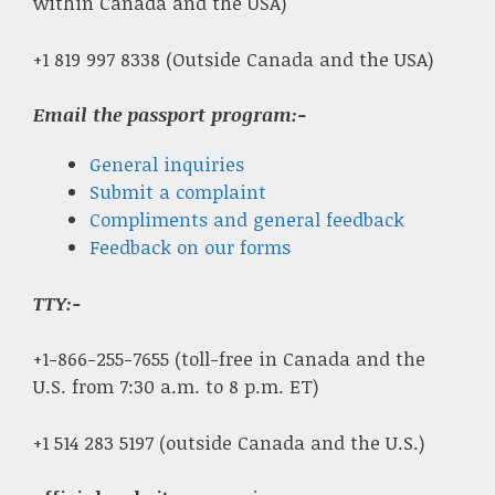
within Canada and the USA)
+1 819 997 8338 (Outside Canada and the USA)
Email the passport program:-
General inquiries
Submit a complaint
Compliments and general feedback
Feedback on our forms
TTY:-
+1-866-255-7655 (toll-free in Canada and the
U.S. from 7:30 a.m. to 8 p.m. ET)
+1 514 283 5197 (outside Canada and the U.S.)