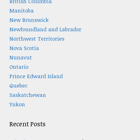
British Columbia
Manitoba
New Brunswick
Newfoundland and Labrador
Northwest Territories
Nova Scotia
Nunavut
Ontario
Prince Edward Island
Quebec
Saskatchewan
Yukon
Recent Posts