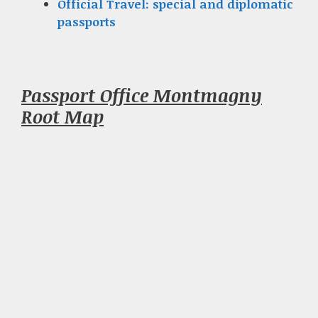
Official Travel: special and diplomatic
passports
Passport Office Montmagny
Root Map