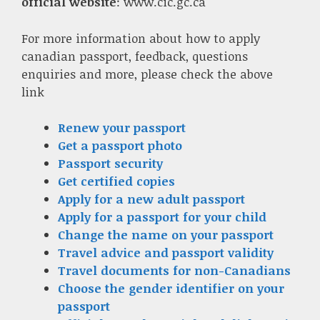
official website
: www.cic.gc.ca
For more information about how to apply
canadian passport, feedback, questions
enquiries and more, please check the above
link
Renew your passport
Get a passport photo
Passport security
Get certified copies
Apply for a new adult passport
Apply for a passport for your child
Change the name on your passport
Travel advice and passport validity
Travel documents for non-Canadians
Choose the gender identifier on your
passport