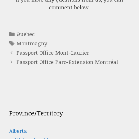
comment below.
Categories
Quebec
Tags
Montmagny
Passport Office Mont-Laurier
Passport Office Parc-Extension Montréal
Province/Territory
Alberta