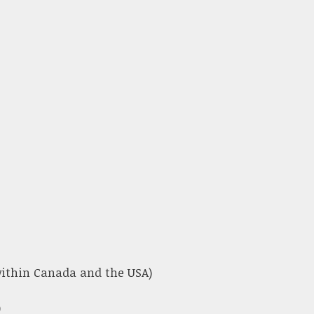
 within Canada and the USA)
)