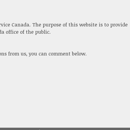
ervice Canada. The purpose of this website is to provide
 office of the public.
ions from us, you can comment below.