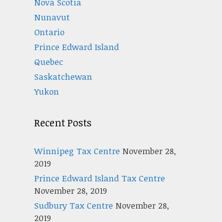
Nova Scotia
Nunavut
Ontario
Prince Edward Island
Quebec
Saskatchewan
Yukon
Recent Posts
Winnipeg Tax Centre
November 28,
2019
Prince Edward Island Tax Centre
November 28, 2019
Sudbury Tax Centre
November 28,
2019