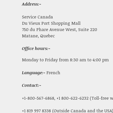
Address:-
Service Canada
Du Vieux Port Shopping Mall
750 du Phare Avenue West, Suite 220
Matane, Quebec
Office hours:-
Monday to Friday from 8:30 am to 4:00 pm
Language:-
French
Contact:-
+1-800-567-6868, +1 800-622-6232 (Toll-free
+1 819 997 8338 (Outside Canada and the USA