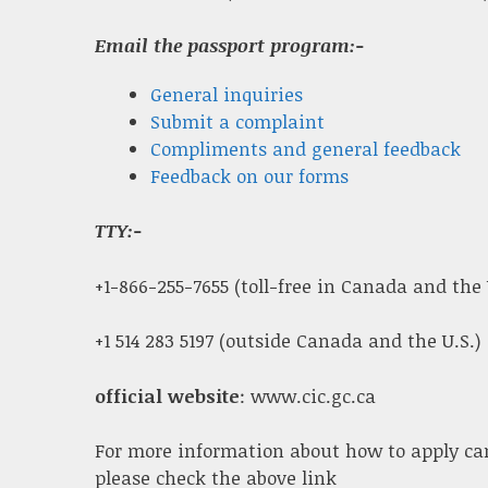
Email the passport program:-
General inquiries
Submit a complaint
Compliments and general feedback
Feedback on our forms
TTY:-
+1-866-255-7655 (toll-free in Canada and the 
+1 514 283 5197 (outside Canada and the U.S.)
official website
: www.cic.gc.ca
For more information about how to apply ca
please check the above link