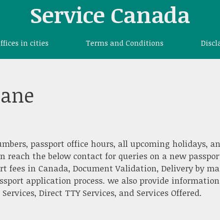
Service Canada
offices in cities
Terms and Conditions
Discl
tane
umbers, passport office hours, all upcoming holidays, a
an reach the below contact for queries on a new passpor
rt fees in Canada, Document Validation, Delivery by mai
ssport application process. we also provide information
ervices, Direct TTY Services, and Services Offered.