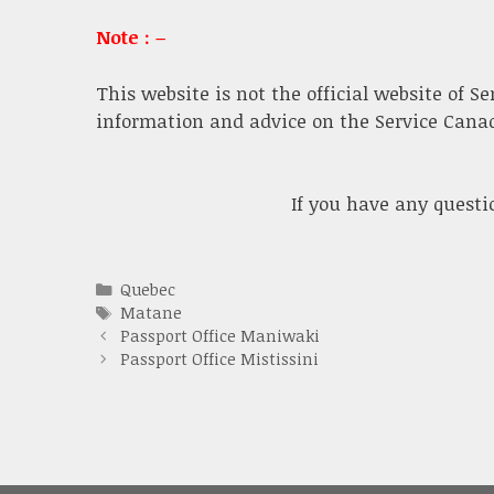
Note : –
This website is not the official website of S
information and advice on the Service Canada
If you have any quest
Categories
Quebec
Tags
Matane
Passport Office Maniwaki
Passport Office Mistissini