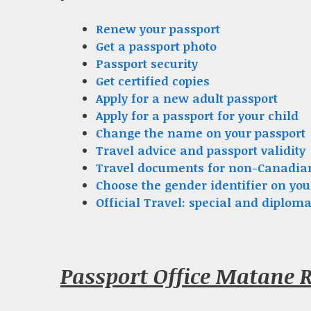
Renew your passport
Get a passport photo
Passport security
Get certified copies
Apply for a new adult passport
Apply for a passport for your child
Change the name on your passport
Travel advice and passport validity
Travel documents for non-Canadia
Choose the gender identifier on you
Official Travel: special and diploma
Passport Office Matane 