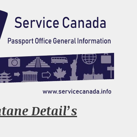
tane Detail’s