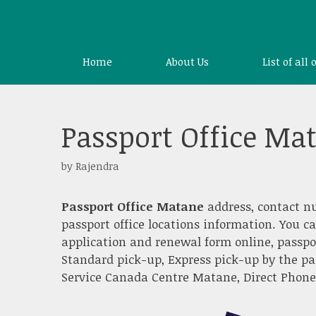
Skip
to
content
Home
About Us
List of all 
Passport Office Ma
by
Rajendra
Passport Office Matane
address, contact n
passport office locations information. You c
application and renewal form online, passpo
Standard pick-up, Express pick-up by the pa
Service Canada Centre Matane, Direct Phone S