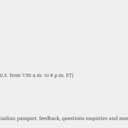
U.S. from 7:30 a.m. to 8 p.m. ET)
nadian passport, feedback, questions enquiries and mor