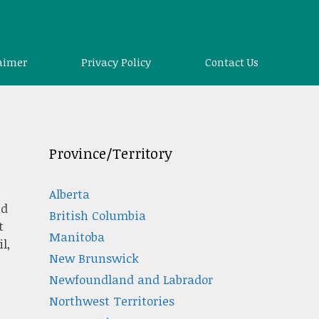
aimer
Privacy Policy
Contact Us
Province/Territory
Alberta
nd
British Columbia
t
Manitoba
l,
New Brunswick
Newfoundland and Labrador
Northwest Territories