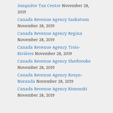
Jonquière Tax Centre
November 28,
2019
Canada Revenue Agency Saskatoon
November 28, 2019
Canada Revenue Agency Regina
November 28, 2019
Canada Revenue Agency Trois-
Rivières
November 28, 2019
Canada Revenue Agency Sherbrooke
November 28, 2019
Canada Revenue Agency Rouyn-
Noranda
November 28, 2019
Canada Revenue Agency Rimouski
November 28, 2019