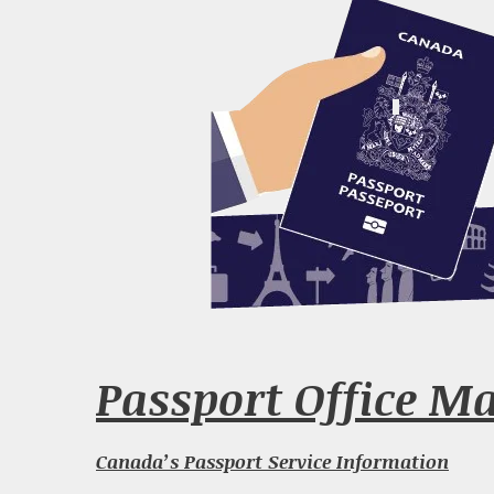
Passport Office Ma
Canada’s Passport Service Information