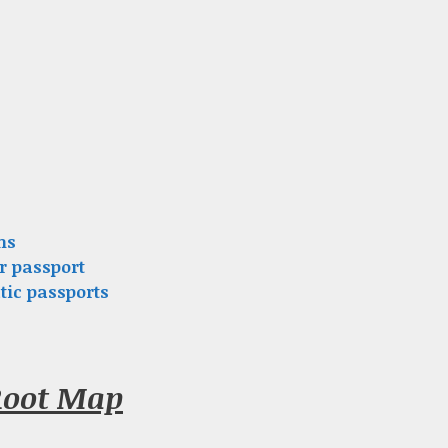
ns
r passport
tic passports
Root Map