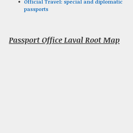
Official Travel: special and diplomatic
passports
Passport Office Laval Root Map