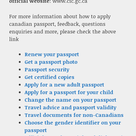
official website
: www.cic.gc.ca
For more information about how to apply
canadian passport, feedback, questions
enquiries and more, please check the above
link
Renew your passport
Get a passport photo
Passport security
Get certified copies
Apply for a new adult passport
Apply for a passport for your child
Change the name on your passport
Travel advice and passport validity
Travel documents for non-Canadians
Choose the gender identifier on your
passport