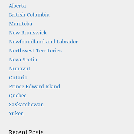
Alberta
British Columbia
Manitoba
New Brunswick
Newfoundland and Labrador
Northwest Territories
Nova Scotia
Nunavut
Ontario
Prince Edward Island
Quebec
Saskatchewan
Yukon
Recent Posts