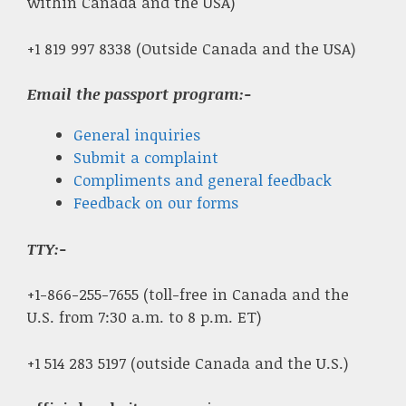
within Canada and the USA)
+1 819 997 8338 (Outside Canada and the USA)
Email the passport program:-
General inquiries
Submit a complaint
Compliments and general feedback
Feedback on our forms
TTY:-
+1-866-255-7655 (toll-free in Canada and the
U.S. from 7:30 a.m. to 8 p.m. ET)
+1 514 283 5197 (outside Canada and the U.S.)