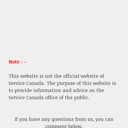
Note : –
This website is not the official website of
Service Canada. The purpose of this website is
to provide information and advice on the
Service Canada office of the public.
If you have any questions from us, you can
comment below.