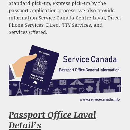
Standard pick-up, Express pick-up by the
passport application process. we also provide
information Service Canada Centre Laval, Direct
Phone Services, Direct TTY Services, and
Services Offered.
Passport Office Laval
Detail’s