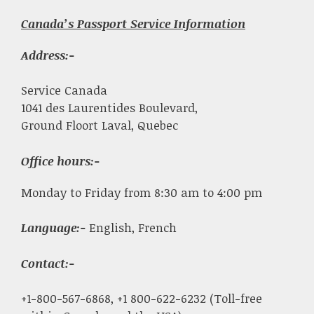
Canada’s Passport Service Information
Address:-
Service Canada
1041 des Laurentides Boulevard,
Ground Floort Laval, Quebec
Office hours:-
Monday to Friday from 8:30 am to 4:00 pm
Language:-
English, French
Contact:-
+1-800-567-6868, +1 800-622-6232 (Toll-free