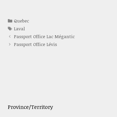
Categories
Quebec
Tags
Laval
Passport Office Lac Mégantic
Passport Office Lévis
Province/Territory