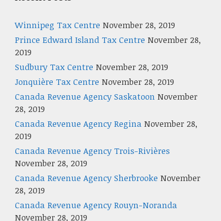
Winnipeg Tax Centre
November 28, 2019
Prince Edward Island Tax Centre
November 28,
2019
Sudbury Tax Centre
November 28, 2019
Jonquière Tax Centre
November 28, 2019
Canada Revenue Agency Saskatoon
November
28, 2019
Canada Revenue Agency Regina
November 28,
2019
Canada Revenue Agency Trois-Rivières
November 28, 2019
Canada Revenue Agency Sherbrooke
November
28, 2019
Canada Revenue Agency Rouyn-Noranda
November 28, 2019