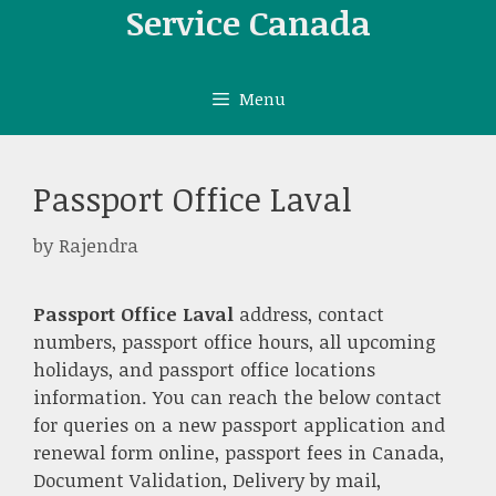
Skip
Service Canada
to
content
Menu
Passport Office Laval
by
Rajendra
Passport Office Laval
address, contact
numbers, passport office hours, all upcoming
holidays, and passport office locations
information. You can reach the below contact
for queries on a new passport application and
renewal form online, passport fees in Canada,
Document Validation, Delivery by mail,