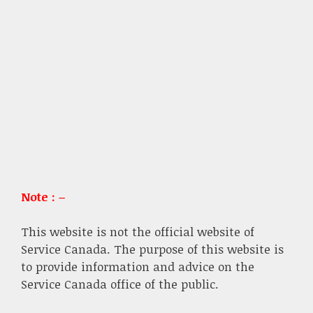
Note : –
This website is not the official website of
Service Canada. The purpose of this website is
to provide information and advice on the
Service Canada office of the public.