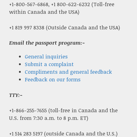
+1-800-567-6868, +1 800-622-6232 (Toll-free
within Canada and the USA)
+1 819 997 8338 (Outside Canada and the USA)
Email the passport program:-
General inquiries
Submit a complaint
Compliments and general feedback
Feedback on our forms
TTY:-
+1-866-255-7655 (toll-free in Canada and the
U.S. from 7:30 a.m. to 8 p.m. ET)
+1 514 283 5197 (outside Canada and the U.S.)