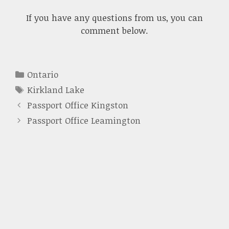
If you have any questions from us, you can
comment below.
Categories
Ontario
Tags
Kirkland Lake
Passport Office Kingston
Passport Office Leamington