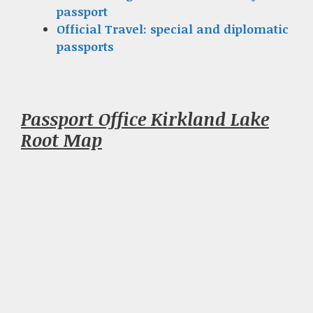
passport
Official Travel: special and diplomatic
passports
Passport Office Kirkland Lake
Root Map