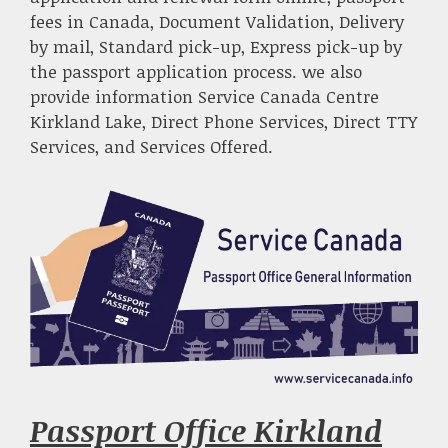
fees in Canada, Document Validation, Delivery
by mail, Standard pick-up, Express pick-up by
the passport application process. we also
provide information Service Canada Centre
Kirkland Lake, Direct Phone Services, Direct TTY
Services, and Services Offered.
Passport Office Kirkland