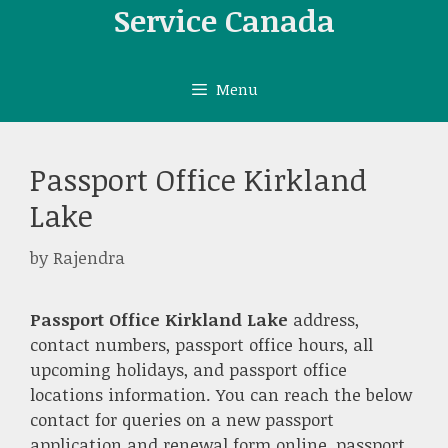
Skip
Service Canada
to
content
Menu
Passport Office Kirkland
Lake
by
Rajendra
Passport Office Kirkland Lake
address,
contact numbers, passport office hours, all
upcoming holidays, and passport office
locations information. You can reach the below
contact for queries on a new passport
application and renewal form online, passport