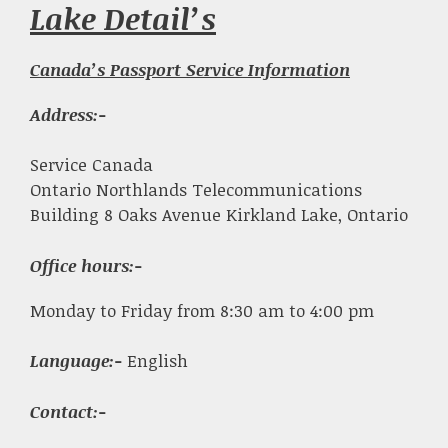
Lake Detail’s
Canada’s Passport Service Information
Address:-
Service Canada
Ontario Northlands Telecommunications
Building 8 Oaks Avenue Kirkland Lake, Ontario
Office hours:-
Monday to Friday from 8:30 am to 4:00 pm
Language:-
English
Contact:-