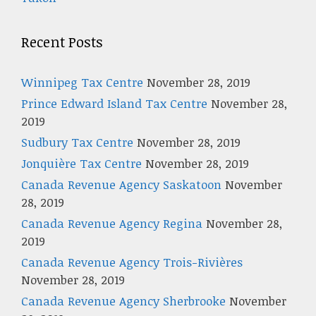
Recent Posts
Winnipeg Tax Centre
November 28, 2019
Prince Edward Island Tax Centre
November 28,
2019
Sudbury Tax Centre
November 28, 2019
Jonquière Tax Centre
November 28, 2019
Canada Revenue Agency Saskatoon
November
28, 2019
Canada Revenue Agency Regina
November 28,
2019
Canada Revenue Agency Trois-Rivières
November 28, 2019
Canada Revenue Agency Sherbrooke
November