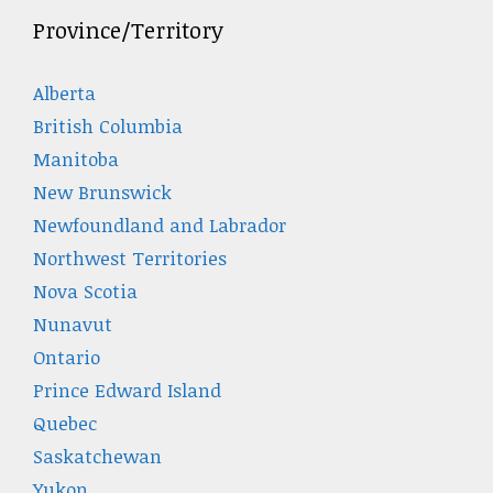
Province/Territory
Alberta
British Columbia
Manitoba
New Brunswick
Newfoundland and Labrador
Northwest Territories
Nova Scotia
Nunavut
Ontario
Prince Edward Island
Quebec
Saskatchewan
Yukon