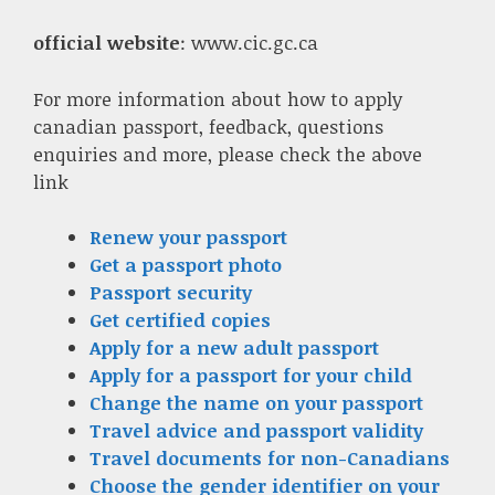
official website
: www.cic.gc.ca
For more information about how to apply
canadian passport, feedback, questions
enquiries and more, please check the above
link
Renew your passport
Get a passport photo
Passport security
Get certified copies
Apply for a new adult passport
Apply for a passport for your child
Change the name on your passport
Travel advice and passport validity
Travel documents for non-Canadians
Choose the gender identifier on your