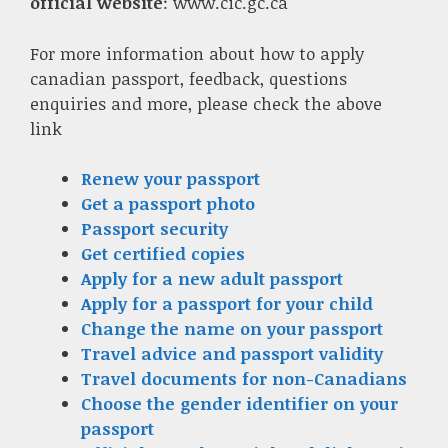
official website
: www.cic.gc.ca
For more information about how to apply
canadian passport, feedback, questions
enquiries and more, please check the above
link
Renew your passport
Get a passport photo
Passport security
Get certified copies
Apply for a new adult passport
Apply for a passport for your child
Change the name on your passport
Travel advice and passport validity
Travel documents for non-Canadians
Choose the gender identifier on your
passport