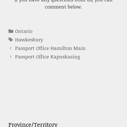
comment below.
Categories
Ontario
Tags
Hawkesbury
Passport Office Hamilton Main
Passport Office Kapuskasing
Province/Territory