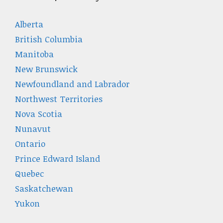
Alberta
British Columbia
Manitoba
New Brunswick
Newfoundland and Labrador
Northwest Territories
Nova Scotia
Nunavut
Ontario
Prince Edward Island
Quebec
Saskatchewan
Yukon