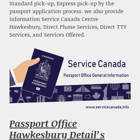
Standard pick-up, Express pick-up by the
passport application process. we also provide
information Service Canada Centre
Hawkesbury, Direct Phone Services, Direct TTY
Services, and Services Offered.
Passport Office
Hawkesbury Detail’s