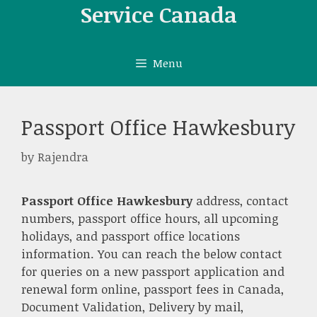
Skip
Service Canada
to
content
Menu
Passport Office Hawkesbury
by
Rajendra
Passport Office Hawkesbury
address, contact
numbers, passport office hours, all upcoming
holidays, and passport office locations
information. You can reach the below contact
for queries on a new passport application and
renewal form online, passport fees in Canada,
Document Validation, Delivery by mail,