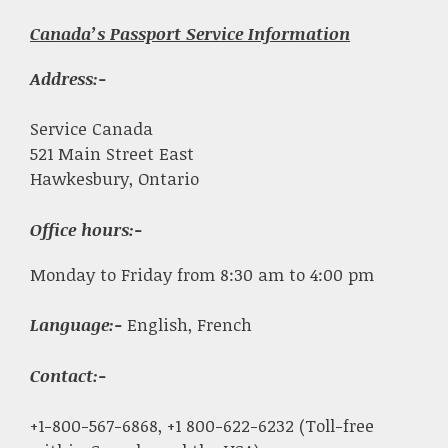
Canada’s Passport Service Information
Address:-
Service Canada
521 Main Street East
Hawkesbury, Ontario
Office hours:-
Monday to Friday from 8:30 am to 4:00 pm
Language:-
English, French
Contact:-
+1-800-567-6868, +1 800-622-6232 (Toll-free