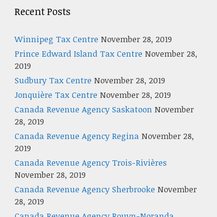
Recent Posts
Winnipeg Tax Centre
November 28, 2019
Prince Edward Island Tax Centre
November 28,
2019
Sudbury Tax Centre
November 28, 2019
Jonquière Tax Centre
November 28, 2019
Canada Revenue Agency Saskatoon
November
28, 2019
Canada Revenue Agency Regina
November 28,
2019
Canada Revenue Agency Trois-Rivières
November 28, 2019
Canada Revenue Agency Sherbrooke
November
28, 2019
Canada Revenue Agency Rouyn-Noranda