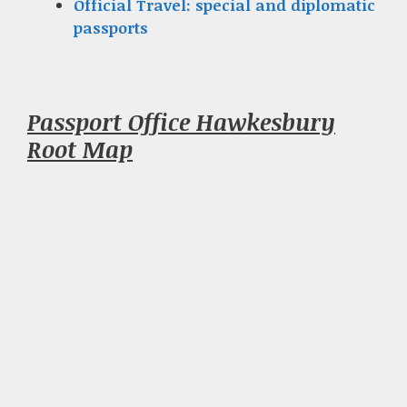
Official Travel: special and diplomatic
passports
Passport Office Hawkesbury
Root Map