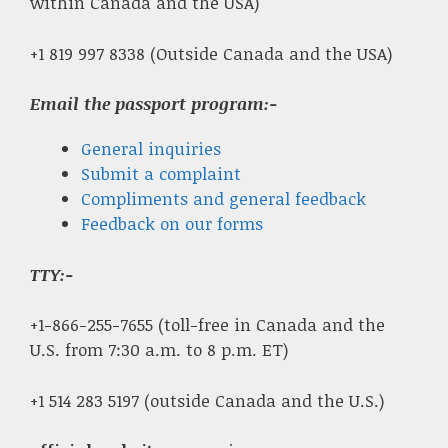
within Canada and the USA)
+1 819 997 8338 (Outside Canada and the USA)
Email the passport program:-
General inquiries
Submit a complaint
Compliments and general feedback
Feedback on our forms
TTY:-
+1-866-255-7655 (toll-free in Canada and the
U.S. from 7:30 a.m. to 8 p.m. ET)
+1 514 283 5197 (outside Canada and the U.S.)