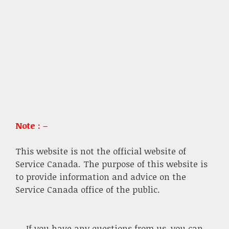
Note : –
This website is not the official website of
Service Canada. The purpose of this website is
to provide information and advice on the
Service Canada office of the public.
If you have any questions from us, you can