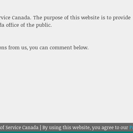
ervice Canada. The purpose of this website is to provide
 office of the public.
ions from us, you can comment below.
 of Service Canada | By using this website, you agree to our
P