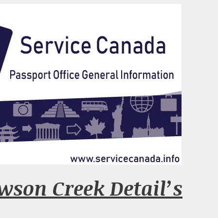
wson Creek Detail’s