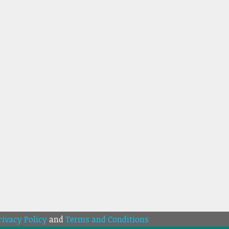
rivacy Policy
and
Terms and Conditions