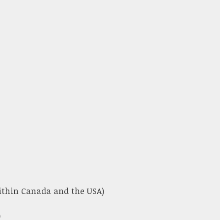
within Canada and the USA)
)