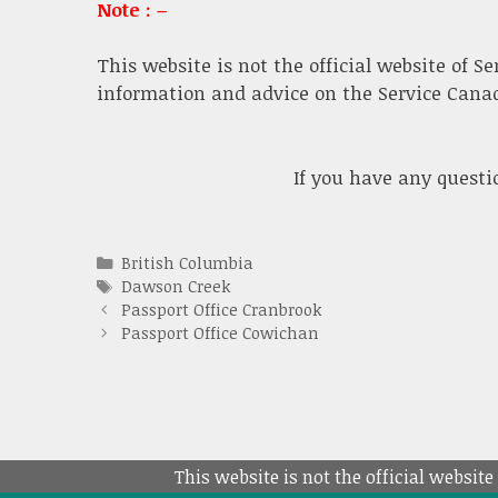
Note : –
This website is not the official website of S
information and advice on the Service Canada
If you have any quest
Categories
British Columbia
Tags
Dawson Creek
Passport Office Cranbrook
Passport Office Cowichan
This website is not the official website