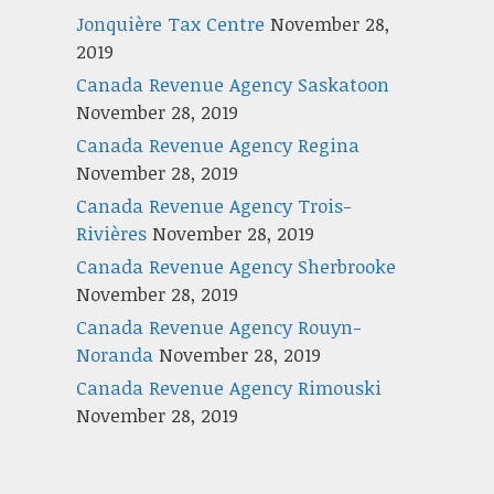
Jonquière Tax Centre
November 28,
2019
Canada Revenue Agency Saskatoon
November 28, 2019
Canada Revenue Agency Regina
November 28, 2019
Canada Revenue Agency Trois-
Rivières
November 28, 2019
Canada Revenue Agency Sherbrooke
November 28, 2019
Canada Revenue Agency Rouyn-
Noranda
November 28, 2019
Canada Revenue Agency Rimouski
November 28, 2019