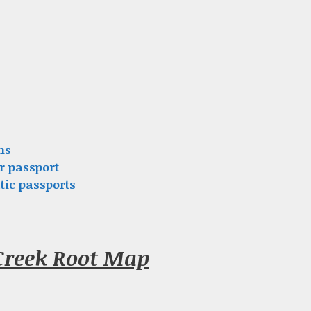
ns
r passport
tic passports
Creek Root Map