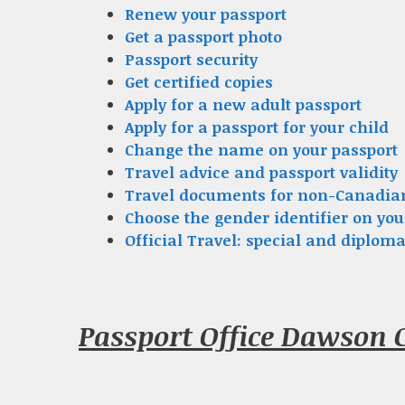
Renew your passport
Get a passport photo
Passport security
Get certified copies
Apply for a new adult passport
Apply for a passport for your child
Change the name on your passport
Travel advice and passport validity
Travel documents for non-Canadia
Choose the gender identifier on you
Official Travel: special and diploma
Passport Office Dawson 