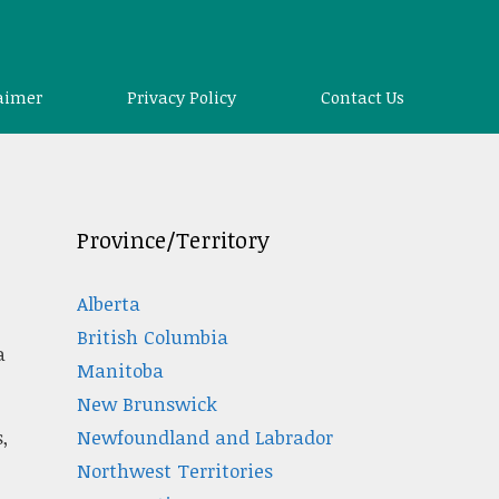
aimer
Privacy Policy
Contact Us
Province/Territory
Alberta
British Columbia
a
Manitoba
New Brunswick
Newfoundland and Labrador
,
Northwest Territories