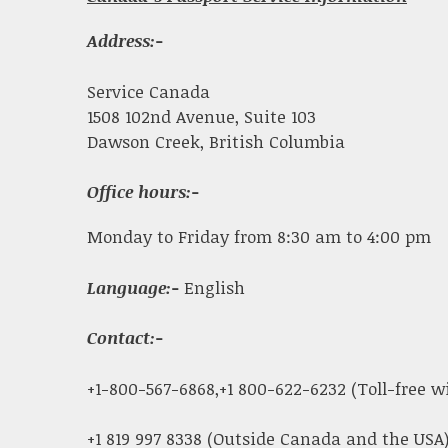
Address:-
Service Canada
1508 102nd Avenue, Suite 103
Dawson Creek, British Columbia
Office hours:-
Monday to Friday from 8:30 am to 4:00 pm
Language:-
English
Contact:-
+1-800-567-6868,+1 800-622-6232 (Toll-free 
+1 819 997 8338 (Outside Canada and the USA