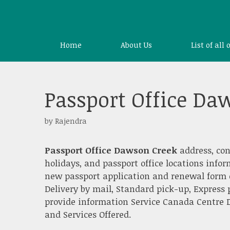
Skip
to
content
Home
About Us
List of all 
Passport Office Da
by
Rajendra
Passport Office Dawson Creek
address, co
holidays, and passport office locations info
new passport application and renewal form o
Delivery by mail, Standard pick-up, Express 
provide information Service Canada Centre D
and Services Offered.