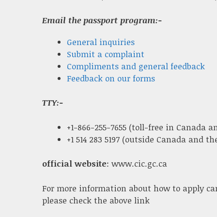
Email the passport program:-
General inquiries
Submit a complaint
Compliments and general feedback
Feedback on our forms
TTY:-
+1-866-255-7655 (toll-free in Canada an
+1 514 283 5197 (outside Canada and the
official website
: www.cic.gc.ca
For more information about how to apply ca
please check the above link