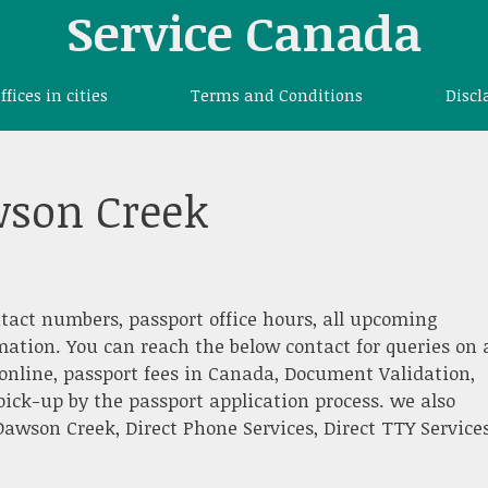
Service Canada
offices in cities
Terms and Conditions
Discl
wson Creek
ntact numbers, passport office hours, all upcoming
rmation. You can reach the below contact for queries on 
nline, passport fees in Canada, Document Validation,
pick-up by the passport application process. we also
awson Creek, Direct Phone Services, Direct TTY Services