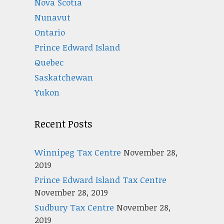
Nova Scotia
Nunavut
Ontario
Prince Edward Island
Quebec
Saskatchewan
Yukon
Recent Posts
Winnipeg Tax Centre
November 28,
2019
Prince Edward Island Tax Centre
November 28, 2019
Sudbury Tax Centre
November 28,
2019