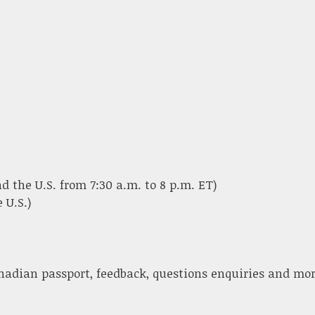
d the U.S. from 7:30 a.m. to 8 p.m. ET)
 U.S.)
nadian passport, feedback, questions enquiries and mor