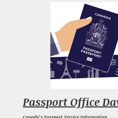
Passport Office Da
Canada’s Passport Service Information