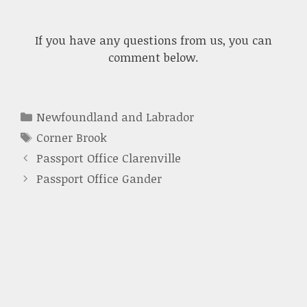
If you have any questions from us, you can
comment below.
Categories
Newfoundland and Labrador
Tags
Corner Brook
Passport Office Clarenville
Passport Office Gander