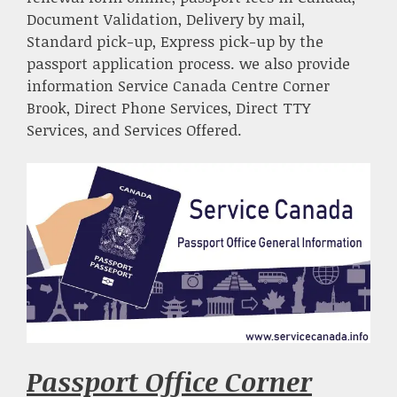
Document Validation, Delivery by mail,
Standard pick-up, Express pick-up by the
passport application process. we also provide
information Service Canada Centre Corner
Brook, Direct Phone Services, Direct TTY
Services, and Services Offered.
Passport Office Corner