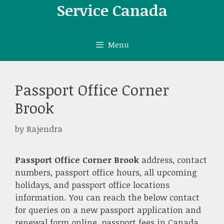
Skip
Service Canada
to
content
Menu
Passport Office Corner
Brook
by
Rajendra
Passport Office Corner Brook
address, contact
numbers, passport office hours, all upcoming
holidays, and passport office locations
information. You can reach the below contact
for queries on a new passport application and
renewal form online, passport fees in Canada,