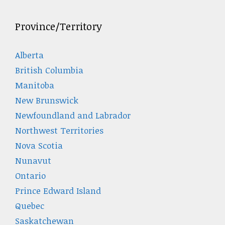
Province/Territory
Alberta
British Columbia
Manitoba
New Brunswick
Newfoundland and Labrador
Northwest Territories
Nova Scotia
Nunavut
Ontario
Prince Edward Island
Quebec
Saskatchewan