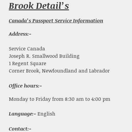
Brook Detail’s
Canada’s Passport Service Information
Address:-
Service Canada
Joseph R. Smallwood Building
1 Regent Square
Corner Brook, Newfoundland and Labrador
Office hours:-
Monday to Friday from 8:30 am to 4:00 pm
Language:-
English
Contact:-