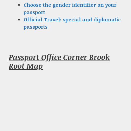
Choose the gender identifier on your
passport
Official Travel: special and diplomatic
passports
Passport Office Corner Brook
Root Map