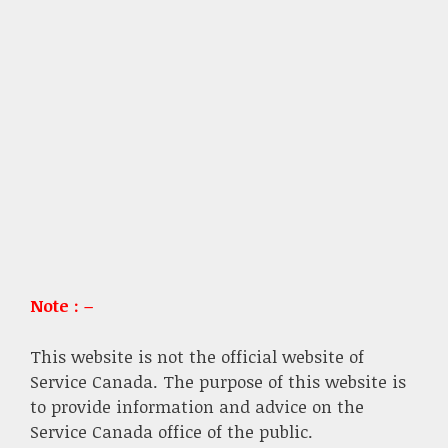
Note : –
This website is not the official website of
Service Canada. The purpose of this website is
to provide information and advice on the
Service Canada office of the public.