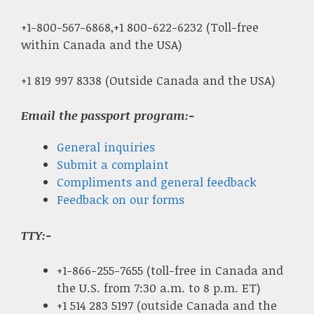
+1-800-567-6868,+1 800-622-6232 (Toll-free
within Canada and the USA)
+1 819 997 8338 (Outside Canada and the USA)
Email the passport program:-
General inquiries
Submit a complaint
Compliments and general feedback
Feedback on our forms
TTY:-
+1-866-255-7655 (toll-free in Canada and
the U.S. from 7:30 a.m. to 8 p.m. ET)
+1 514 283 5197 (outside Canada and the