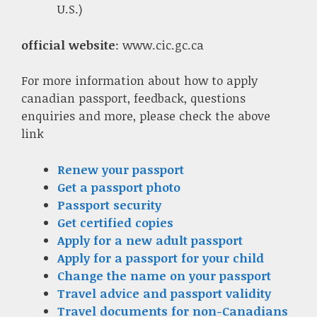
U.S.)
official website
: www.cic.gc.ca
For more information about how to apply
canadian passport, feedback, questions
enquiries and more, please check the above
link
Renew your passport
Get a passport photo
Passport security
Get certified copies
Apply for a new adult passport
Apply for a passport for your child
Change the name on your passport
Travel advice and passport validity
Travel documents for non-Canadians