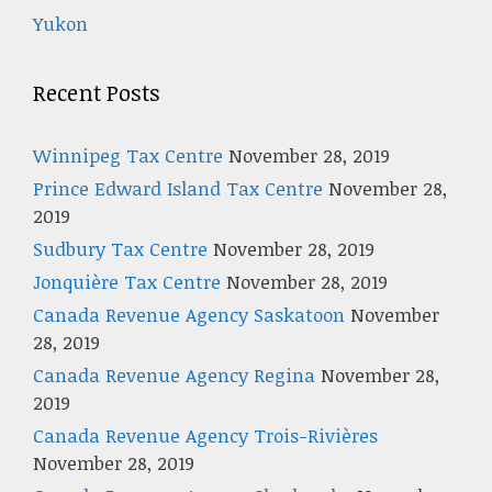
Yukon
Recent Posts
Winnipeg Tax Centre
November 28, 2019
Prince Edward Island Tax Centre
November 28,
2019
Sudbury Tax Centre
November 28, 2019
Jonquière Tax Centre
November 28, 2019
Canada Revenue Agency Saskatoon
November
28, 2019
Canada Revenue Agency Regina
November 28,
2019
Canada Revenue Agency Trois-Rivières
November 28, 2019