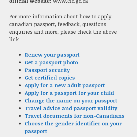
official website
: www.cic.gc.ca
For more information about how to apply
canadian passport, feedback, questions
enquiries and more, please check the above
link
Renew your passport
Get a passport photo
Passport security
Get certified copies
Apply for a new adult passport
Apply for a passport for your child
Change the name on your passport
Travel advice and passport validity
Travel documents for non-Canadians
Choose the gender identifier on your
passport