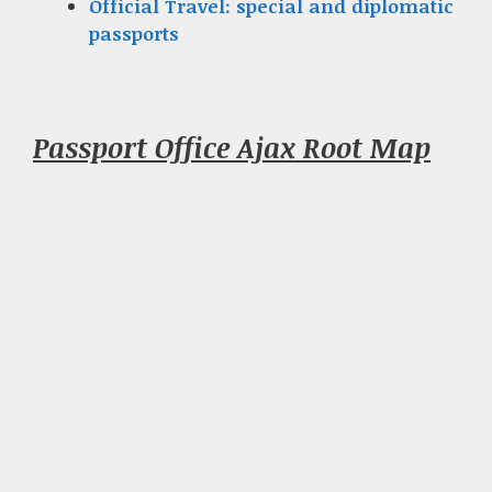
Official Travel: special and diplomatic
passports
Passport Office Ajax Root Map