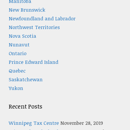
Manitoba
New Brunswick
Newfoundland and Labrador
Northwest Territories
Nova Scotia
Nunavut
Ontario
Prince Edward Island
Quebec
Saskatchewan
Yukon
Recent Posts
Winnipeg Tax Centre
November 28, 2019