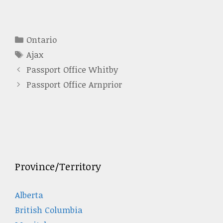
Categories
Ontario
Tags
Ajax
Passport Office Whitby
Passport Office Arnprior
Province/Territory
Alberta
British Columbia