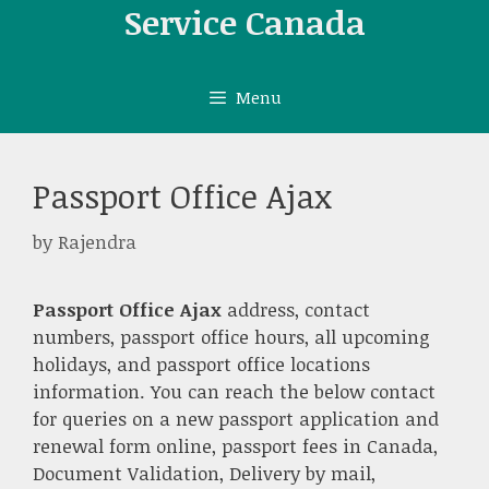
Skip
Service Canada
to
content
Menu
Passport Office Ajax
by
Rajendra
Passport Office Ajax
address, contact
numbers, passport office hours, all upcoming
holidays, and passport office locations
information. You can reach the below contact
for queries on a new passport application and
renewal form online, passport fees in Canada,
Document Validation, Delivery by mail,