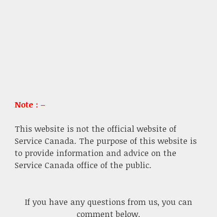
Note : –
This website is not the official website of
Service Canada. The purpose of this website is
to provide information and advice on the
Service Canada office of the public.
If you have any questions from us, you can
comment below.