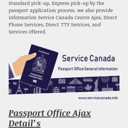
Standard pick-up, Express pick-up by the
passport application process. we also provide
information Service Canada Centre Ajax, Direct
Phone Services, Direct TTY Services, and
Services Offered.
Passport Office Ajax
Detail’s