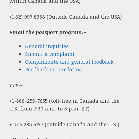
within Canada and the USA)
+1 819 997 8338 (Outside Canada and the USA)
Email the passport program:-
General inquiries
Submit a complaint
Compliments and general feedback
Feedback on our forms
TTY:-
+1-866-255-7655 (toll-free in Canada and the
U.S. from 7:30 a.m. to 8 p.m. ET)
+1 514 283 5197 (outside Canada and the U.S.)