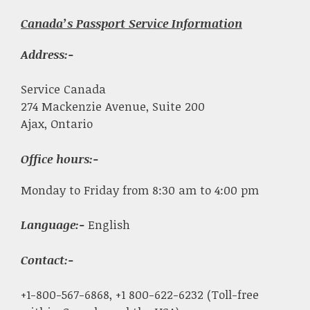
Canada’s Passport Service Information
Address:-
Service Canada
274 Mackenzie Avenue, Suite 200
Ajax, Ontario
Office hours:-
Monday to Friday from 8:30 am to 4:00 pm
Language:-
English
Contact:-
+1-800-567-6868, +1 800-622-6232 (Toll-free