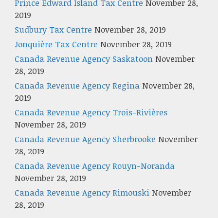
Prince Edward Island Tax Centre
November 28,
2019
Sudbury Tax Centre
November 28, 2019
Jonquière Tax Centre
November 28, 2019
Canada Revenue Agency Saskatoon
November
28, 2019
Canada Revenue Agency Regina
November 28,
2019
Canada Revenue Agency Trois-Rivières
November 28, 2019
Canada Revenue Agency Sherbrooke
November
28, 2019
Canada Revenue Agency Rouyn-Noranda
November 28, 2019
Canada Revenue Agency Rimouski
November
28, 2019