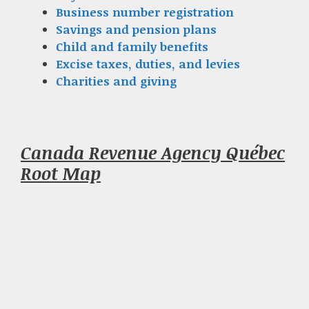
Business number registration
Savings and pension plans
Child and family benefits
Excise taxes, duties, and levies
Charities and giving
Canada Revenue Agency Québec
Root Map