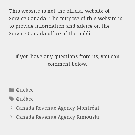
This website is not the official website of
Service Canada. The purpose of this website is
to provide information and advice on the
Service Canada office of the public.
If you have any questions from us, you can
comment below.
Categories
Quebec
Tags
Québec
Canada Revenue Agency Montréal
Canada Revenue Agency Rimouski