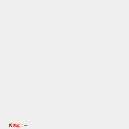
Note : –