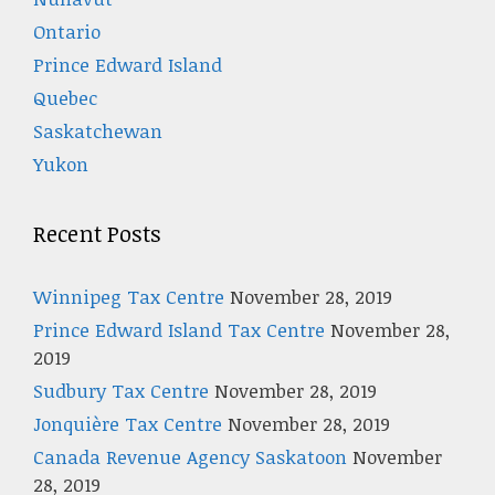
Ontario
Prince Edward Island
Quebec
Saskatchewan
Yukon
Recent Posts
Winnipeg Tax Centre
November 28, 2019
Prince Edward Island Tax Centre
November 28,
2019
Sudbury Tax Centre
November 28, 2019
Jonquière Tax Centre
November 28, 2019
Canada Revenue Agency Saskatoon
November
28, 2019