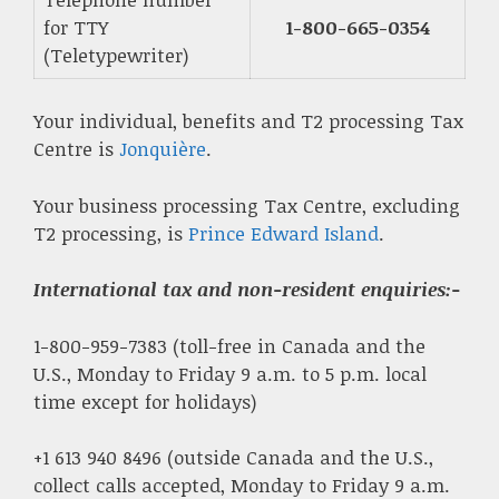
for TTY
1-800-665-0354
(Teletypewriter)
Your individual, benefits and T2 processing Tax
Centre is
Jonquière
.
Your business processing Tax Centre, excluding
T2 processing, is
Prince Edward Island
.
International tax and non-resident enquiries
:-
1-800-959-7383 (toll-free in Canada and the
U.S., Monday to Friday 9 a.m. to 5 p.m. local
time except for holidays)
+1 613 940 8496 (outside Canada and the U.S.,
collect calls accepted, Monday to Friday 9 a.m.