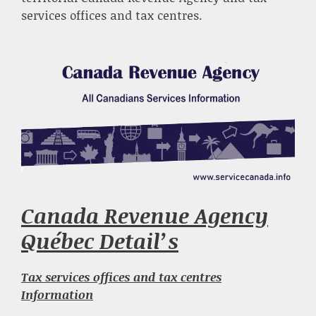
services offices and tax centres.
Canada Revenue Agency
Québec Detail’s
Tax services offices and tax centres
Information