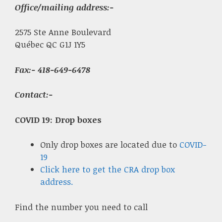
Office/mailing address:-
2575 Ste Anne Boulevard
Québec QC G1J 1Y5
Fax
:- 418-649-6478
Contact:-
COVID 19: Drop boxes
Only drop boxes are located due to
COVID-
19
Click here to get the CRA drop box
address.
Find the number you need to call