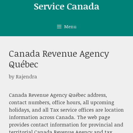
Skip
Service Canada
to
content
Menu
Canada Revenue Agency
Québec
by
Rajendra
Canada Revenue Agency Québec address,
contact numbers, office hours, all upcoming
holidays, and all Tax service offices are location
information across Canada. The web page
provides contact information for provincial and
territorial Canada Revenue Agency and tax