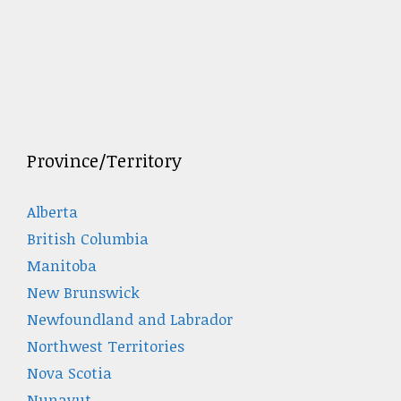
Province/Territory
Alberta
British Columbia
Manitoba
New Brunswick
Newfoundland and Labrador
Northwest Territories
Nova Scotia
Nunavut