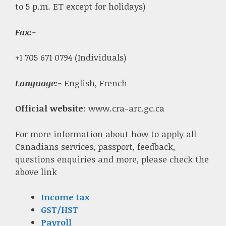
to 5 p.m. ET except for holidays)
Fax
:-
+1 705 671 0794 (Individuals)
Language:-
English, French
Official website
: www.cra-arc.gc.ca
For more information about how to apply all
Canadians services, passport, feedback,
questions enquiries and more, please check the
above link
Income tax
GST/HST
Payroll