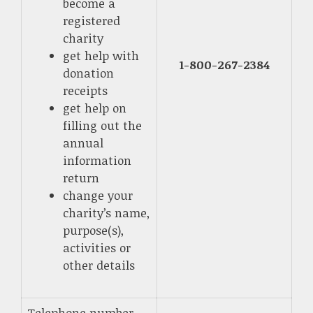
become a
registered
charity
get help with
1-800-267-2384
donation
receipts
get help on
filling out the
annual
information
return
change your
charity’s name,
purpose(s),
activities or
other details
Telephone number