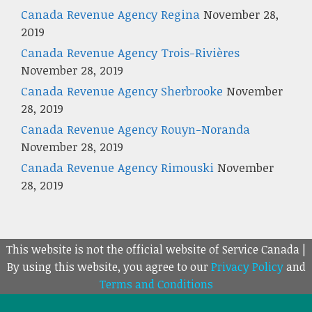
Canada Revenue Agency Regina
November 28,
2019
Canada Revenue Agency Trois-Rivières
November 28, 2019
Canada Revenue Agency Sherbrooke
November
28, 2019
Canada Revenue Agency Rouyn-Noranda
November 28, 2019
Canada Revenue Agency Rimouski
November
28, 2019
This website is not the official website of Service Canada |
By using this website, you agree to our
Privacy Policy
and
Terms and Conditions