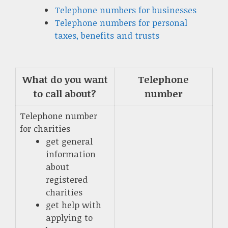
Telephone numbers for businesses
Telephone numbers for personal
taxes, benefits and trusts
What do you want
Telephone
to call about?
number
Telephone number
for charities
get general
information
about
registered
charities
get help with
applying to