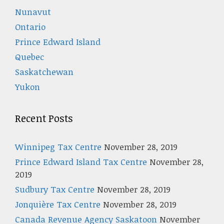
Nunavut
Ontario
Prince Edward Island
Quebec
Saskatchewan
Yukon
Recent Posts
Winnipeg Tax Centre
November 28, 2019
Prince Edward Island Tax Centre
November 28,
2019
Sudbury Tax Centre
November 28, 2019
Jonquière Tax Centre
November 28, 2019
Canada Revenue Agency Saskatoon
November