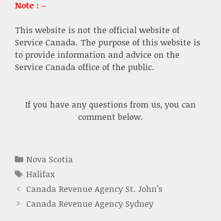
Note : –
This website is not the official website of
Service Canada. The purpose of this website is
to provide information and advice on the
Service Canada office of the public.
If you have any questions from us, you can
comment below.
Categories
Nova Scotia
Tags
Halifax
Canada Revenue Agency St. John’s
Canada Revenue Agency Sydney