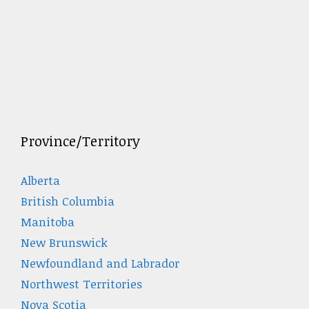
Province/Territory
Alberta
British Columbia
Manitoba
New Brunswick
Newfoundland and Labrador
Northwest Territories
Nova Scotia