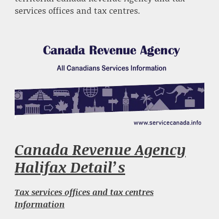
services offices and tax centres.
Canada Revenue Agency
Halifax Detail’s
Tax services offices and tax centres
Information