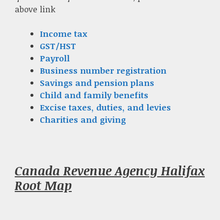
above link
Income tax
GST/HST
Payroll
Business number registration
Savings and pension plans
Child and family benefits
Excise taxes, duties, and levies
Charities and giving
Canada Revenue Agency Halifax
Root Map