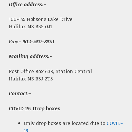
Office address:-
100-145 Hobsons Lake Drive
Halifax NS B3S 0J1
Fax
:- 902-450-8561
Mailing address:-
Post Office Box 638, Station Central
Halifax NS B3J 2T5
Contact:-
COVID 19: Drop boxes
Only drop boxes are located due to
COVID-
19