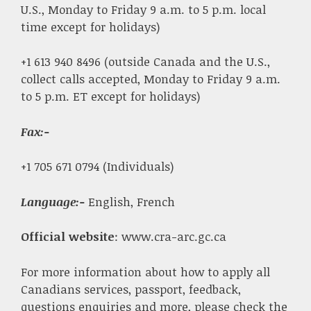
U.S., Monday to Friday 9 a.m. to 5 p.m. local
time except for holidays)
+1 613 940 8496 (outside Canada and the U.S.,
collect calls accepted, Monday to Friday 9 a.m.
to 5 p.m. ET except for holidays)
Fax
:-
+1 705 671 0794 (Individuals)
Language:-
English, French
Official website
: www.cra-arc.gc.ca
For more information about how to apply all
Canadians services, passport, feedback,
questions enquiries and more, please check the