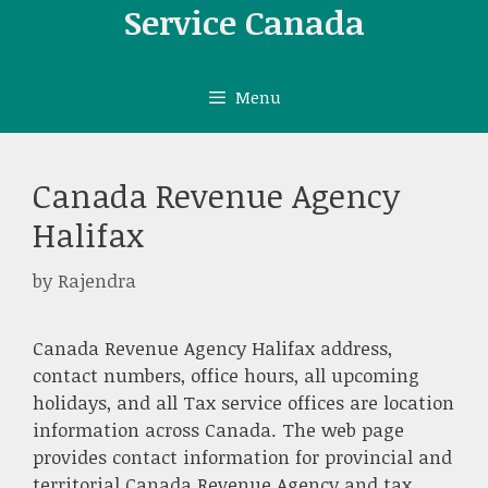
Skip
Service Canada
to
content
Menu
Canada Revenue Agency
Halifax
by
Rajendra
Canada Revenue Agency Halifax address,
contact numbers, office hours, all upcoming
holidays, and all Tax service offices are location
information across Canada. The web page
provides contact information for provincial and
territorial Canada Revenue Agency and tax