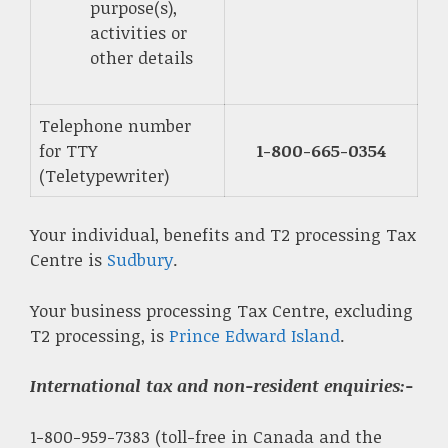
purpose(s),
activities or
other details
Telephone number
for TTY
1-800-665-0354
(Teletypewriter)
Your individual, benefits and T2 processing Tax
Centre is
Sudbury
.
Your business processing Tax Centre, excluding
T2 processing, is
Prince Edward Island
.
International tax and non-resident enquiries
:-
1-800-959-7383 (toll-free in Canada and the