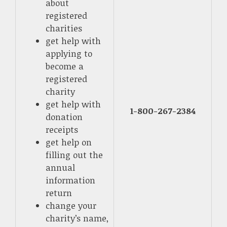
about
registered
charities
get help with
applying to
become a
registered
charity
get help with
1-800-267-2384
donation
receipts
get help on
filling out the
annual
information
return
change your
charity’s name,