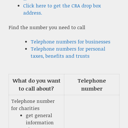
Click here to get the CRA drop box
address.
Find the number you need to call
Telephone numbers for businesses
Telephone numbers for personal
taxes, benefits and trusts
What do you want
Telephone
to call about?
number
Telephone number
for charities
get general
information