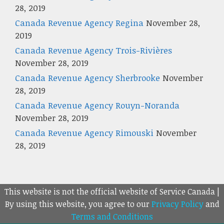
28, 2019
Canada Revenue Agency Regina
November 28,
2019
Canada Revenue Agency Trois-Rivières
November 28, 2019
Canada Revenue Agency Sherbrooke
November
28, 2019
Canada Revenue Agency Rouyn-Noranda
November 28, 2019
Canada Revenue Agency Rimouski
November
28, 2019
This website is not the official website of Service Canada |
By using this website, you agree to our
Privacy Policy
and
Terms and Conditions