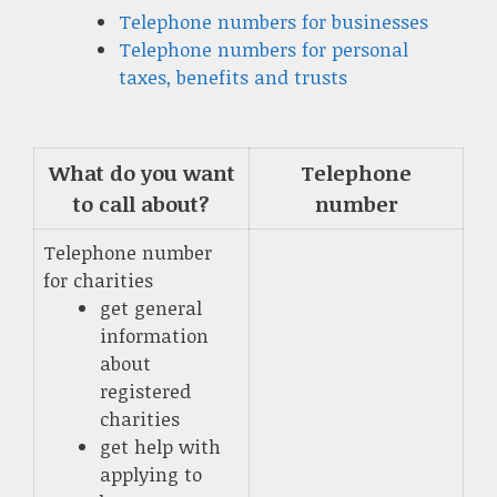
Telephone numbers for businesses
Telephone numbers for personal
taxes, benefits and trusts
What do you want
Telephone
to call about?
number
Telephone number
for charities
get general
information
about
registered
charities
get help with
applying to