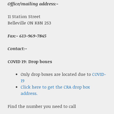
Office/mailing address:-
11 Station Street
Belleville ON K8N 2S3
Fax
:- 613-969-7845
Contact:-
COVID 19: Drop boxes
Only drop boxes are located due to
COVID-
19
Click here to get the CRA drop box
address.
Find the number you need to call