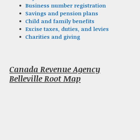
Business number registration
Savings and pension plans
Child and family benefits
Excise taxes, duties, and levies
Charities and giving
Canada Revenue Agency
Belleville Root Map