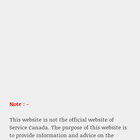
Note : –
This website is not the official website of
Service Canada. The purpose of this website is
to provide information and advice on the