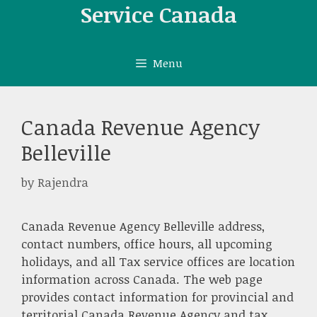
Skip
Service Canada
to
content
Menu
Canada Revenue Agency
Belleville
by
Rajendra
Canada Revenue Agency Belleville address,
contact numbers, office hours, all upcoming
holidays, and all Tax service offices are location
information across Canada. The web page
provides contact information for provincial and
territorial Canada Revenue Agency and tax