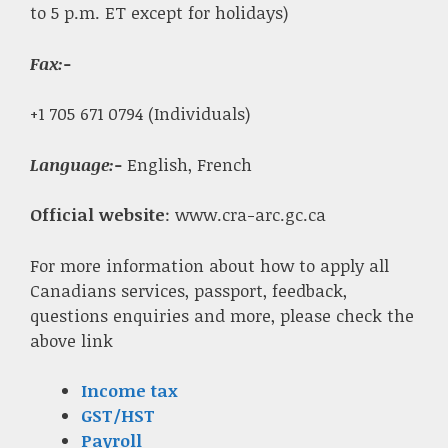
to 5 p.m. ET except for holidays)
Fax
:-
+1 705 671 0794 (Individuals)
Language:-
English, French
Official website
: www.cra-arc.gc.ca
For more information about how to apply all
Canadians services, passport, feedback,
questions enquiries and more, please check the
above link
Income tax
GST/HST
Payroll