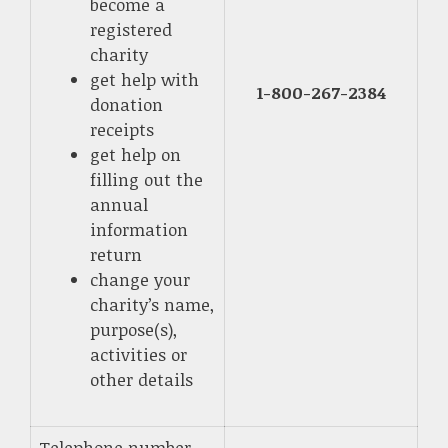
become a
registered
charity
get help with
1-800-267-2384
donation
receipts
get help on
filling out the
annual
information
return
change your
charity’s name,
purpose(s),
activities or
other details
Telephone number