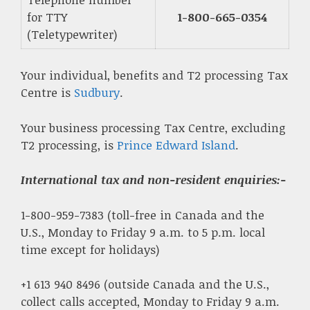
for TTY
1-800-665-0354
(Teletypewriter)
Your individual, benefits and T2 processing Tax
Centre is
Sudbury
.
Your business processing Tax Centre, excluding
T2 processing, is
Prince Edward Island
.
International tax and non-resident enquiries
:-
1-800-959-7383 (toll-free in Canada and the
U.S., Monday to Friday 9 a.m. to 5 p.m. local
time except for holidays)
+1 613 940 8496 (outside Canada and the U.S.,
collect calls accepted, Monday to Friday 9 a.m.