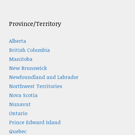
Province/Territory
Alberta
British Columbia
Manitoba
New Brunswick
Newfoundland and Labrador
Northwest Territories
Nova Scotia
Nunavut
Ontario
Prince Edward Island
Quebec