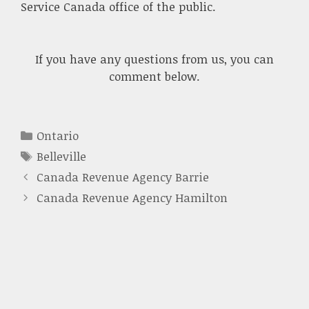
Service Canada office of the public.
If you have any questions from us, you can
comment below.
Categories
Ontario
Tags
Belleville
Canada Revenue Agency Barrie
Canada Revenue Agency Hamilton