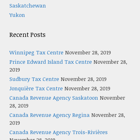
Saskatchewan
Yukon
Recent Posts
Winnipeg Tax Centre
November 28, 2019
Prince Edward Island Tax Centre
November 28,
2019
Sudbury Tax Centre
November 28, 2019
Jonquière Tax Centre
November 28, 2019
Canada Revenue Agency Saskatoon
November
28, 2019
Canada Revenue Agency Regina
November 28,
2019
Canada Revenue Agency Trois-Rivières
November 28, 2019