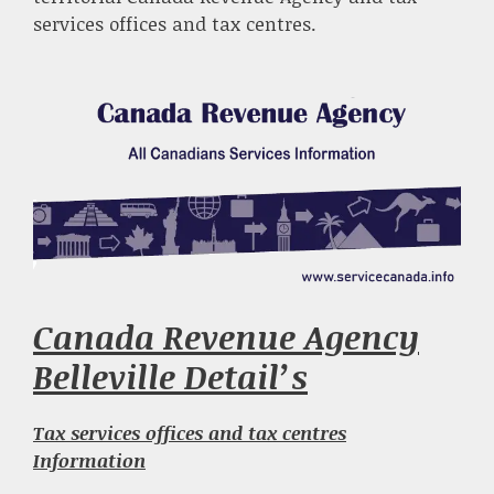
services offices and tax centres.
Canada Revenue Agency
Belleville Detail’s
Tax services offices and tax centres
Information